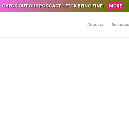
CHECK OUT OUR PODCAST - F*CK BEING FINE!
MORE
About us
Resourc