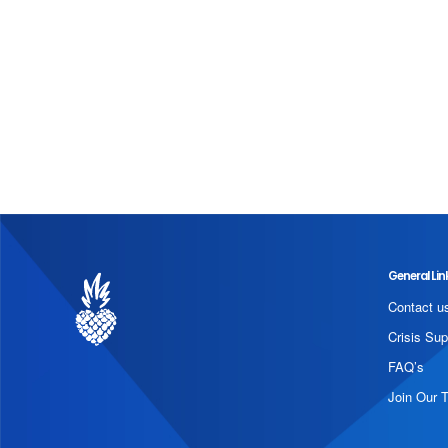
General Lin
Contact u
Crisis Sup
FAQ’s
Join Our 