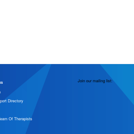
Join our mailing list:
ks
s
port Directory
Team Of Therapists