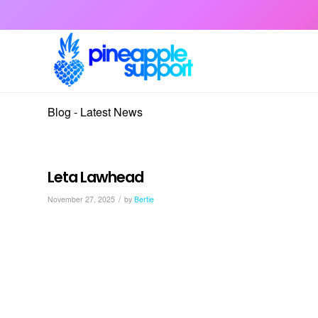
Blog - Latest News
Leta Lawhead
/
November 27, 2025
by
Bertie