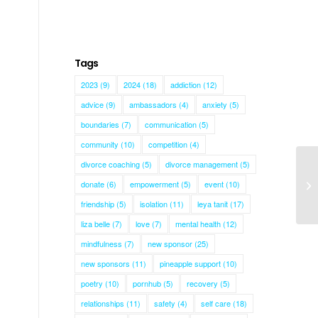
Tags
2023
(9)
2024
(18)
addiction
(12)
advice
(9)
ambassadors
(4)
anxiety
(5)
boundaries
(7)
communication
(5)
community
(10)
competition
(4)
divorce coaching
(5)
divorce management
(5)
donate
(6)
empowerment
(5)
event
(10)
Le
friendship
(5)
isolation
(11)
leya tanit
(17)
liza belle
(7)
love
(7)
mental health
(12)
mindfulness
(7)
new sponsor
(25)
new sponsors
(11)
pineapple support
(10)
poetry
(10)
pornhub
(5)
recovery
(5)
relationships
(11)
safety
(4)
self care
(18)