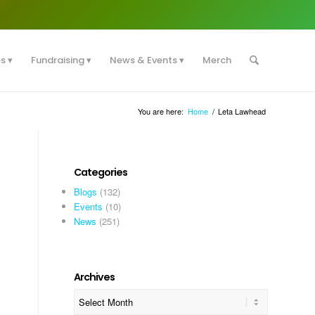
es
Fundraising
News & Events
Merch
You are here:
Home
/
Leta Lawhead
Categories
Blogs
(132)
Events
(10)
News
(251)
Archives