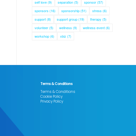
self love
(9)
separation
(5)
sponsor
(57)
sponsors
(16)
sponsorship
(51)
stress
(6)
support
(8)
support group
(19)
therapy
(5)
volunteer
(5)
wellness
(9)
wellness event
(6)
workshop
(6)
xbiz
(7)
Terms & Conditions
Terms & Conditions
Cookie Policy
Privacy Policy