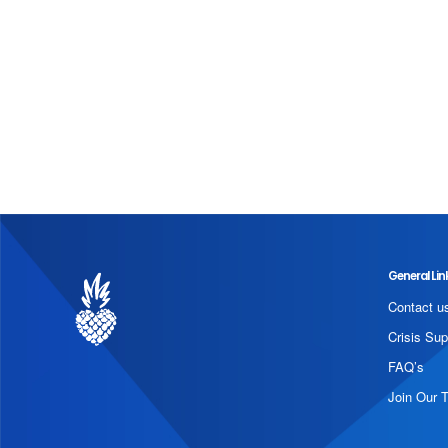
General Lin
Contact u
Crisis Sup
FAQ’s
Join Our 