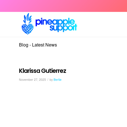
Blog - Latest News
Klarissa Gutierrez
/
November 27, 2025
by
Bertie