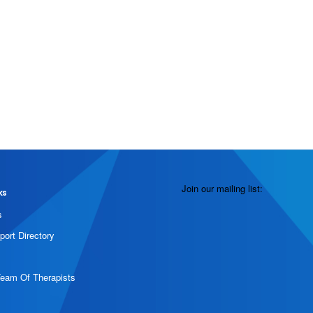
Join our mailing list:
ks
s
port Directory
Team Of Therapists