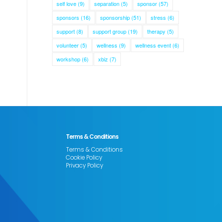
self love
(9)
separation
(5)
sponsor
(57)
sponsors
(16)
sponsorship
(51)
stress
(6)
support
(8)
support group
(19)
therapy
(5)
volunteer
(5)
wellness
(9)
wellness event
(6)
workshop
(6)
xbiz
(7)
Terms & Conditions
Terms & Conditions
Cookie Policy
Privacy Policy