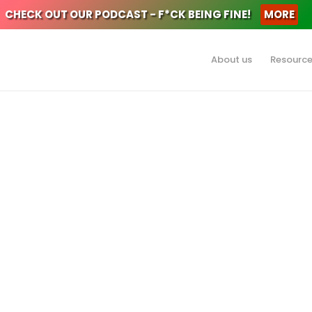
CHECK OUT OUR PODCAST - F*CK BEING FINE!
MORE
About us
Resourc