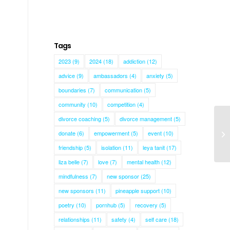
Tags
2023
(9)
2024
(18)
addiction
(12)
advice
(9)
ambassadors
(4)
anxiety
(5)
boundaries
(7)
communication
(5)
community
(10)
competition
(4)
divorce coaching
(5)
divorce management
(5)
donate
(6)
empowerment
(5)
event
(10)
Ki
friendship
(5)
isolation
(11)
leya tanit
(17)
liza belle
(7)
love
(7)
mental health
(12)
mindfulness
(7)
new sponsor
(25)
new sponsors
(11)
pineapple support
(10)
poetry
(10)
pornhub
(5)
recovery
(5)
relationships
(11)
safety
(4)
self care
(18)