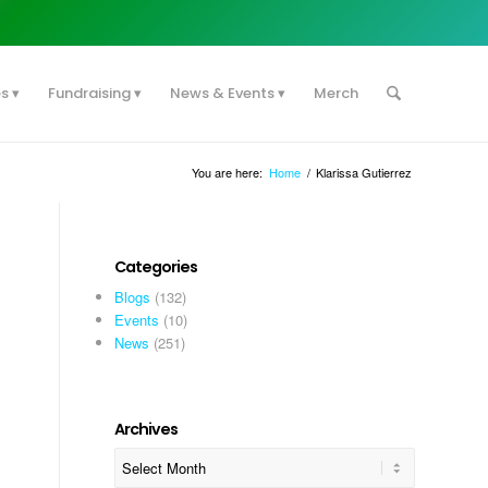
es
Fundraising
News & Events
Merch
You are here:
Home
/
Klarissa Gutierrez
Categories
Blogs
(132)
Events
(10)
News
(251)
Archives