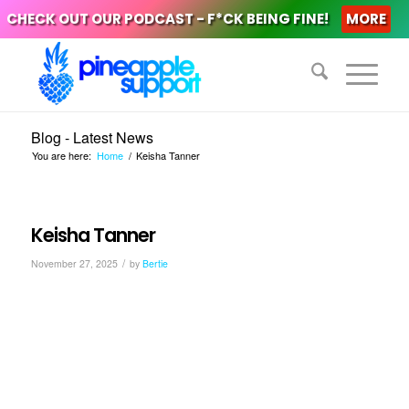
CHECK OUT OUR PODCAST - F*CK BEING FINE!
MORE
Blog - Latest News
You are here:
Home
/
Keisha Tanner
Keisha Tanner
/
November 27, 2025
by
Bertie