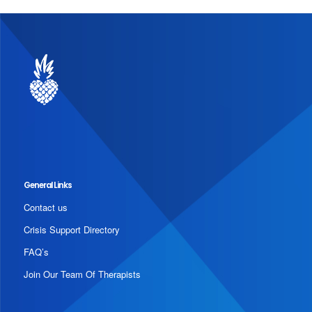
General Links
Contact us
Crisis Support Directory
FAQ’s
Join Our Team Of Therapists