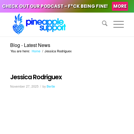
CHECK OUT OUR PODCAST - F*CK BEING FINE!
MORE
Blog - Latest News
You are here:
Home
/
Jessica Rodriguex
Jessica Rodriguex
/
November 27, 2025
by
Bertie