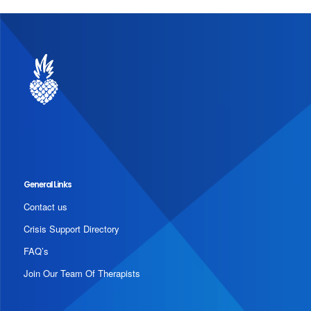
General Links
Contact us
Crisis Support Directory
FAQ’s
Join Our Team Of Therapists