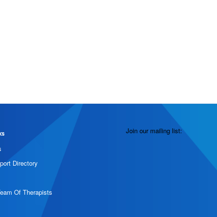
Join our mailing list:
ks
s
port Directory
Team Of Therapists