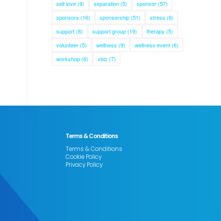
self love
(9)
separation
(5)
sponsor
(57)
sponsors
(16)
sponsorship
(51)
stress
(6)
support
(8)
support group
(19)
therapy
(5)
volunteer
(5)
wellness
(9)
wellness event
(6)
workshop
(6)
xbiz
(7)
Terms & Conditions
Terms & Conditions
Cookie Policy
Privacy Policy