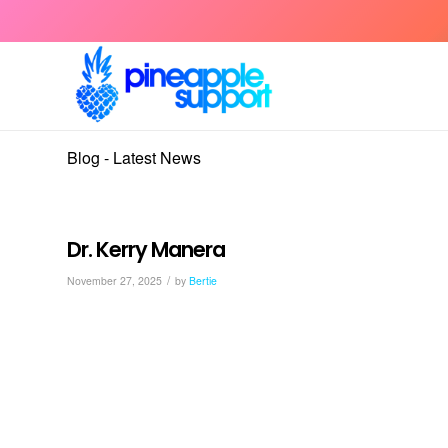
Blog - Latest News
Dr. Kerry Manera
/
November 27, 2025
by
Bertie