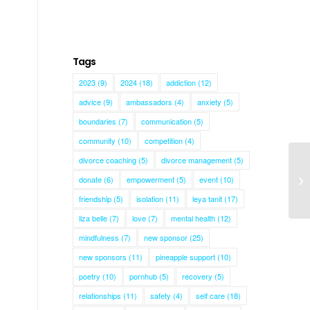
Tags
2023
(9)
2024
(18)
addiction
(12)
advice
(9)
ambassadors
(4)
anxiety
(5)
boundaries
(7)
communication
(5)
community
(10)
competition
(4)
divorce coaching
(5)
divorce management
(5)
donate
(6)
empowerment
(5)
event
(10)
Ke
friendship
(5)
isolation
(11)
leya tanit
(17)
liza belle
(7)
love
(7)
mental health
(12)
mindfulness
(7)
new sponsor
(25)
new sponsors
(11)
pineapple support
(10)
poetry
(10)
pornhub
(5)
recovery
(5)
relationships
(11)
safety
(4)
self care
(18)