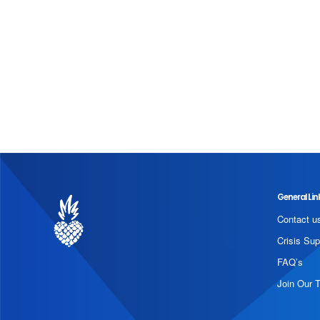
General Lin
Contact u
Crisis Sup
FAQ’s
Join Our 