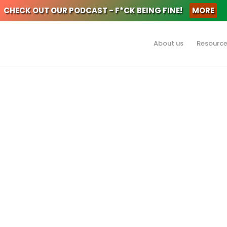
CHECK OUT OUR PODCAST - F*CK BEING FINE!
MORE
About us
Resourc