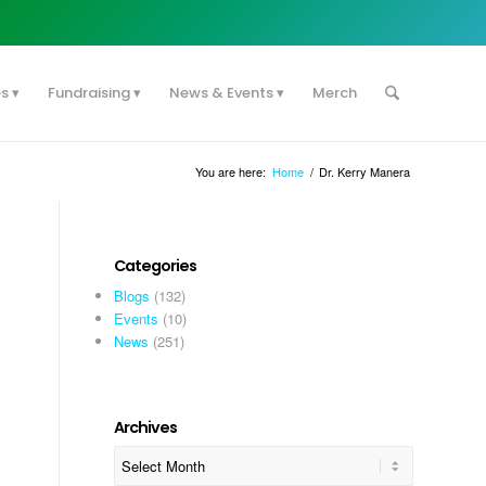
es
Fundraising
News & Events
Merch
You are here:
Home
/
Dr. Kerry Manera
Categories
Blogs
(132)
Events
(10)
News
(251)
Archives