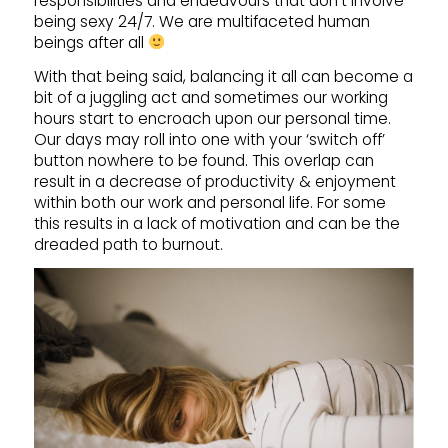
responsibilities and endeavours that don’t involve
being sexy 24/7. We are multifaceted human
beings after all
With that being said, balancing it all can become a
bit of a juggling act and sometimes our working
hours start to encroach upon our personal time.
Our days may roll into one with your ‘switch off’
button nowhere to be found. This overlap can
result in a decrease of productivity & enjoyment
within both our work and personal life. For some
this results in a lack of motivation and can be the
dreaded path to burnout.