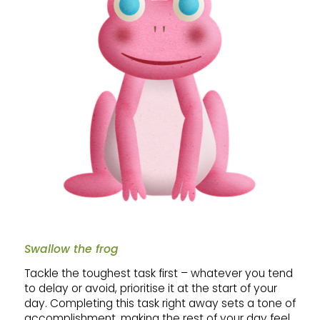
Swallow the frog
Tackle the toughest task first – whatever you tend
to delay or avoid, prioritise it at the start of your
day. Completing this task right away sets a tone of
accomplishment, making the rest of your day feel