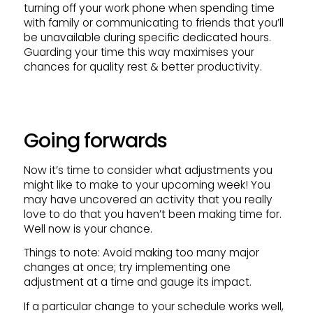
turning off your work phone when spending time
with family or communicating to friends that you’ll
be unavailable during specific dedicated hours.
Guarding your time this way maximises your
chances for quality rest & better productivity.
Going forwards
Now it’s time to consider what adjustments you
might like to make to your upcoming week! You
may have uncovered an activity that you really
love to do that you haven’t been making time for.
Well now is your chance.
Things to note: Avoid making too many major
changes at once; try implementing one
adjustment at a time and gauge its impact.
If a particular change to your schedule works well,