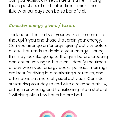
can you realistically set aside this time? Finding
these pockets of dedicated time amidst the
fluidity of our days can be so beneficial.
Consider energy givers / takers
Think about the parts of your work or personal life
that uplift you and those that drain your energy.
Can you arrange an ‘energy-giving’ activity before
a task that tends to deplete your energy? For eg,
this may look like going to the gym before creating
content or working with a client. Identify the times
of day when your energy peaks, perhaps mornings
are best for diving into marketing strategies, and
afternoons suit more physical activities. Consider
structuring your day to end with a relaxing activity,
aiding in unwinding and transitioning into a state of
’switching off’ a few hours before bed.