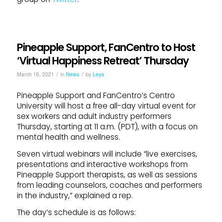
Pineapple Support, FanCentro to Host
‘Virtual Happiness Retreat’ Thursday
/
/
March 16, 2021
in
News
by
Leya
Pineapple Support and FanCentro’s Centro
University will host a free all-day virtual event for
sex workers and adult industry performers
Thursday, starting at 11 a.m. (PDT), with a focus on
mental health and wellness.
Seven virtual webinars will include “live exercises,
presentations and interactive workshops from
Pineapple Support therapists, as well as sessions
from leading counselors, coaches and performers
in the industry,” explained a rep.
The day’s schedule is as follows: