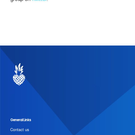
General Links
Contact us