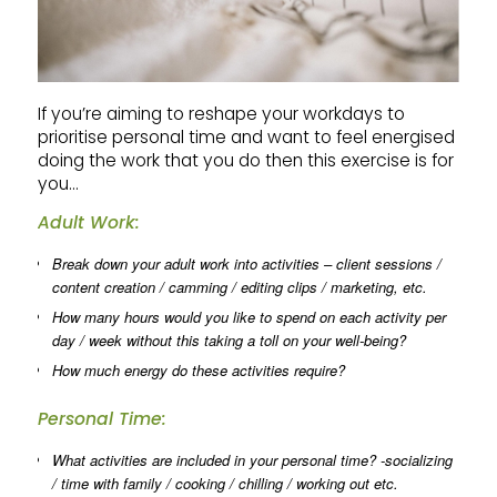
If you’re aiming to reshape your workdays to
prioritise personal time and want to feel energised
doing the work that you do then this exercise is for
you…
Adult Work:
Break down your adult work into activities – client sessions /
content creation / camming / editing clips / marketing, etc.
How many hours would you like to spend on each activity per
day / week without this taking a toll on your well-being?
How much energy do these activities require?
Personal Time:
What activities are included in your personal time? -socializing
/ time with family / cooking / chilling / working out etc.