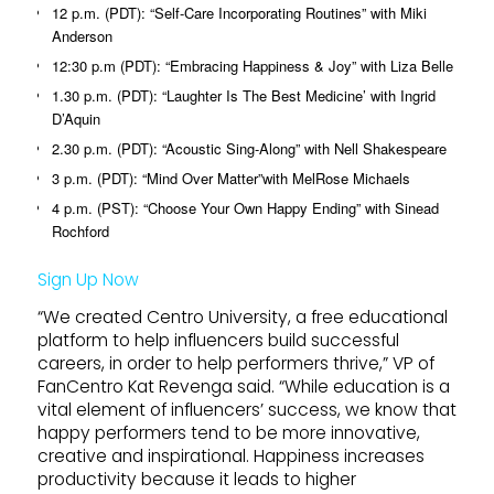
12 p.m. (PDT): “Self-Care Incorporating Routines” with Miki
Anderson
12:30 p.m (PDT): “Embracing Happiness & Joy” with Liza Belle
1.30 p.m. (PDT): “Laughter Is The Best Medicine’ with Ingrid
D’Aquin
2.30 p.m. (PDT): “Acoustic Sing-Along” with Nell Shakespeare
3 p.m. (PDT): “Mind Over Matter”with MelRose Michaels
4 p.m. (PST): “Choose Your Own Happy Ending” with Sinead
Rochford
Sign Up Now
“We created Centro University, a free educational
platform to help influencers build successful
careers, in order to help performers thrive,” VP of
FanCentro Kat Revenga said. “While education is a
vital element of influencers’ success, we know that
happy performers tend to be more innovative,
creative and inspirational. Happiness increases
productivity because it leads to higher