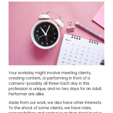
Your workday might involve meeting clients,
creating content, or performing in front of a
camera—possibly all three! Each day in this
profession is unique, and no two days for an Adult
Performer are alike.
Aside from our work, we also have other interests.
To the shock of some clients, we have roles,