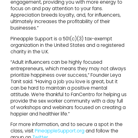
engagement, providing you with more energy to
focus on and pay attention to your fans.
Appreciation breeds loyalty, and, for influencers,
ultimately increases the profitability of their
businesses.”
Pineapple Support is a 501(c)(3) tax-exempt
organization in the United States and a registered
charity in the U.K.
“Adult influencers can be highly focused
entrepreneurs, which means they may not always
prioritize happiness over success,” Founder Leya
Tanit said. “Having a job you love is great, but it
can be hard to maintain a positive mental
attitude. We’re thankful to FanCentro for helping us
provide the sex worker community with a day full
of workshops and webinars focused on creating a
happier and healthier life.”
For more information, and to secure a spot in the
class, visit
PineappleSupport.org
and follow the
group on
Twitter
.