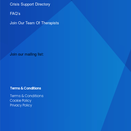
Crisis Support Directory
FAQ’s
Join Our Team Of Therapists
Join our mailing list:
Terms & Conditions
Terms & Conditions
Cookie Policy
Privacy Policy