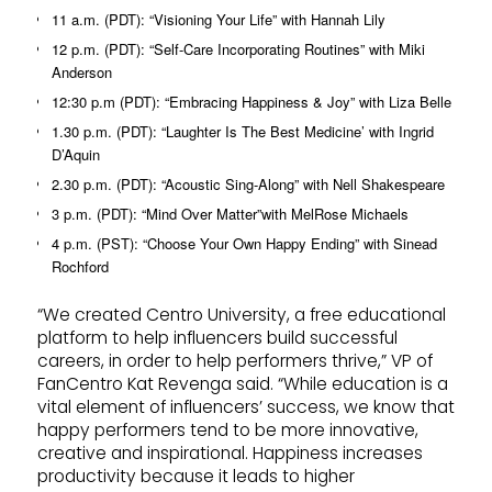
11 a.m. (PDT): “Visioning Your Life” with Hannah Lily
12 p.m. (PDT): “Self-Care Incorporating Routines” with Miki
Anderson
12:30 p.m (PDT): “Embracing Happiness & Joy” with Liza Belle
1.30 p.m. (PDT): “Laughter Is The Best Medicine’ with Ingrid
D’Aquin
2.30 p.m. (PDT): “Acoustic Sing-Along” with Nell Shakespeare
3 p.m. (PDT): “Mind Over Matter”with MelRose Michaels
4 p.m. (PST): “Choose Your Own Happy Ending” with Sinead
Rochford
“We created Centro University, a free educational
platform to help influencers build successful
careers, in order to help performers thrive,” VP of
FanCentro Kat Revenga said. “While education is a
vital element of influencers’ success, we know that
happy performers tend to be more innovative,
creative and inspirational. Happiness increases
productivity because it leads to higher