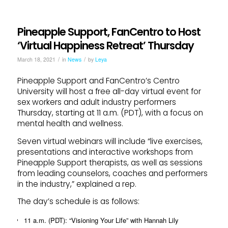
Pineapple Support, FanCentro to Host
‘Virtual Happiness Retreat’ Thursday
/
/
March 18, 2021
in
News
by
Leya
Pineapple Support and FanCentro’s Centro
University will host a free all-day virtual event for
sex workers and adult industry performers
Thursday, starting at 11 a.m. (PDT), with a focus on
mental health and wellness.
Seven virtual webinars will include “live exercises,
presentations and interactive workshops from
Pineapple Support therapists, as well as sessions
from leading counselors, coaches and performers
in the industry,” explained a rep.
The day’s schedule is as follows:
11 a.m. (PDT): “Visioning Your Life” with Hannah Lily