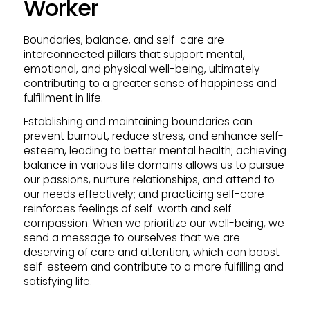
Worker
Boundaries, balance, and self-care are
interconnected pillars that support mental,
emotional, and physical well-being, ultimately
contributing to a greater sense of happiness and
fulfillment in life.
Establishing and maintaining boundaries can
prevent burnout, reduce stress, and enhance self-
esteem, leading to better mental health; achieving
balance in various life domains allows us to pursue
our passions, nurture relationships, and attend to
our needs effectively; and practicing self-care
reinforces feelings of self-worth and self-
compassion. When we prioritize our well-being, we
send a message to ourselves that we are
deserving of care and attention, which can boost
self-esteem and contribute to a more fulfilling and
satisfying life.