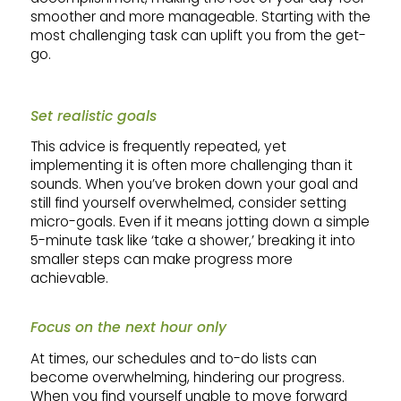
smoother and more manageable. Starting with the
most challenging task can uplift you from the get-
go.
Set realistic goals
This advice is frequently repeated, yet
implementing it is often more challenging than it
sounds. When you’ve broken down your goal and
still find yourself overwhelmed, consider setting
micro-goals. Even if it means jotting down a simple
5-minute task like ‘take a shower,’ breaking it into
smaller steps can make progress more
achievable.
Focus on the next hour only
At times, our schedules and to-do lists can
become overwhelming, hindering our progress.
When you find yourself unable to move forward