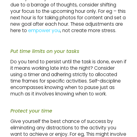
due to a barrage of thoughts, consider shifting
your focus to the upcoming hour only. For eg – this
next hour is for taking photos for content and set a
new goal after each hour. These adjustments are
here to
empower you
, not create more stress.
Put time limits on your tasks
Do you tend to persist until the task is done, even if
it means working late into the night? Consider
using a timer and adhering strictly to allocated
time frames for specific activities. Self-discipline
encompasses knowing when to pause just as
much as it involves knowing when to work.
Protect your time
Give yourself the best chance of success by
eliminating any distractions to the activity you
want to achieve or enjoy. For eg, This might involve