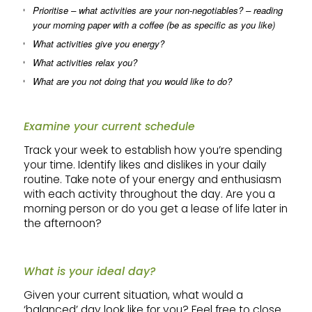
Prioritise – what activities are your non-negotiables? – reading
your morning paper with a coffee (be as specific as you like)
What activities give you energy?
What activities relax you?
What are you not doing that you would like to do?
Examine your current schedule
Track your week to establish how you’re spending
your time. Identify likes and dislikes in your daily
routine. Take note of your energy and enthusiasm
with each activity throughout the day. Are you a
morning person or do you get a lease of life later in
the afternoon?
What is your ideal day?
Given your current situation, what would a
‘balanced’ day look like for you? Feel free to close