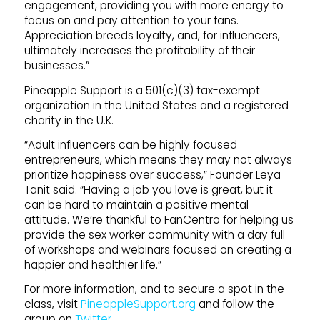
engagement, providing you with more energy to
focus on and pay attention to your fans.
Appreciation breeds loyalty, and, for influencers,
ultimately increases the profitability of their
businesses.”
Pineapple Support is a 501(c)(3) tax-exempt
organization in the United States and a registered
charity in the U.K.
“Adult influencers can be highly focused
entrepreneurs, which means they may not always
prioritize happiness over success,” Founder Leya
Tanit said. “Having a job you love is great, but it
can be hard to maintain a positive mental
attitude. We’re thankful to FanCentro for helping us
provide the sex worker community with a day full
of workshops and webinars focused on creating a
happier and healthier life.”
For more information, and to secure a spot in the
class, visit
PineappleSupport.org
and follow the
group on
Twitter
.