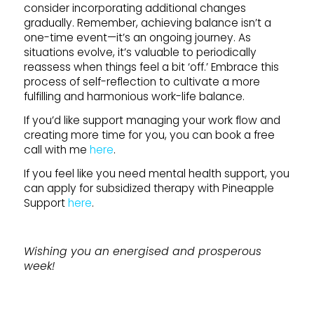
consider incorporating additional changes
gradually. Remember, achieving balance isn’t a
one-time event—it’s an ongoing journey. As
situations evolve, it’s valuable to periodically
reassess when things feel a bit ‘off.’ Embrace this
process of self-reflection to cultivate a more
fulfilling and harmonious work-life balance.
If you’d like support managing your work flow and
creating more time for you, you can book a free
call with me
here
.
If you feel like you need mental health support, you
can apply for subsidized therapy with Pineapple
Support
here
.
Wishing you an energised and prosperous
week!