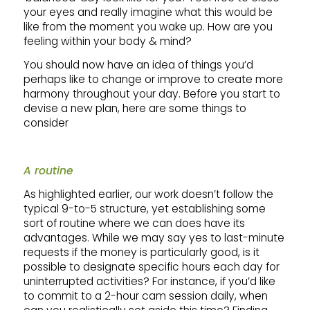
your eyes and really imagine what this would be
like from the moment you wake up. How are you
feeling within your body & mind?
You should now have an idea of things you’d
perhaps like to change or improve to create more
harmony throughout your day. Before you start to
devise a new plan, here are some things to
consider
A routine
As highlighted earlier, our work doesn’t follow the
typical 9-to-5 structure, yet establishing some
sort of routine where we can does have its
advantages. While we may say yes to last-minute
requests if the money is particularly good, is it
possible to designate specific hours each day for
uninterrupted activities? For instance, if you’d like
to commit to a 2-hour cam session daily, when