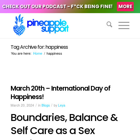
CHECK OUT OUR PODCAST - F*CK BEING FINE!
MORE
Tag Archive for: happiness
You are here:
Home
/
happiness
March 20th – International Day of
Happiness!
/
/
March 20, 2024
in
Blogs
by
Leya
Boundaries, Balance &
Self Care as a Sex