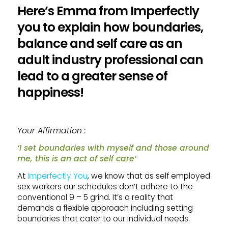
Here’s Emma from Imperfectly
you to explain how boundaries,
balance and self care as an
adult industry professional can
lead to a greater sense of
happiness!
Your Affirmation :
‘I set boundaries with myself and those around
me, this is an act of self care’
At
Imperfectly You
, we know that as self employed
sex workers our schedules don’t adhere to the
conventional 9 – 5 grind. It’s a reality that
demands a flexible approach including setting
boundaries that cater to our individual needs.