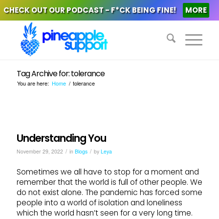
CHECK OUT OUR PODCAST - F*CK BEING FINE!
MORE
Tag Archive for: tolerance
You are here:
Home
/
tolerance
Understanding You
/
/
November 29, 2022
in
Blogs
by
Leya
Sometimes we all have to stop for a moment and
remember that the world is full of other people. We
do not exist alone. The pandemic has forced some
people into a world of isolation and loneliness
which the world hasn’t seen for a very long time.