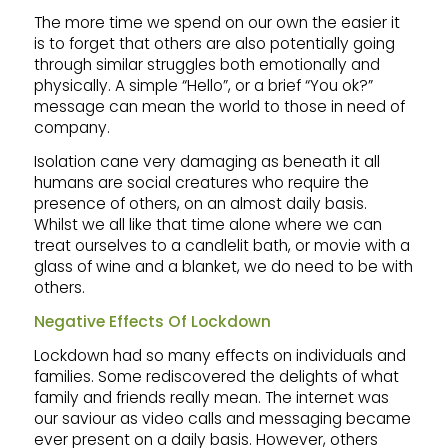
The more time we spend on our own the easier it
is to forget that others are also potentially going
through similar struggles both emotionally and
physically. A simple “Hello”, or a brief “You ok?”
message can mean the world to those in need of
company.
Isolation cane very damaging as beneath it all
humans are social creatures who require the
presence of others, on an almost daily basis.
Whilst we all like that time alone where we can
treat ourselves to a candlelit bath, or movie with a
glass of wine and a blanket, we do need to be with
others.
Negative Effects Of Lockdown
Lockdown had so many effects on individuals and
families. Some rediscovered the delights of what
family and friends really mean. The internet was
our saviour as video calls and messaging became
ever present on a daily basis. However, others