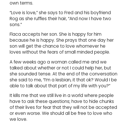
own terms.
“Love is love,” she says to Fred and his boyfriend
Rog as she ruffles their hair, “And now I have two
sons.”
Flaca accepts her son. She is happy for him
because he is happy. She prays that one day her
son will get the chance to love whomever he
loves without the fears of small minded people.
A few weeks ago a woman called me and we
talked about whether or not I could help her, but
she sounded tense. At the end of the conversation
she said to me, “I’m a lesbian, it that ok? Would I be
able to talk about that part of my life with you?”
It kills me that we still live in a world where people
have to ask these questions; have to hide chunks
of their lives for fear that they will not be accepted
or even worse. We should all be free to love who
we love.