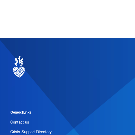
General Links
Contact us
Crisis Support Directory