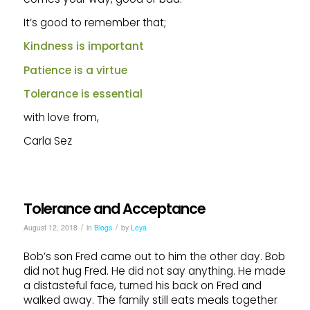
It’s good to remember that;
Kindness is important
Patience is a virtue
Tolerance is essential
with love from,
Carla Sez
Tolerance and Acceptance
/
/
August 12, 2018
in
Blogs
by
Leya
Bob’s son Fred came out to him the other day. Bob
did not hug Fred. He did not say anything. He made
a distasteful face, turned his back on Fred and
walked away. The family still eats meals together