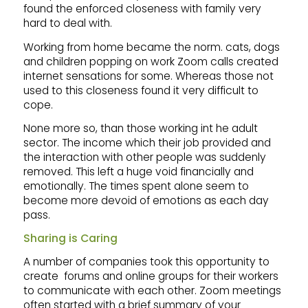
found the enforced closeness with family very
hard to deal with.
Working from home became the norm. cats, dogs
and children popping on work Zoom calls created
internet sensations for some. Whereas those not
used to this closeness found it very difficult to
cope.
None more so, than those working int he adult
sector. The income which their job provided and
the interaction with other people was suddenly
removed. This left a huge void financially and
emotionally. The times spent alone seem to
become more devoid of emotions as each day
pass.
Sharing is Caring
A number of companies took this opportunity to
create forums and online groups for their workers
to communicate with each other. Zoom meetings
often started with a brief summary of your