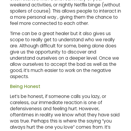
weekend activities, or nightly Netflix binge (without
spoilers of course). This allows people to interact in
a more personal way , giving them the chance to
feel more connected to each other.
Time can be a great healer but it also gives us
scope to really get to understand who we really
are. Although difficult for some, being alone does
give us the opportunity to discover and
understand ourselves on a deeper level. Once we
allow ourselves to accept the bad as well as the
good, it’s much easier to work on the negative
aspects.
Being Honest
Let’s be honest, if someone calls you lazy, or
careless, our immediate reaction is one of
defensiveness and feeling hurt. However,
oftentimes in reality we know what they have said
was true. Perhaps this is where the saying “you
always hurt the one you love” comes from. It’s