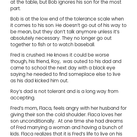
at the table, but Bob ignores his son for the most
part.
Bob is at the low end of the tolerance scale when
it comes to his son. He doesn’t go out of his way to
be mean, but they don’t talk anymore unless it’s
absolutely necessary. They no longer go out
together to fish or to watch baseball.
Fred is crushed. He knows it could be worse
though, his friend, Roy, was outed to his dad and
came to school the next day with a black eye
saying he needed to find someplace else to live
as his dad kicked him out.
Roy’s dad is not tolerant and is a long way from
accepting.
Fred’s mom, Flaca, feels angry with her husband for
giving their son the cold shoulder. Flaca loves her
son unconditionally. At one time she had dreams
of Fred marrying a woman and having a bunch of
kids. Flaca realizes that it is Fred’s life to live on his