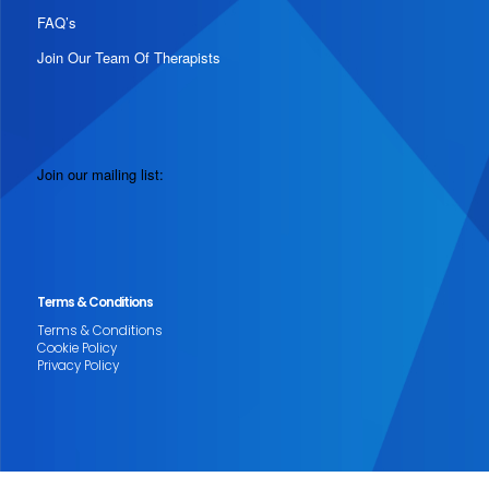
FAQ’s
Join Our Team Of Therapists
Join our mailing list:
Terms & Conditions
Terms & Conditions
Cookie Policy
Privacy Policy