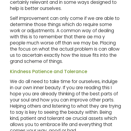
certainly relevant and in some ways designed to
help is better ourselves.
Self improvement can only come if we are able to
determine those things which do require some
work or adjustments. A common way of dealing
with this is to remember that there ae ma y
people much worse off than we may be. Placing
the focus on what the actual problem is can allow
us to ascertain exactly how the issue fits into the
grand scheme of things.
Kindness Patience and Tolerance
We do all need to take time for ourselves, indulge
in our own inner beauty. If you are reading this I
hope you are already thinking of the best parts of
your soul and how you can improve other parts.
Helping others and listening to what they are trying
to say is key to seeing the beauty within. Being
kind, patient and tolerant ae crucial assets which
allows you to embrace life and everything that
comes your way, good or bad.