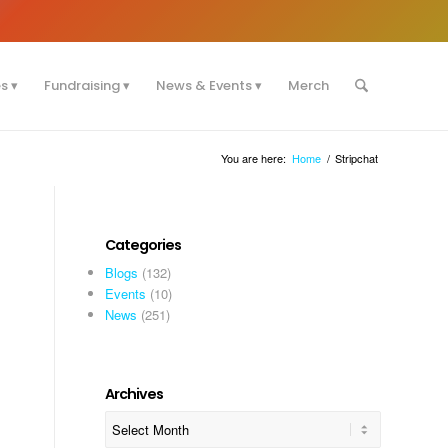
es
Fundraising
News & Events
Merch
You are here:
Home
/
Stripchat
Categories
Blogs
(132)
Events
(10)
News
(251)
Archives