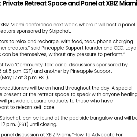
 Private Retreat Space and Panel at XBIZ Miami
 XBIZ Miami conference next week, where it will host a panel
reators sponsored by Stripchat.
ators to relax and recharge, with food, teas, phone charging
her creators,” said Pineapple Support founder and CEO, Leya
rs can be themselves, without any pressure to perform.”
ost two ‘Community Talk’ panel discussions sponsored by
6 at 5 p.m. EST) and another by Pineapple Support
ay 17 at 3 p.m. EST).
ractitioners will be on hand throughout the day. A special
be present at the retreat space to speak with anyone healin
will provide pleasure products to those who have
nt to relearn self-care.
Stripchat, can be found at the poolside bungalow and will b
 p.m. (EST) until closing.
a panel discussion at XBIZ Miami, “How To Advocate For