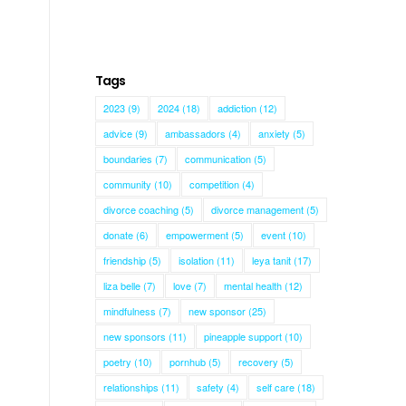
Tags
2023
(9)
2024
(18)
addiction
(12)
advice
(9)
ambassadors
(4)
anxiety
(5)
boundaries
(7)
communication
(5)
community
(10)
competition
(4)
divorce coaching
(5)
divorce management
(5)
donate
(6)
empowerment
(5)
event
(10)
friendship
(5)
isolation
(11)
leya tanit
(17)
liza belle
(7)
love
(7)
mental health
(12)
mindfulness
(7)
new sponsor
(25)
new sponsors
(11)
pineapple support
(10)
poetry
(10)
pornhub
(5)
recovery
(5)
relationships
(11)
safety
(4)
self care
(18)