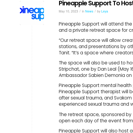
Pineapple Support To Host
/
/
May 10, 2023
in
News
by
Leya
Pineapple Support will attend the
and a private retreat space for c
“Our retreat space will allow cre
stations, and presentations by ot
Tanit. “It’s a space where creato
The space will also be used to h
Stripchat, one by Dan Leal (May 1
Ambassador Sabien Demonia on (M
Pineapple Support mental health p
Pineapple Support therapist will 
after sexual trauma, and Svakom 
experienced sexual trauma and wa
The retreat space, sponsored by 
open each day of the event from 12
Pineapple Support will also host 