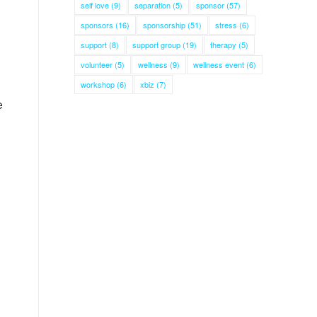
self love
(9)
separation
(5)
sponsor
(57)
sponsors
(16)
sponsorship
(51)
stress
(6)
support
(8)
support group
(19)
therapy
(5)
volunteer
(5)
wellness
(9)
wellness event
(6)
workshop
(6)
xbiz
(7)
e