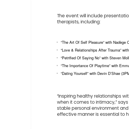
The event will include presentati
therapists, including:
“The Art Of Self Pleasure” with Nadège 
“Love & Relationships After Trauma” wi
“Petrified Of Saying No” with Steven Mo
“The Importance Of Playtime” with Emm
“Dating Yourself” with Devin D’Shae (3
“Inspiring healthy relationships w
when it comes to intimacy,” says
stable personal environment and d
effective manner is essential to h