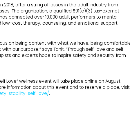
2018, after a string of losses in the adult industry from
sses. The organization, a qualified 501(c)(3) tax-exempt
, has connected over 10,000 adult performers to mental
nd low-cost therapy, counseling, and emotional support.
ocus on being content with what we have, being comfortabl
t with our purpose,” says Tanit. “Through self-love and self-
apists and experts hope to inspire safety and security from
elf Love” wellness event will take place online on August
re information about this event and to reserve a place, visit
ty-stability-self-love/
.