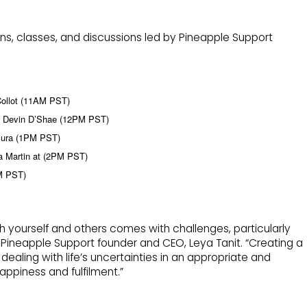
ons, classes, and discussions led by Pineapple Support
Collot (11AM PST)
th Devin D’Shae (12PM PST)
llura (1PM PST)
a Martin at (2PM PST)
PM PST)
ith yourself and others comes with challenges, particularly
 Pineapple Support founder and CEO, Leya Tanit. “Creating a
ealing with life’s uncertainties in an appropriate and
appiness and fulfilment.”