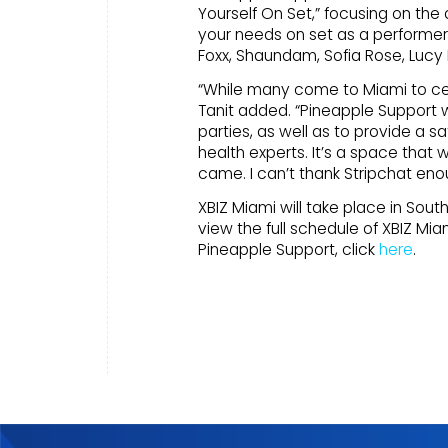
Yourself On Set,” focusing on the
your needs on set as a performer.
Foxx, Shaundam, Sofia Rose, Lucy
“While many come to Miami to cele
Tanit added. “Pineapple Support w
parties, as well as to provide a 
health experts. It’s a space that
came. I can’t thank Stripchat eno
XBIZ Miami will take place in Sout
view the full schedule of XBIZ Miam
Pineapple Support, click
here
.