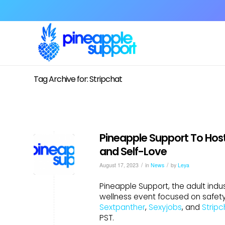
Tag Archive for: Stripchat
Pineapple Support To Host
and Self-Love
/
/
August 17, 2023
in
News
by
Leya
Pineapple Support, the adult indus
wellness event focused on safety,
Sextpanther
,
Sexyjobs
, and
Stripc
PST.