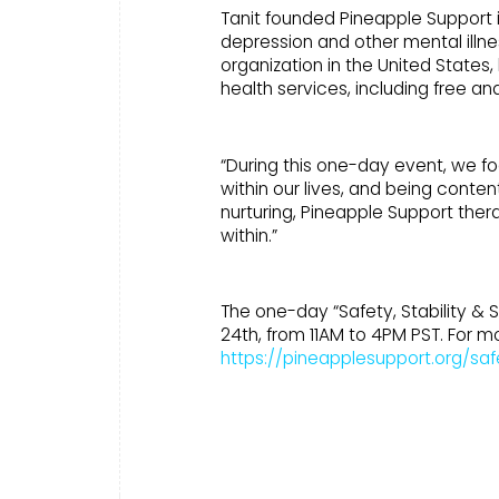
Tanit founded Pineapple Support in 
depression and other mental illne
organization in the United States
health services, including free a
“During this one-day event, we f
within our lives, and being conten
nurturing, Pineapple Support ther
within.”
The one-day “Safety, Stability & S
24th, from 11AM to 4PM PST. For mo
https://pineapplesupport.org/safe