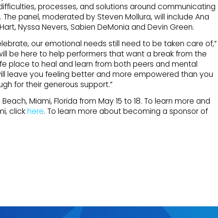
 difficulties, processes, and solutions around communicating
 The panel, moderated by Steven Mollura, will include Ana
 Hart, Nyssa Nevers, Sabien DeMonia and Devin Green.
brate, our emotional needs still need to be taken care of,”
ill be here to help performers that want a break from the
safe place to heal and learn from both peers and mental
 will leave you feeling better and more empowered than you
ugh for their generous support.”
h Beach, Miami, Florida from May 15 to 18. To learn more and
i, click
here
. To learn more about becoming a sponsor of