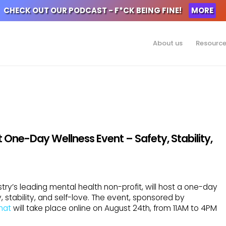
CHECK OUT OUR PODCAST - F*CK BEING FINE!
MORE
About us
Resourc
 One-Day Wellness Event – Safety, Stability,
try’s leading mental health non-profit, will host a one-day
 stability, and self-love. The event, sponsored by
hat
will take place online on August 24th, from 11AM to 4PM