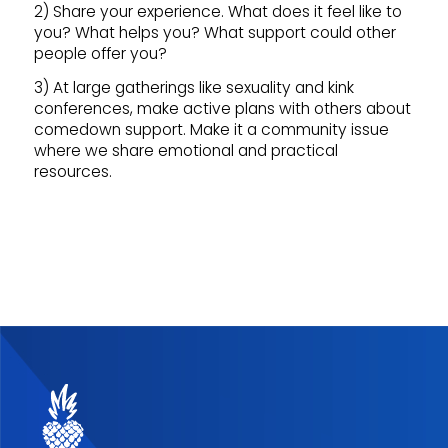
2) Share your experience. What does it feel like to
you? What helps you? What support could other
people offer you?
3) At large gatherings like sexuality and kink
conferences, make active plans with others about
comedown support. Make it a community issue
where we share emotional and practical
resources.