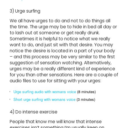
3) Urge surfing
We all have urges to do and not to do things all
the time. The urge may be to hide in bed all day or
to lash out at someone or get really drunk.
Sometimes it is helpful to notice what we really
want to do, and just sit with that desire. You may
notice the desire is located in a part of your body
– and this process may be very similar to the first
suggestion of sensation watching. Alternatively,
urges may be a really different kind of experience
for you than other sensations. Here are a couple of
audio files to use for sitting with your urges:
Urge surfing audio with womans voice
(8 minutes)
Short urge surfing with womans voice
(3 minutes)
4) Do intense exercise
People that know me will know that intense
exercises isn’t something I’m usually keen on.