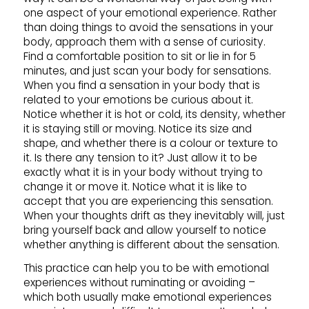
one aspect of your emotional experience. Rather
than doing things to avoid the sensations in your
body, approach them with a sense of curiosity.
Find a comfortable position to sit or lie in for 5
minutes, and just scan your body for sensations.
When you find a sensation in your body that is
related to your emotions be curious about it.
Notice whether it is hot or cold, its density, whether
it is staying still or moving. Notice its size and
shape, and whether there is a colour or texture to
it. Is there any tension to it? Just allow it to be
exactly what it is in your body without trying to
change it or move it. Notice what it is like to
accept that you are experiencing this sensation.
When your thoughts drift as they inevitably will, just
bring yourself back and allow yourself to notice
whether anything is different about the sensation.
This practice can help you to be with emotional
experiences without ruminating or avoiding –
which both usually make emotional experiences