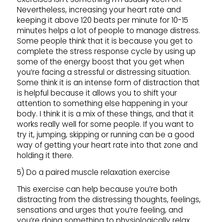
Nevertheless, increasing your heart rate and
keeping it above 120 beats per minute for 10-15
minutes helps a lot of people to manage distress.
Some people think that it is because you get to
complete the stress response cycle by using up
some of the energy boost that you get when
you’re facing a stressful or distressing situation.
Some think it is an intense form of distraction that
is helpful because it allows you to shift your
attention to something else happening in your
body. I think it is a mix of these things, and that it
works really well for some people. If you want to
try it, jumping, skipping or running can be a good
way of getting your heart rate into that zone and
holding it there.
5) Do a paired muscle relaxation exercise
This exercise can help because you’re both
distracting from the distressing thoughts, feelings,
sensations and urges that you’re feeling, and
you’re doing something to physiologically relax