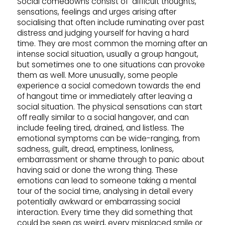
Social comedowns consist of difficult thoughts,
sensations, feelings and urges arising after
socialising that often include ruminating over past
distress and judging yourself for having a hard
time. They are most common the morning after an
intense social situation, usually a group hangout,
but sometimes one to one situations can provoke
them as well. More unusually, some people
experience a social comedown towards the end
of hangout time or immediately after leaving a
social situation. The physical sensations can start
off really similar to a social hangover, and can
include feeling tired, drained, and listless. The
emotional symptoms can be wide-ranging, from
sadness, guilt, dread, emptiness, lonliness,
embarrassment or shame through to panic about
having said or done the wrong thing. These
emotions can lead to someone taking a mental
tour of the social time, analysing in detail every
potentially awkward or embarrassing social
interaction. Every time they did something that
could be seen as weird, every misplaced smile or