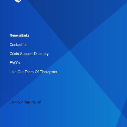
General Links
Contact us
Crisis Support Directory
FAQ’s
Join Our Team Of Therapists
Join our mailing list: