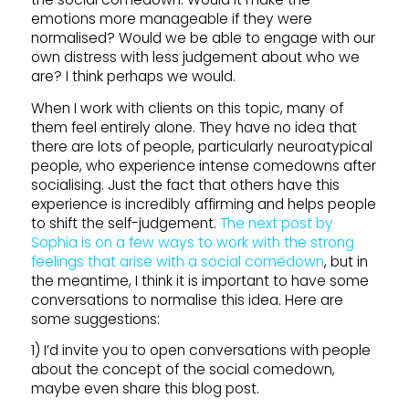
emotions more manageable if they were
normalised? Would we be able to engage with our
own distress with less judgement about who we
are? I think perhaps we would.
When I work with clients on this topic, many of
them feel entirely alone. They have no idea that
there are lots of people, particularly neuroatypical
people, who experience intense comedowns after
socialising. Just the fact that others have this
experience is incredibly affirming and helps people
to shift the self-judgement.
The next post by
Sophia is on a few ways to work with the strong
feelings that arise with a social comedown
, but in
the meantime, I think it is important to have some
conversations to normalise this idea. Here are
some suggestions:
1) I’d invite you to open conversations with people
about the concept of the social comedown,
maybe even share this blog post.