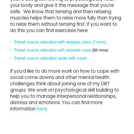
your body and give it the message that you’re
safe. We know that tensing and then relaxing
muscles helps them to relax more fully than trying
to relax them without tensing first. If you want to
do this you can find exercises here:
Paired muscle relaxation with womans voice (7 mins)
Paired muscle relaxation with womans voice
(20 mins)
Paired muscle relaxation audio with music
If you’d like to do more work on how to cope with
social come downs and other mental health
challenges think about joining one of my DBT
groups. We work on psychological skill building to
help you to manage interpersonal relationships,
distress and emotions. You can find more
information
here
.