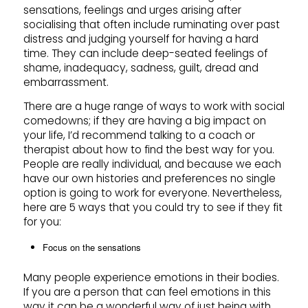
sensations, feelings and urges arising after
socialising that often include ruminating over past
distress and judging yourself for having a hard
time. They can include deep-seated feelings of
shame, inadequacy, sadness, guilt, dread and
embarrassment.
There are a huge range of ways to work with social
comedowns; if they are having a big impact on
your life, I’d recommend talking to a coach or
therapist about how to find the best way for you.
People are really individual, and because we each
have our own histories and preferences no single
option is going to work for everyone. Nevertheless,
here are 5 ways that you could try to see if they fit
for you:
Focus on the sensations
Many people experience emotions in their bodies.
If you are a person that can feel emotions in this
way it can be a wonderful way of just being with