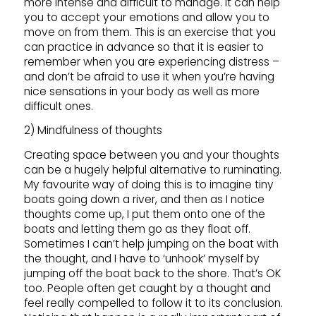
more intense and difficult to manage. It can help
you to accept your emotions and allow you to
move on from them. This is an exercise that you
can practice in advance so that it is easier to
remember when you are experiencing distress –
and don’t be afraid to use it when you’re having
nice sensations in your body as well as more
difficult ones.
2) Mindfulness of thoughts
Creating space between you and your thoughts
can be a hugely helpful alternative to ruminating.
My favourite way of doing this is to imagine tiny
boats going down a river, and then as I notice
thoughts come up, I put them onto one of the
boats and letting them go as they float off.
Sometimes I can’t help jumping on the boat with
the thought, and I have to ‘unhook’ myself by
jumping off the boat back to the shore. That’s OK
too. People often get caught by a thought and
feel really compelled to follow it to its conclusion.