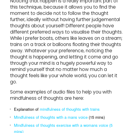
Noticing that happen is a really important part of
this technique, because it allows you to find the
moment to decide not to follow the thought
further, ideally without having further judgemental
thoughts about yourself! Different people have
different preferred ways to visualise their thoughts.
While I prefer boats, others like leaves on a stream;
trains on a track or balloons floating their thoughts
away. Whatever your preference, noticing the
thought is happening, and letting it come and go
through your mind is a hugely powerful way to
remind yourself that no matter how much a
thought feels like your whole world, you can let it
go.
Some examples of audio files to help you with
mindfulness of thoughts are here:
Explanation of
mindfulness of thoughts with trains
Mindfulness of thoughts with a mans voice
(15 mins)
Mindfulness of thoughts exercise with a womans voice (5
mins)