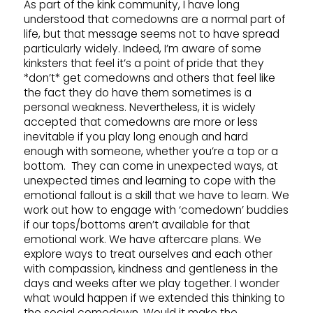
As part of the kink community, I have long
understood that comedowns are a normal part of
life, but that message seems not to have spread
particularly widely. Indeed, I’m aware of some
kinksters that feel it’s a point of pride that they
*don’t* get comedowns and others that feel like
the fact they do have them sometimes is a
personal weakness. Nevertheless, it is widely
accepted that comedowns are more or less
inevitable if you play long enough and hard
enough with someone, whether you’re a top or a
bottom. They can come in unexpected ways, at
unexpected times and learning to cope with the
emotional fallout is a skill that we have to learn. We
work out how to engage with ‘comedown’ buddies
if our tops/bottoms aren’t available for that
emotional work. We have aftercare plans. We
explore ways to treat ourselves and each other
with compassion, kindness and gentleness in the
days and weeks after we play together. I wonder
what would happen if we extended this thinking to
the social comedown. Would it make the