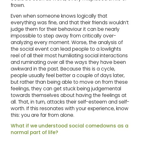
frown.
Even when someone knows logically that
everything was fine, and that their friends wouldn’t
judge them for their behaviour it can be nearly
impossible to step away from critically over-
analyzing every moment. Worse, the analysis of
the social event can lead people to a lowlights
reel of all their most humiliating social interactions
and ruminating over all the ways they have been
awkward in the past. Because this is a cycle,
people usually feel better a couple of days later,
but rather than being able to move on from these
feelings, they can get stuck being judgemental
towards themselves about having the feelings at
all. That, in turn, attacks their self-esteem and self-
worth. If this resonates with your experience, know
this: you are far from alone.
What if we understood social comedowns as a
normal part of life?