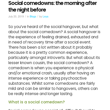
Social comedowns: the morning after
the night before
/
/
July 20, 2019
in
Blogs
by
Leya
So you’ve heard of the social hangover, but what
about the social comedown? A social hangover is
the experience of feeling drained, exhausted and
in need of recovery time after a social event.
There has been a lot written about it probably
because it is a pretty common experience,
particularly amongst introverts. But what about its
lesser known cousin, the social comedown? A
comedown is when you experience a physical
and/or emotional crash, usually after having an
intense experience or taking psychoactive
substances. Whilst some comedowns are fairly
mild and can be similar to hangovers, others can
be really intense and longer lasting.
What is a social comedown?