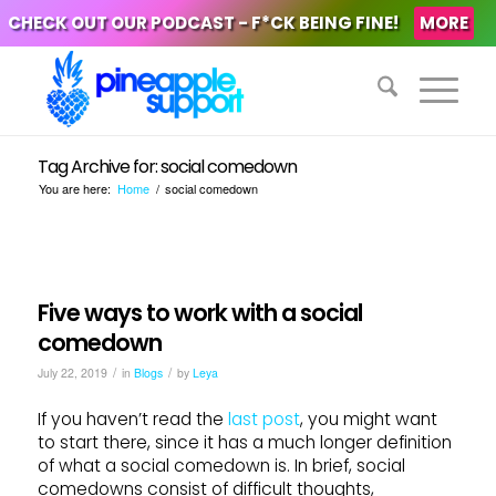
CHECK OUT OUR PODCAST - F*CK BEING FINE!
MORE
Tag Archive for: social comedown
You are here:
Home
/
social comedown
Five ways to work with a social
comedown
/
/
July 22, 2019
in
Blogs
by
Leya
If you haven’t read the
last post
, you might want
to start there, since it has a much longer definition
of what a social comedown is. In brief, social
comedowns consist of difficult thoughts,