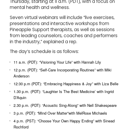
Thursday, starting at 11 a.m. (PDT), with a focus on
mental health and wellness.
Seven virtual webinars will include “live exercises,
presentations and interactive workshops from
Pineapple Support therapists, as well as sessions
from leading counselors, coaches and performers
in the industry,” explained a rep.
The day’s schedule is as follows:
11 a.m. (PDT): “Visioning Your Life” with Hannah Lily
12 p.m. (PDT): “Self-Care Incorporating Routines” with Miki
Anderson
12:30 p.m (PDT): “Embracing Happiness & Joy” with Liza Belle
1.30 p.m. (PDT): “Laughter Is The Best Medicine’ with Ingrid
D’Aquin
2.30 p.m. (PDT): “Acoustic Sing-Along” with Nell Shakespeare
3 p.m. (PDT): “Mind Over Matter”with MelRose Michaels
4 p.m. (PST): “Choose Your Own Happy Ending” with Sinead
Rochford