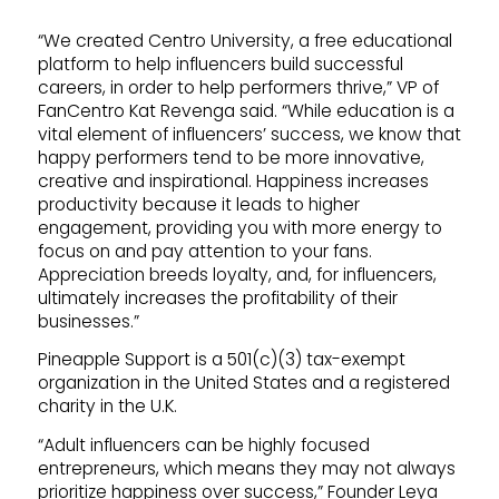
“We created Centro University, a free educational
platform to help influencers build successful
careers, in order to help performers thrive,” VP of
FanCentro Kat Revenga said. “While education is a
vital element of influencers’ success, we know that
happy performers tend to be more innovative,
creative and inspirational. Happiness increases
productivity because it leads to higher
engagement, providing you with more energy to
focus on and pay attention to your fans.
Appreciation breeds loyalty, and, for influencers,
ultimately increases the profitability of their
businesses.”
Pineapple Support is a 501(c)(3) tax-exempt
organization in the United States and a registered
charity in the U.K.
“Adult influencers can be highly focused
entrepreneurs, which means they may not always
prioritize happiness over success,” Founder Leya