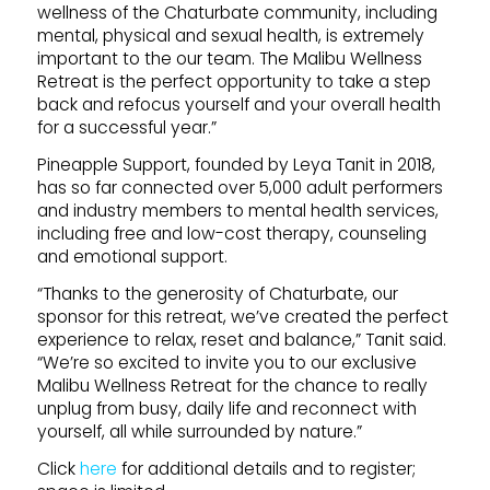
wellness of the Chaturbate community, including
mental, physical and sexual health, is extremely
important to the our team. The Malibu Wellness
Retreat is the perfect opportunity to take a step
back and refocus yourself and your overall health
for a successful year.”
Pineapple Support, founded by Leya Tanit in 2018,
has so far connected over 5,000 adult performers
and industry members to mental health services,
including free and low-cost therapy, counseling
and emotional support.
“Thanks to the generosity of Chaturbate, our
sponsor for this retreat, we’ve created the perfect
experience to relax, reset and balance,” Tanit said.
“We’re so excited to invite you to our exclusive
Malibu Wellness Retreat for the chance to really
unplug from busy, daily life and reconnect with
yourself, all while surrounded by nature.”
Click
here
for additional details and to register;