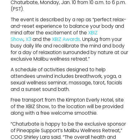
Chaturbate, Monday, Jan. 10 from 10 a.m. to 6 p.m.
(PST).
The event is described by a rep as “perfect relax-
and-reset experience to balance your body and
mind after the excitement of the
XBIZ
Show
,
X3
and the
XBIZ Awards
. Unplug from your
busy daily life and recalibrate the mind and body
for a day of relaxation surrounded by nature at our
exclusive Malibu wellness retreat.”
A schedule of activities designed to help
attendees unwind includes breathwork, yoga, a
sexual wellness seminar, massage, tarot, facials
and a sunset sound bath.
Free transport from the Kimpton Everly Hotel, site
of the XBIZ Show, to the location will be provided
along with a free welcome smoothie.
“Chaturbate is happy to be the exclusive sponsor
of Pineapple Support’s Malibu Wellness Retreat,”
COO Shirley Lara said. “The overall health and