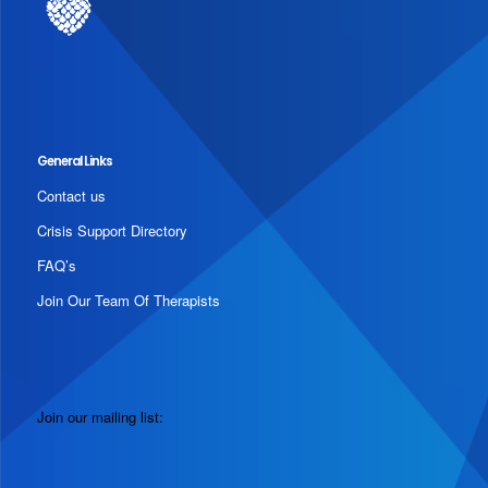
General Links
Contact us
Crisis Support Directory
FAQ’s
Join Our Team Of Therapists
Join our mailing list: