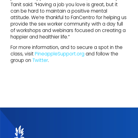
Tanit said. “Having a job you love is great, but it
can be hard to maintain a positive mental
attitude. We’re thankful to FanCentro for helping us
provide the sex worker community with a day full
of workshops and webinars focused on creating a
happier and healthier life.”
For more information, and to secure a spot in the
class, visit
PineappleSupport.org
and follow the
group on
Twitter
.