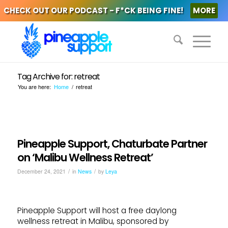
CHECK OUT OUR PODCAST - F*CK BEING FINE!
MORE
Tag Archive for: retreat
You are here:
Home
/
retreat
Pineapple Support, Chaturbate Partner
on ‘Malibu Wellness Retreat’
/
/
December 24, 2021
in
News
by
Leya
Pineapple Support will host a free daylong
wellness retreat in Malibu, sponsored by