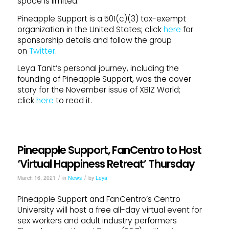
space is limited.
Pineapple Support is a 501(c)(3) tax-exempt
organization in the United States; click
here
for
sponsorship details and follow the group
on
Twitter
.
Leya Tanit’s personal journey, including the
founding of Pineapple Support, was the cover
story for the November issue of XBIZ World;
click
here
to read it.
Pineapple Support, FanCentro to Host
‘Virtual Happiness Retreat’ Thursday
/
/
March 16, 2021
in
News
by
Leya
Pineapple Support and FanCentro’s Centro
University will host a free all-day virtual event for
sex workers and adult industry performers