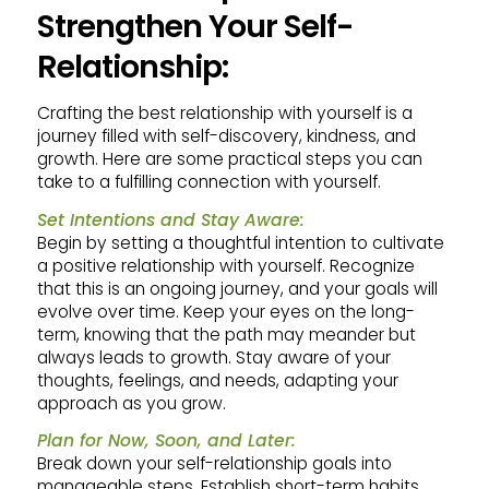
Strengthen Your Self-
Relationship:
Crafting the best relationship with yourself is a
journey filled with self-discovery, kindness, and
growth. Here are some practical steps you can
take to a fulfilling connection with yourself.
Set Intentions and Stay Aware:
Begin by setting a thoughtful intention to cultivate
a positive relationship with yourself. Recognize
that this is an ongoing journey, and your goals will
evolve over time. Keep your eyes on the long-
term, knowing that the path may meander but
always leads to growth. Stay aware of your
thoughts, feelings, and needs, adapting your
approach as you grow.
Plan for Now, Soon, and Later:
Break down your self-relationship goals into
manageable steps. Establish short-term habits