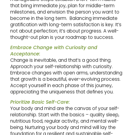
that bring immediate joy, plan for middle-term
milestones, and envision the person you want to
become in the long term. Balancing immediate
gratification with long-term satisfaction is key. It’s
not about perfection; it’s about progress. A well-
thought-out plan is your roadmap to success.
Embrace Change with Curiosity and
Acceptance:
Change is inevitable, and that’s a good thing.
Approach your self-relationship with curiosity.
Embrace changes with open arms, understanding
that growth is a beautiful, ever-evolving process.
Accept yourself in each phase of this journey,
appreciating the uniqueness that defines you.
Prioritize Basic Self-Care:
Your body and mind are the canvas of your self-
relationship. Start with the basics – quality sleep,
nutritious food, regular activity, and mental well-
being. Nurturing your body and mind will lay the
foundation for a resilient and sustainable self-