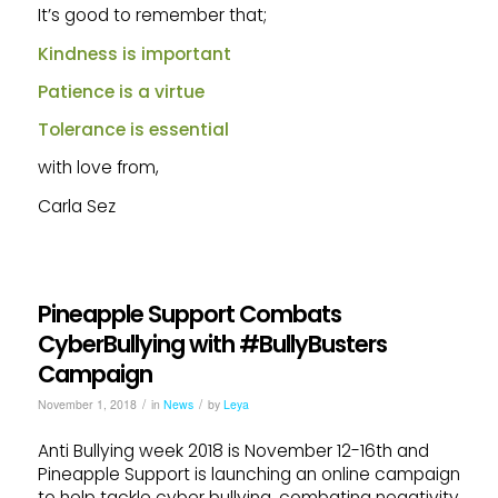
It’s good to remember that;
Kindness is important
Patience is a virtue
Tolerance is essential
with love from,
Carla Sez
Pineapple Support Combats
CyberBullying with #BullyBusters
Campaign
/
/
November 1, 2018
in
News
by
Leya
Anti Bullying week 2018 is November 12-16th and
Pineapple Support is launching an online campaign
to help tackle cyber bullying, combating negativity