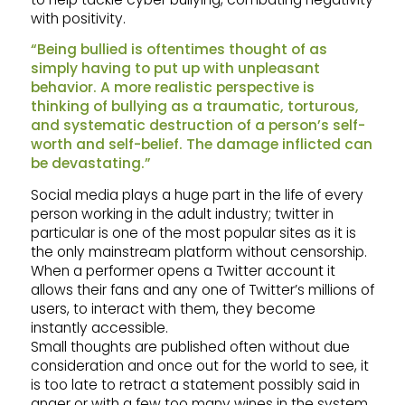
with positivity.
“Being bullied is oftentimes thought of as
simply having to put up with unpleasant
behavior. A more realistic perspective is
thinking of bullying as a traumatic, torturous,
and systematic destruction of a person’s self-
worth and self-belief. The damage inflicted can
be devastating.”
Social media plays a huge part in the life of every
person working in the adult industry; twitter in
particular is one of the most popular sites as it is
the only mainstream platform without censorship.
When a performer opens a Twitter account it
allows their fans and any one of Twitter’s millions of
users, to interact with them, they become
instantly accessible.
Small thoughts are published often without due
consideration and once out for the world to see, it
is too late to retract a statement possibly said in
anger or with a few too many wines in the system.