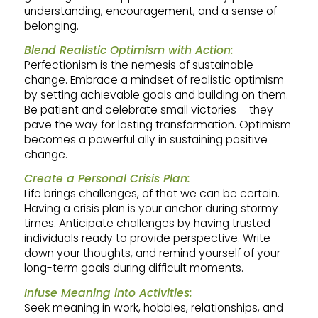
understanding, encouragement, and a sense of
belonging.
Blend Realistic Optimism with Action:
Perfectionism is the nemesis of sustainable
change. Embrace a mindset of realistic optimism
by setting achievable goals and building on them.
Be patient and celebrate small victories – they
pave the way for lasting transformation. Optimism
becomes a powerful ally in sustaining positive
change.
Create a Personal Crisis Plan:
Life brings challenges, of that we can be certain.
Having a crisis plan is your anchor during stormy
times. Anticipate challenges by having trusted
individuals ready to provide perspective. Write
down your thoughts, and remind yourself of your
long-term goals during difficult moments.
Infuse Meaning into Activities:
Seek meaning in work, hobbies, relationships, and