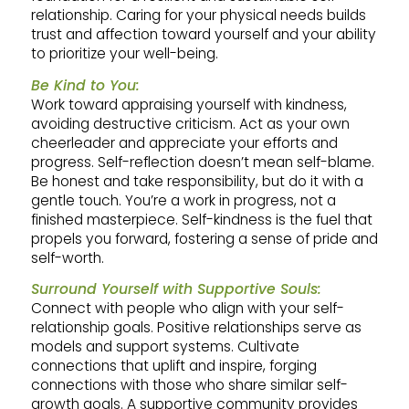
relationship. Caring for your physical needs builds
trust and affection toward yourself and your ability
to prioritize your well-being.
Be Kind to You:
Work toward appraising yourself with kindness,
avoiding destructive criticism. Act as your own
cheerleader and appreciate your efforts and
progress. Self-reflection doesn’t mean self-blame.
Be honest and take responsibility, but do it with a
gentle touch. You’re a work in progress, not a
finished masterpiece. Self-kindness is the fuel that
propels you forward, fostering a sense of pride and
self-worth.
Surround Yourself with Supportive Souls:
Connect with people who align with your self-
relationship goals. Positive relationships serve as
models and support systems. Cultivate
connections that uplift and inspire, forging
connections with those who share similar self-
growth goals. A supportive community provides