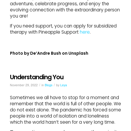
adventure, celebrate progress, and enjoy the
evolving connection with the extraordinary person
you are!
If you need support, you can apply for subsidized
therapy with Pineapple Support
here
.
Photo by
De’Andre Bush
on
Unsplash
Understanding You
/
/
November 29, 2022
in
Blogs
by
Leya
Sometimes we all have to stop for a moment and
remember that the world is full of other people. We
do not exist alone. The pandemic has forced some
people into a world of isolation and loneliness
which the world hasn’t seen for a very long time.