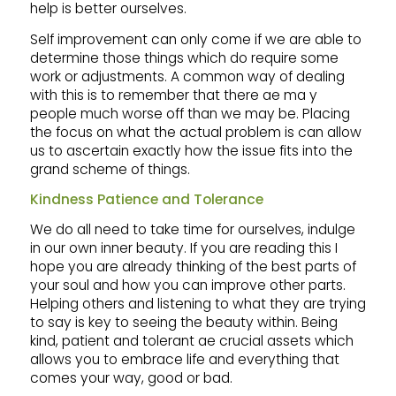
help is better ourselves.
Self improvement can only come if we are able to
determine those things which do require some
work or adjustments. A common way of dealing
with this is to remember that there ae ma y
people much worse off than we may be. Placing
the focus on what the actual problem is can allow
us to ascertain exactly how the issue fits into the
grand scheme of things.
Kindness Patience and Tolerance
We do all need to take time for ourselves, indulge
in our own inner beauty. If you are reading this I
hope you are already thinking of the best parts of
your soul and how you can improve other parts.
Helping others and listening to what they are trying
to say is key to seeing the beauty within. Being
kind, patient and tolerant ae crucial assets which
allows you to embrace life and everything that
comes your way, good or bad.