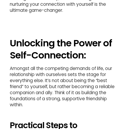
nurturing your connection with yourself is the
ultimate game-changer.
Unlocking the Power of
Self-Connection:
Amongst all the competing demands of life, our
relationship with ourselves sets the stage for
everything else. It’s not about being the “best
friend” to yourself, but rather becoming a reliable
companion and ally. Think of it as building the
foundations of a strong, supportive friendship
within.
Practical Steps to