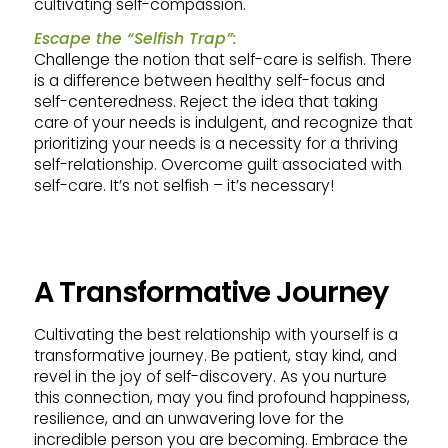
cultivating self-compassion.
Escape the “Selfish Trap”:
Challenge the notion that self-care is selfish. There
is a difference between healthy self-focus and
self-centeredness. Reject the idea that taking
care of your needs is indulgent, and recognize that
prioritizing your needs is a necessity for a thriving
self-relationship. Overcome guilt associated with
self-care. It’s not selfish – it’s necessary!
A Transformative Journey
Cultivating the best relationship with yourself is a
transformative journey. Be patient, stay kind, and
revel in the joy of self-discovery. As you nurture
this connection, may you find profound happiness,
resilience, and an unwavering love for the
incredible person you are becoming. Embrace the