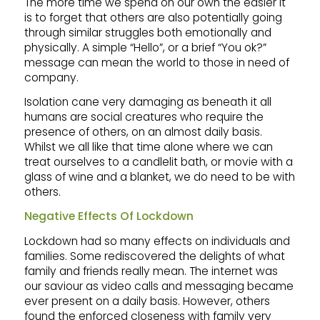
The more time we spend on our own the easier it
is to forget that others are also potentially going
through similar struggles both emotionally and
physically. A simple “Hello”, or a brief “You ok?”
message can mean the world to those in need of
company.
Isolation cane very damaging as beneath it all
humans are social creatures who require the
presence of others, on an almost daily basis.
Whilst we all like that time alone where we can
treat ourselves to a candlelit bath, or movie with a
glass of wine and a blanket, we do need to be with
others.
Negative Effects Of Lockdown
Lockdown had so many effects on individuals and
families. Some rediscovered the delights of what
family and friends really mean. The internet was
our saviour as video calls and messaging became
ever present on a daily basis. However, others
found the enforced closeness with family very