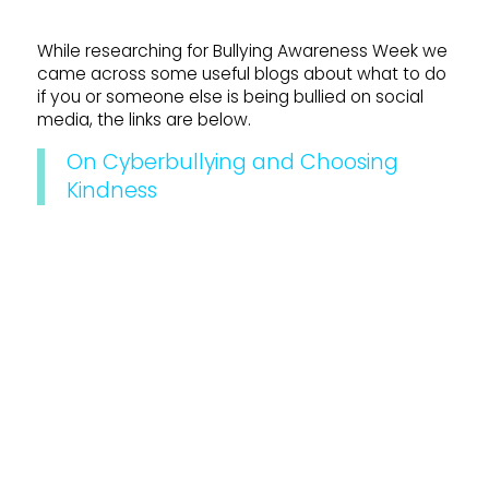
While researching for Bullying Awareness Week we
came across some useful blogs about what to do
if you or someone else is being bullied on social
media, the links are below.
On Cyberbullying and Choosing
Kindness