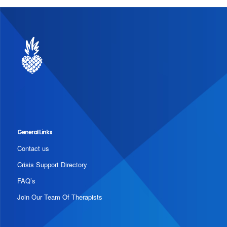
General Links
Contact us
Crisis Support Directory
FAQ’s
Join Our Team Of Therapists