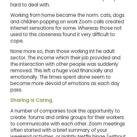
hard to deal with.
Working from home became the norm. cats, dogs
and children popping on work Zoom calls created
internet sensations for some. Whereas those not
used to this closeness found it very difficult to
cope.
None more so, than those working int he adult
sector. The income which their job provided and
the interaction with other people was suddenly
removed. This left a huge void financially and
emotionally. The times spent alone seem to
become more devoid of emotions as each day
pass.
Sharing is Caring
A number of companies took this opportunity to
create forums and online groups for their workers
to communicate with each other. Zoom meetings
often started with a brief summary of your
weekend activities, or nightly Netflix binge (without