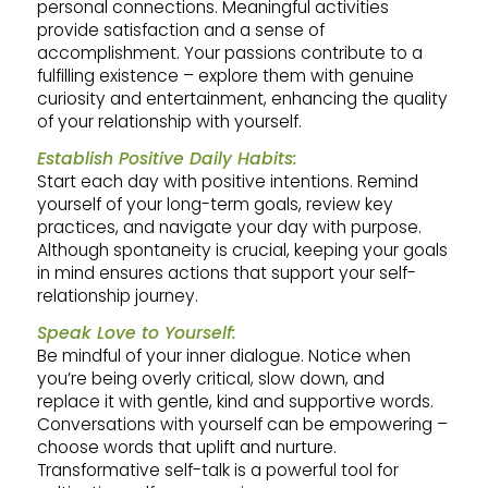
personal connections. Meaningful activities
provide satisfaction and a sense of
accomplishment. Your passions contribute to a
fulfilling existence – explore them with genuine
curiosity and entertainment, enhancing the quality
of your relationship with yourself.
Establish Positive Daily Habits:
Start each day with positive intentions. Remind
yourself of your long-term goals, review key
practices, and navigate your day with purpose.
Although spontaneity is crucial, keeping your goals
in mind ensures actions that support your self-
relationship journey.
Speak Love to Yourself:
Be mindful of your inner dialogue. Notice when
you’re being overly critical, slow down, and
replace it with gentle, kind and supportive words.
Conversations with yourself can be empowering –
choose words that uplift and nurture.
Transformative self-talk is a powerful tool for