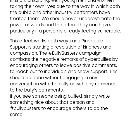
in short, disturbing, with young men and women
taking their own lives due to the way in which both
the public and other industry performers have
treated them. We should never underestimate the
power of words and the effect they can have,
particularly if a person is already feeling vulnerable.
This effect works both ways and Pineapple
Support is starting a revolution of kindness and
compassion. The #BullyBusters campaign
combats the negative remarks of cyberbullies by
encouraging others to leave positive comments,
to reach out to individuals and show support. This
should be done without engaging in any
conversation with the bully or with any reference
to the bully’s comments.
If you see someone being bullied, simply write
something nice about that person and
#bullybusters to encourage others to do the
same.