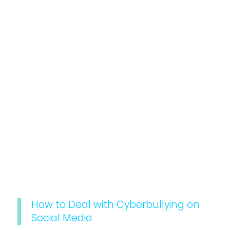
How to Deal with Cyberbullying on
Social Media