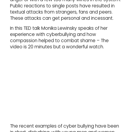
Public reactions to single posts have resulted in
textual attacks from strangers, fans and peers.
These attacks can get personal and incessant.
In this TED talk Monika Lewinsky speaks of her
experience with cyberbullying and how
compassion helped to combat shame – The
video is 20 minutes but a wonderful watch.
The recent examples of cyber bullying have been