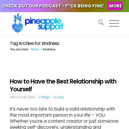
CHECK OUT OUR PODCAST - F*CK BEING FINE!
MORE
Tag Archive for: kindness
You are here:
Home
/
kindness
How to Have the Best Relationship with
Yourself
/
/
February 29, 2024
in
Blogs
by
Leya
It’s never too late to build a solid relationship with
the most important person in your life – YOU.
Whether you’re a content creator or just someone
seeking self-discovery, understanding and