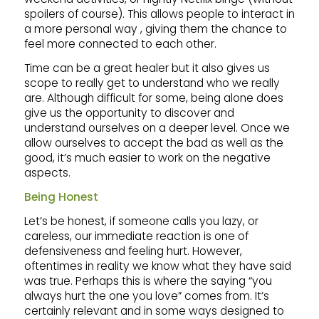
spoilers of course). This allows people to interact in
a more personal way , giving them the chance to
feel more connected to each other.
Time can be a great healer but it also gives us
scope to really get to understand who we really
are. Although difficult for some, being alone does
give us the opportunity to discover and
understand ourselves on a deeper level. Once we
allow ourselves to accept the bad as well as the
good, it’s much easier to work on the negative
aspects.
Being Honest
Let’s be honest, if someone calls you lazy, or
careless, our immediate reaction is one of
defensiveness and feeling hurt. However,
oftentimes in reality we know what they have said
was true. Perhaps this is where the saying “you
always hurt the one you love” comes from. It’s
certainly relevant and in some ways designed to