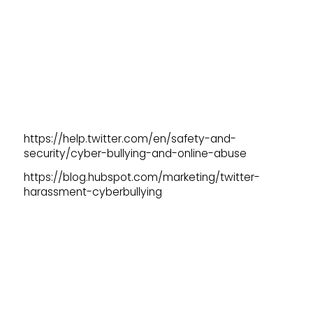
https://help.twitter.com/en/safety-and-
security/cyber-bullying-and-online-abuse
https://blog.hubspot.com/marketing/twitter-
harassment-cyberbullying