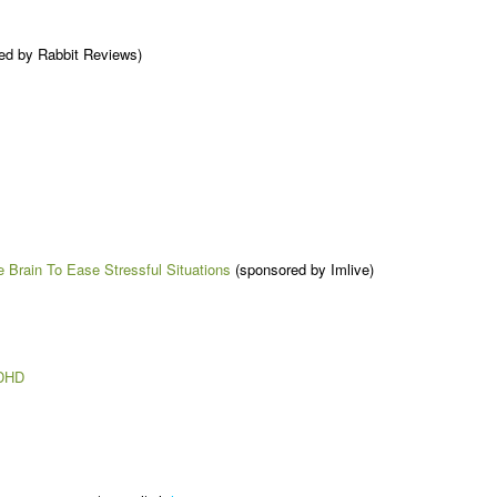
ed by Rabbit Reviews)
e Brain To Ease Stressful Situations
(sponsored by Imlive)
ADHD