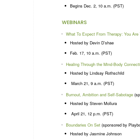
Begins Dec. 2, 10 a.m. (PST)
WEBINARS
What To Expect From Therapy: You Are 
Hosted by Devin D’shae
Feb. 17, 10 a.m. (PST)
Healing Through the Mind-Body Connect
Hosted by Lindsay Rothschild
March 21, 9 a.m. (PST)
Burnout, Ambition and Self-Sabotage
(sp
Hosted by Steven Mollura
April 21, 12 p.m. (PST)
Boundaries On Set
(sponsored by Playb
Hosted by Jasmine Johnson