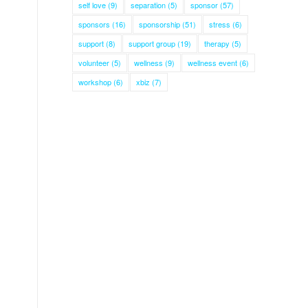
self love
(9)
separation
(5)
sponsor
(57)
sponsors
(16)
sponsorship
(51)
stress
(6)
support
(8)
support group
(19)
therapy
(5)
volunteer
(5)
wellness
(9)
wellness event
(6)
workshop
(6)
xbiz
(7)