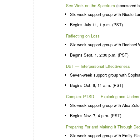
Sex Work on the Spectrum
(sponsored b
Six-week support group with Nicole L
Begins July 11, 1 p.m. (PST)
Reflecting on Loss
Six-week support group with Rachael 
Begins Sept. 1, 2:30 p.m. (PST)
DBT — Interpersonal Effectiveness
Seven-week support group with Sophi
Begins Oct. 6, 11 a.m. (PST)
Complex-PTSD — Exploring and Underst
Six-week support group with Alex Zolo
Begins Nov. 7, 4 p.m. (PST)
Preparing For and Making It Through De
Six-week support group with Emily Ri