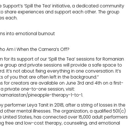
 Support’s ‘Spill the Tea’ initiative, a dedicated community
o share experiences and support each other. The group
tes each.
rns into emotional burnout
Who Am I When the Camera’s Off?
 for its support of our ‘Spill the Tea’ sessions for Romanian
ree group and private sessions will provide a safe space to
. It’s not about fixing everything in one conversation. It’s
ts of you that are often left in the background.”
 for creators are available on June 3rd and 4th on a first-
a private one-to-one session, visit:
namariastan/pineapple-therapy-1-to-1.
erformer Leya Tanit in 2018, after a string of losses in the
 other mental illnesses. The organization, a qualified 501(c)
he United States, has connected over 15,000 adult performers
ing free and low-cost therapy, counseling, and emotional