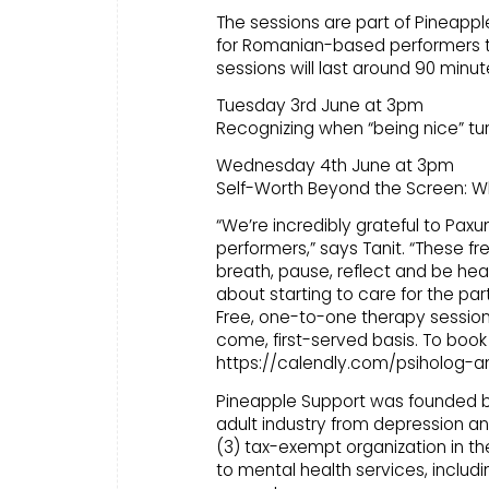
The sessions are part of Pineapple
for Romanian-based performers t
sessions will last around 90 minu
Tuesday 3rd June at 3pm
Recognizing when “being nice” tu
Wednesday 4th June at 3pm
Self-Worth Beyond the Screen: 
“We’re incredibly grateful to Paxum
performers,” says Tanit. “These f
breath, pause, reflect and be heard
about starting to care for the par
Free, one-to-one therapy sessions
come, first-served basis. To book 
https://calendly.com/psiholog-a
Pineapple Support was founded by p
adult industry from depression and
(3) tax-exempt organization in t
to mental health services, includ