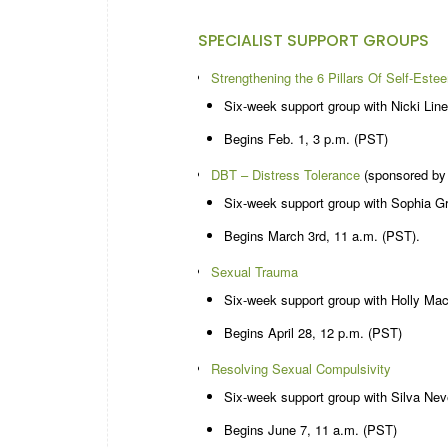
SPECIALIST SUPPORT GROUPS
Strengthening the 6 Pillars Of Self-Este
Six-week support group with Nicki Line
Begins Feb. 1, 3 p.m. (PST)
DBT – Distress Tolerance
(sponsored by
Six-week support group with Sophia 
Begins March 3rd, 11 a.m. (PST).
Sexual Trauma
Six-week support group with Holly Mac
Begins April 28, 12 p.m. (PST)
Resolving Sexual Compulsivity
Six-week support group with Silva Nev
Begins June 7, 11 a.m. (PST)