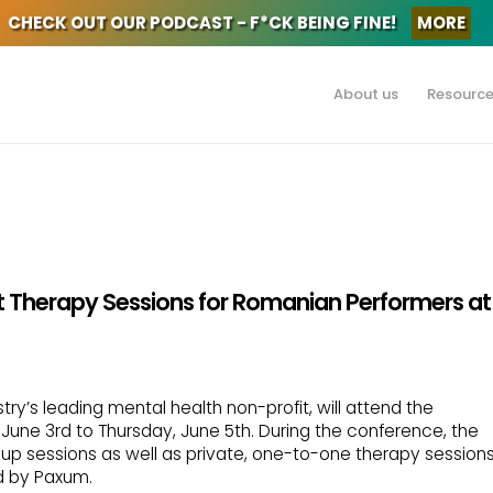
CHECK OUT OUR PODCAST - F*CK BEING FINE!
MORE
About us
Resourc
t Therapy Sessions for Romanian Performers at
try’s leading mental health non-profit, will attend the
une 3rd to Thursday, June 5th. During the conference, the
roup sessions as well as private, one-to-one therapy session
d by Paxum.