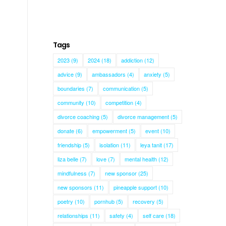
Tags
2023
(9)
2024
(18)
addiction
(12)
advice
(9)
ambassadors
(4)
anxiety
(5)
boundaries
(7)
communication
(5)
community
(10)
competition
(4)
divorce coaching
(5)
divorce management
(5)
donate
(6)
empowerment
(5)
event
(10)
friendship
(5)
isolation
(11)
leya tanit
(17)
liza belle
(7)
love
(7)
mental health
(12)
mindfulness
(7)
new sponsor
(25)
new sponsors
(11)
pineapple support
(10)
poetry
(10)
pornhub
(5)
recovery
(5)
relationships
(11)
safety
(4)
self care
(18)