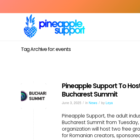
Tag Archive for: events
Pineapple Support To Hos
Bucharest Summit
/
/
June 3, 2025
in
News
by
Leya
Pineapple Support, the adult indus
Bucharest Summit from Tuesday, J
organization will host two free g
for Romanian creators, sponsore