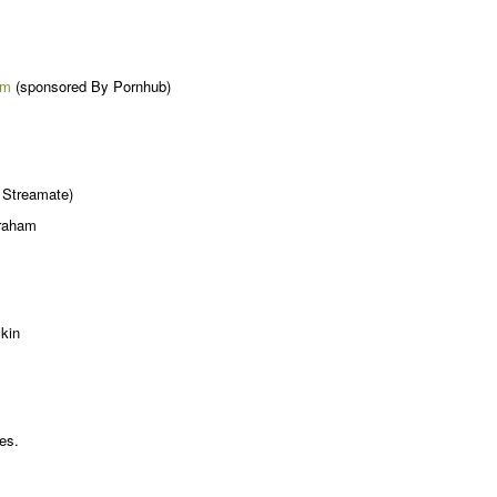
em
(sponsored By Pornhub)
 Streamate)
Graham
kin
es.