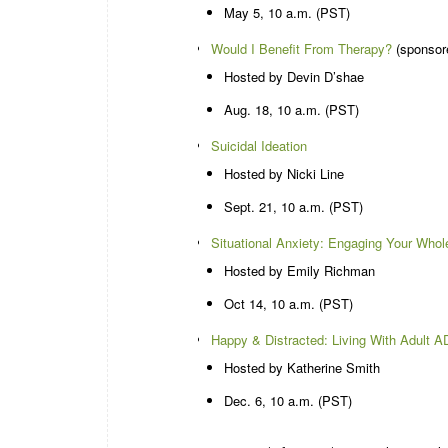
May 5, 10 a.m. (PST)
Would I Benefit From Therapy?
(sponsor
Hosted by Devin D’shae
Aug. 18, 10 a.m. (PST)
Suicidal Ideation
Hosted by Nicki Line
Sept. 21, 10 a.m. (PST)
Situational Anxiety: Engaging Your Whol
Hosted by Emily Richman
Oct 14, 10 a.m. (PST)
Happy & Distracted: Living With Adult 
Hosted by Katherine Smith
Dec. 6, 10 a.m. (PST)