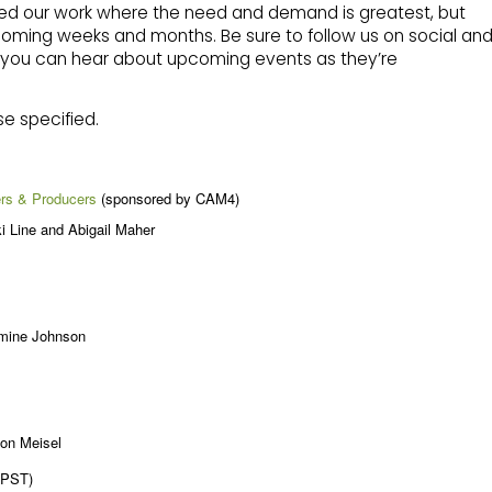
ted our work where the need and demand is greatest, but
coming weeks and months. Be sure to follow us on social an
at you can hear about upcoming events as they’re
se specified.
ers & Producers
(sponsored by CAM4)
i Line and Abigail Maher
smine Johnson
son Meisel
(PST)