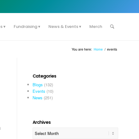
es
Fundraising
News & Events
Merch
You are here:
Home
/
events
Categories
Blogs
(132)
Events
(10)
News
(251)
Archives
s