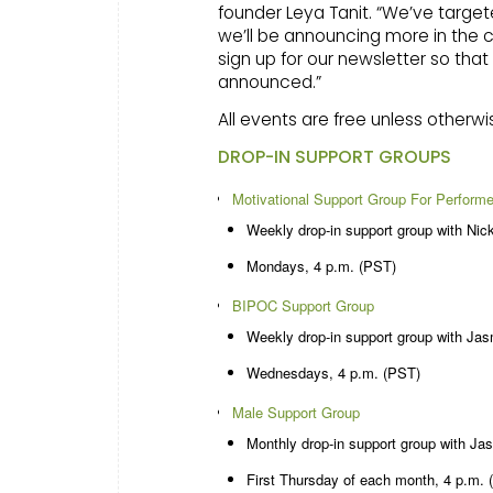
founder Leya Tanit. “We’ve targe
we’ll be announcing more in the 
sign up for our newsletter so th
announced.”
All events are free unless otherwi
DROP-IN SUPPORT GROUPS
Motivational Support Group For Perform
Weekly drop-in support group with Nick
Mondays, 4 p.m. (PST)
BIPOC Support Group
Weekly drop-in support group with Ja
Wednesdays, 4 p.m. (PST)
Male Support Group
Monthly drop-in support group with Ja
First Thursday of each month, 4 p.m. 