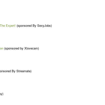
The Expert!
(sponsored By SexyJobs)
ion
(sponsored by Xlovecam)
onsored By Streamate)
oy)