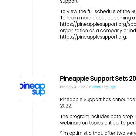
support.
To view the full schedule of the
To learn more about becoming a s
https://pineapplesupport.org/spo
organization as a company or indi
https://pineapplesupport.org.
Pineapple Support Sets 2
/
/
February 3, 2022
in
News
by
Leya
Pineapple Support has announced 
2022.
The program includes both drop-in
webinars on topics critical to per
“I’m optimistic that, after two ver