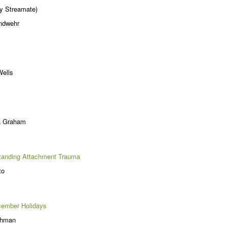
y Streamate)
andwehr
Wells
a Graham
anding Attachment Trauma
to
cember Holidays
chman