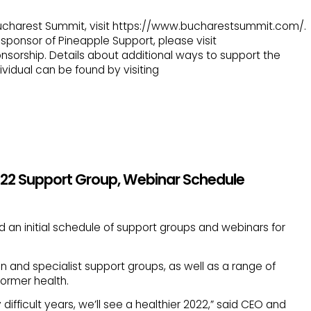
 Bucharest Summit, visit https://www.bucharestsummit.com/.
ponsor of Pineapple Support, please visit
nsorship. Details about additional ways to support the
vidual can be found by visiting
022 Support Group, Webinar Schedule
an initial schedule of support groups and webinars for
 and specialist support groups, as well as a range of
former health.
y difficult years, we’ll see a healthier 2022,” said CEO and