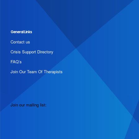
General Links
Contact us
Crisis Support Directory
FAQ’s
Join Our Team Of Therapists
Join our mailing list: