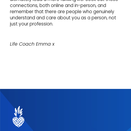
connections, both online and in-person, and
remember that there are people who genuinely
understand and care about you as a person, not
just your profession.
Life Coach Emma x