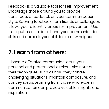
Feedback is a valuable tool for self-improvement.
Encourage those around you to provide
constructive feedback on your communication
style. Seeking feedback from friends or colleagues
allows you to identify areas for improvement. Use
this input as a guide to hone your communication
skills and catapult your abilities to new heights.
7. Learn from others:
Observe effective communicators in your
personal and professional circles. Take note of
their techniques, such as how they handle
challenging situations, maintain composure, and
convey ideas. Learning from those who excel in
communication can provide valuable insights and
inspiration.