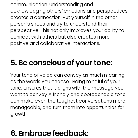
communication. Understanding and
acknowledging others’ emotions and perspectives
creates a connection. Put yourself in the other
person’s shoes and try to understand their
perspective. This not only improves your ability to
connect with others but also creates more
positive and collaborative interactions.
5. Be conscious of your tone:
Your tone of voice can convey as much meaning
as the words you choose. Being mindful of your
tone, ensures that it aligns with the message you
want to convey A friendly and approachable tone
can make even the toughest conversations more
manageable, and turn them into opportunities for
growth.
6. Embrace feedback: