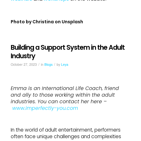
Photo by
Christina
on
Unsplash
Building a Support System in the Adult
Industry
/
/
October 27, 2023
in
Blogs
by
Leya
Emma is an International Life Coach, friend
and ally to those working within the adult
industries. You can contact her here –
www.imperfectly-you.com
In the world of adult entertainment, performers
often face unique challenges and complexities