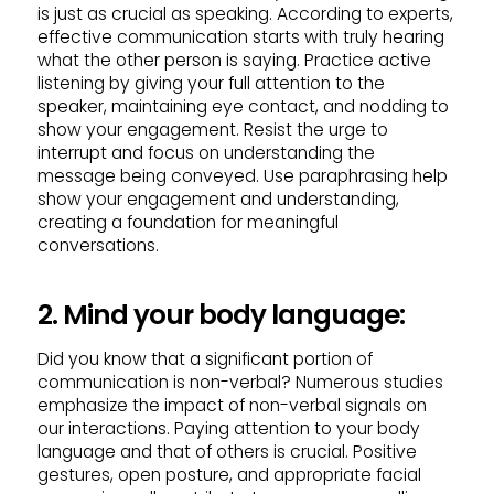
is just as crucial as speaking. According to experts,
effective communication starts with truly hearing
what the other person is saying. Practice active
listening by giving your full attention to the
speaker, maintaining eye contact, and nodding to
show your engagement. Resist the urge to
interrupt and focus on understanding the
message being conveyed. Use paraphrasing help
show your engagement and understanding,
creating a foundation for meaningful
conversations.
2. Mind your body language:
Did you know that a significant portion of
communication is non-verbal? Numerous studies
emphasize the impact of non-verbal signals on
our interactions. Paying attention to your body
language and that of others is crucial. Positive
gestures, open posture, and appropriate facial