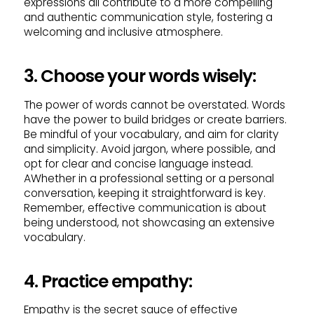
expressions all contribute to a more compelling
and authentic communication style, fostering a
welcoming and inclusive atmosphere.
3. Choose your words wisely:
The power of words cannot be overstated. Words
have the power to build bridges or create barriers.
Be mindful of your vocabulary, and aim for clarity
and simplicity. Avoid jargon, where possible, and
opt for clear and concise language instead.
AWhether in a professional setting or a personal
conversation, keeping it straightforward is key.
Remember, effective communication is about
being understood, not showcasing an extensive
vocabulary.
4. Practice empathy:
Empathy is the secret sauce of effective