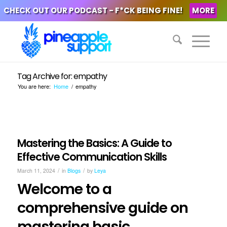
CHECK OUT OUR PODCAST - F*CK BEING FINE!
MORE
Tag Archive for: empathy
You are here:
Home
/
empathy
Mastering the Basics: A Guide to
Effective Communication Skills
/
/
March 11, 2024
in
Blogs
by
Leya
Welcome to a
comprehensive guide on
mastering basic