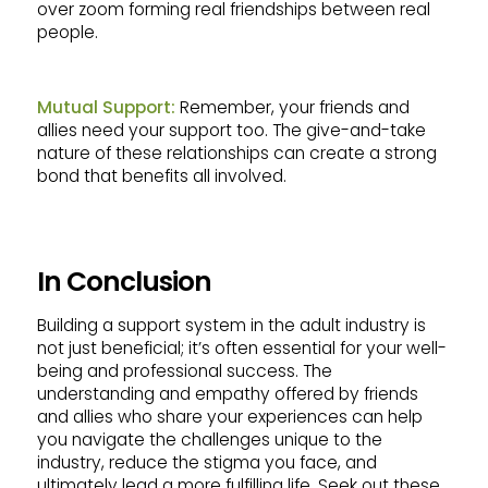
over zoom forming real friendships between real
people.
Mutual Support:
Remember, your friends and
allies need your support too. The give-and-take
nature of these relationships can create a strong
bond that benefits all involved.
In Conclusion
Building a support system in the adult industry is
not just beneficial; it’s often essential for your well-
being and professional success. The
understanding and empathy offered by friends
and allies who share your experiences can help
you navigate the challenges unique to the
industry, reduce the stigma you face, and
ultimately lead a more fulfilling life. Seek out these