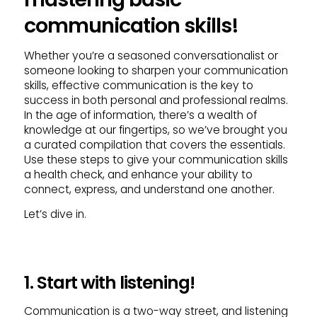
communication skills!
Whether you’re a seasoned conversationalist or
someone looking to sharpen your communication
skills, effective communication is the key to
success in both personal and professional realms.
In the age of information, there’s a wealth of
knowledge at our fingertips, so we’ve brought you
a curated compilation that covers the essentials.
Use these steps to give your communication skills
a health check, and enhance your ability to
connect, express, and understand one another.
Let’s dive in.
1. Start with listening!
Communication is a two-way street, and listening