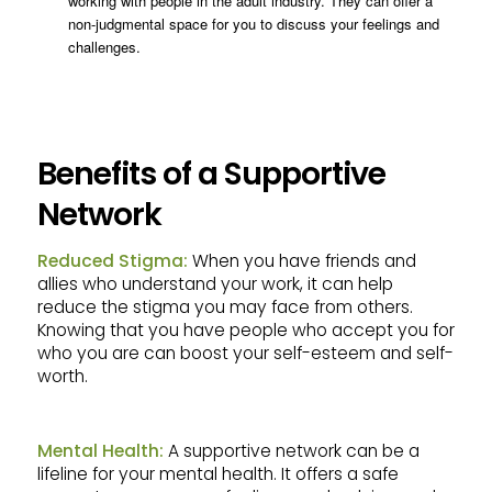
working with people in the adult industry. They can offer a
non-judgmental space for you to discuss your feelings and
challenges.
Benefits of a Supportive
Network
Reduced Stigma:
When you have friends and
allies who understand your work, it can help
reduce the stigma you may face from others.
Knowing that you have people who accept you for
who you are can boost your self-esteem and self-
worth.
Mental Health:
A supportive network can be a
lifeline for your mental health. It offers a safe