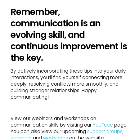
Remember,
communication is an
evolving skill, and
continuous improvement is
the key.
By actively incorporating these tips into your daily
interactions, you’ll find yourself connecting more
deeply, resolving conflicts more smoothly, and
building stronger relationships. Happy
communicating!
View our webinars and workshops on
communication skills by visiting our
YouTube
page.
You can also view our upcoming
support groups
,
webinars
and
workshops
on the website.