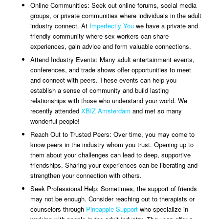
Online Communities: Seek out online forums, social media
groups, or private communities where individuals in the adult
industry connect. At
Imperfectly You
we have a private and
friendly community where sex workers can share
experiences, gain advice and form valuable connections.
Attend Industry Events: Many adult entertainment events,
conferences, and trade shows offer opportunities to meet
and connect with peers. These events can help you
establish a sense of community and build lasting
relationships with those who understand your world. We
recently attended
XBIZ Amsterdam
and met so many
wonderful people!
Reach Out to Trusted Peers: Over time, you may come to
know peers in the industry whom you trust. Opening up to
them about your challenges can lead to deep, supportive
friendships. Sharing your experiences can be liberating and
strengthen your connection with others.
Seek Professional Help: Sometimes, the support of friends
may not be enough. Consider reaching out to therapists or
counselors through
Pineapple Support
who specialize in