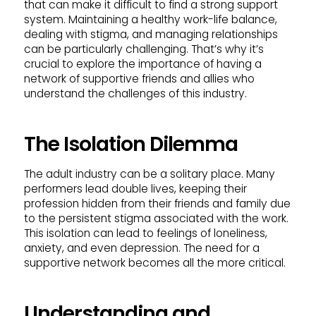
that can make it difficult to find a strong support
system. Maintaining a healthy work-life balance,
dealing with stigma, and managing relationships
can be particularly challenging. That’s why it’s
crucial to explore the importance of having a
network of supportive friends and allies who
understand the challenges of this industry.
The Isolation Dilemma
The adult industry can be a solitary place. Many
performers lead double lives, keeping their
profession hidden from their friends and family due
to the persistent stigma associated with the work.
This isolation can lead to feelings of loneliness,
anxiety, and even depression. The need for a
supportive network becomes all the more critical.
Understanding and