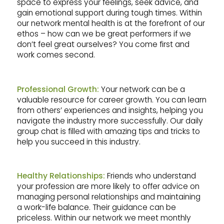
space to express your feelings, seek advice, and
gain emotional support during tough times. Within
our network mental health is at the forefront of our
ethos – how can we be great performers if we
don’t feel great ourselves? You come first and
work comes second.
Professional Growth:
Your network can be a
valuable resource for career growth. You can learn
from others’ experiences and insights, helping you
navigate the industry more successfully. Our daily
group chat is filled with amazing tips and tricks to
help you succeed in this industry.
Healthy Relationships:
Friends who understand
your profession are more likely to offer advice on
managing personal relationships and maintaining
a work-life balance. Their guidance can be
priceless. Within our network we meet monthly