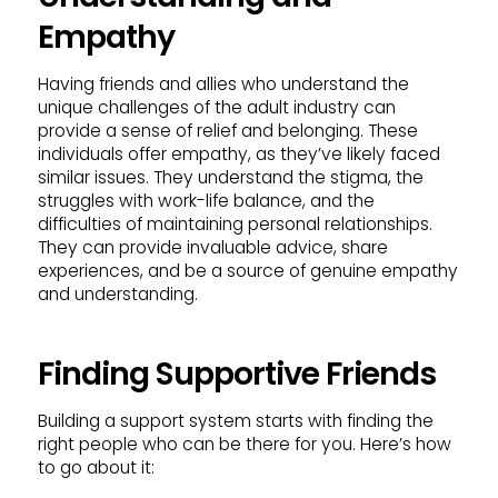
Empathy
Having friends and allies who understand the
unique challenges of the adult industry can
provide a sense of relief and belonging. These
individuals offer empathy, as they’ve likely faced
similar issues. They understand the stigma, the
struggles with work-life balance, and the
difficulties of maintaining personal relationships.
They can provide invaluable advice, share
experiences, and be a source of genuine empathy
and understanding.
Finding Supportive Friends
Building a support system starts with finding the
right people who can be there for you. Here’s how
to go about it: