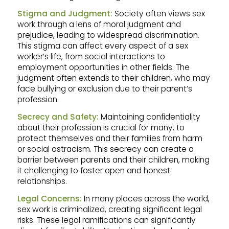
Stigma and Judgment:
Society often views sex
work through a lens of moral judgment and
prejudice, leading to widespread discrimination.
This stigma can affect every aspect of a sex
worker’s life, from social interactions to
employment opportunities in other fields. The
judgment often extends to their children, who may
face bullying or exclusion due to their parent’s
profession.
Secrecy and Safety:
Maintaining confidentiality
about their profession is crucial for many, to
protect themselves and their families from harm
or social ostracism. This secrecy can create a
barrier between parents and their children, making
it challenging to foster open and honest
relationships.
Legal Concerns:
In many places across the world,
sex work is criminalized, creating significant legal
risks. These legal ramifications can significantly