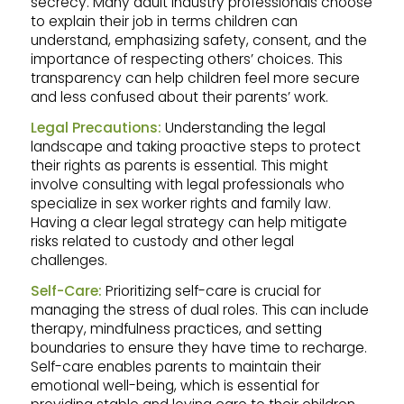
secrecy. Many adult industry professionals choose
to explain their job in terms children can
understand, emphasizing safety, consent, and the
importance of respecting others’ choices. This
transparency can help children feel more secure
and less confused about their parents’ work.
Legal Precautions:
Understanding the legal
landscape and taking proactive steps to protect
their rights as parents is essential. This might
involve consulting with legal professionals who
specialize in sex worker rights and family law.
Having a clear legal strategy can help mitigate
risks related to custody and other legal
challenges.
Self-Care:
Prioritizing self-care is crucial for
managing the stress of dual roles. This can include
therapy, mindfulness practices, and setting
boundaries to ensure they have time to recharge.
Self-care enables parents to maintain their
emotional well-being, which is essential for