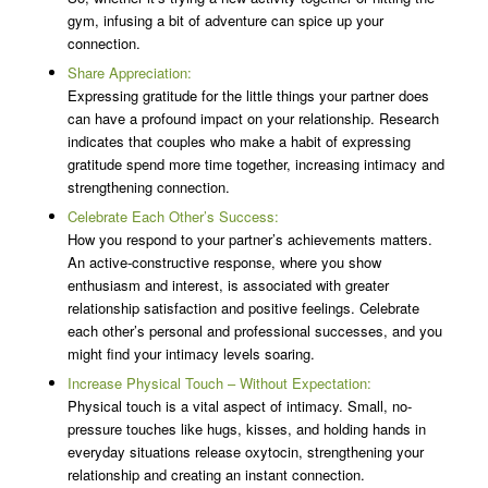
gym, infusing a bit of adventure can spice up your
connection.
Share Appreciation:
Expressing gratitude for the little things your partner does
can have a profound impact on your relationship. Research
indicates that couples who make a habit of expressing
gratitude spend more time together, increasing intimacy and
strengthening connection.
Celebrate Each Other’s Success:
How you respond to your partner’s achievements matters.
An active-constructive response, where you show
enthusiasm and interest, is associated with greater
relationship satisfaction and positive feelings. Celebrate
each other’s personal and professional successes, and you
might find your intimacy levels soaring.
Increase Physical Touch – Without Expectation:
Physical touch is a vital aspect of intimacy. Small, no-
pressure touches like hugs, kisses, and holding hands in
everyday situations release oxytocin, strengthening your
relationship and creating an instant connection.