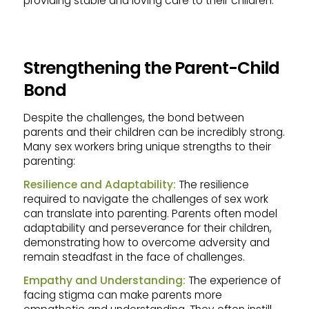
providing stable and loving care to their children.
Strengthening the Parent-Child
Bond
Despite the challenges, the bond between
parents and their children can be incredibly strong.
Many sex workers bring unique strengths to their
parenting:
Resilience and Adaptability:
The resilience
required to navigate the challenges of sex work
can translate into parenting. Parents often model
adaptability and perseverance for their children,
demonstrating how to overcome adversity and
remain steadfast in the face of challenges.
Empathy and Understanding:
The experience of
facing stigma can make parents more