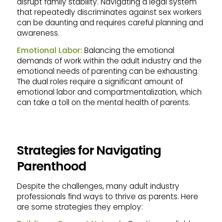
disrupt family stability. Navigating a legal system
that repeatedly discriminates against sex workers
can be daunting and requires careful planning and
awareness.
Emotional Labor:
Balancing the emotional
demands of work within the adult industry and the
emotional needs of parenting can be exhausting.
The dual roles require a significant amount of
emotional labor and compartmentalization, which
can take a toll on the mental health of parents.
Strategies for Navigating
Parenthood
Despite the challenges, many adult industry
professionals find ways to thrive as parents. Here
are some strategies they employ: