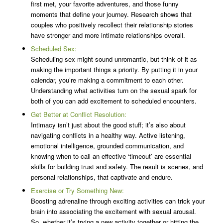
first met, your favorite adventures, and those funny
moments that define your journey. Research shows that
couples who positively recollect their relationship stories
have stronger and more intimate relationships overall.
Scheduled Sex:
Scheduling sex might sound unromantic, but think of it as
making the important things a priority. By putting it in your
calendar, you’re making a commitment to each other.
Understanding what activities turn on the sexual spark for
both of you can add excitement to scheduled encounters.
Get Better at Conflict Resolution:
Intimacy isn’t just about the good stuff; it’s also about
navigating conflicts in a healthy way. Active listening,
emotional intelligence, grounded communication, and
knowing when to call an effective ‘timeout’ are essential
skills for building trust and safety. The result is scenes, and
personal relationships, that captivate and endure.
Exercise or Try Something New:
Boosting adrenaline through exciting activities can trick your
brain into associating the excitement with sexual arousal.
So, whether it’s trying a new activity together or hitting the