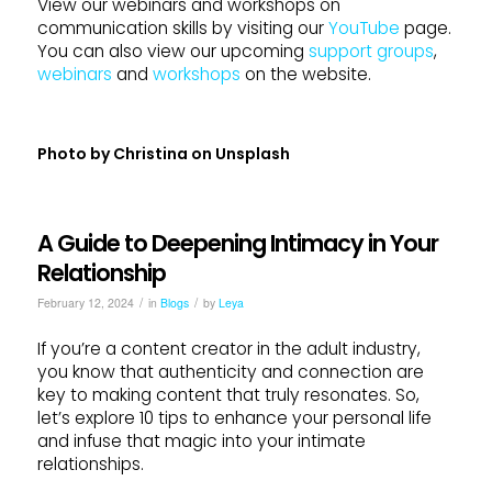
View our webinars and workshops on
communication skills by visiting our
YouTube
page.
You can also view our upcoming
support groups
,
webinars
and
workshops
on the website.
Photo by
Christina
on
Unsplash
A Guide to Deepening Intimacy in Your
Relationship
/
/
February 12, 2024
in
Blogs
by
Leya
If you’re a content creator in the adult industry,
you know that authenticity and connection are
key to making content that truly resonates. So,
let’s explore 10 tips to enhance your personal life
and infuse that magic into your intimate
relationships.