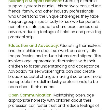
Building a Support Network:
Creating a reliable
support system is crucial. This network can include
friends, family, and other industry professionals
who understand the unique challenges they face.
Support groups specifically for sex worker parents
can offer a safe space to share experiences and
advice, reducing feelings of isolation and providing
practical help.
Education and Advocacy:
Educating themselves
and their children about sex work can demystify
the profession and reduce internalized stigma. This
involves age-appropriate discussions with their
children to foster understanding and acceptance.
Advocacy for sex worker rights can also create
broader societal change, making it safer and more
acceptable for adult industry professionals to be
open about their careers.
Open Communication:
Maintaining open, age-
appropriate honesty with children about their
profession can foster trust and reduce feelings of