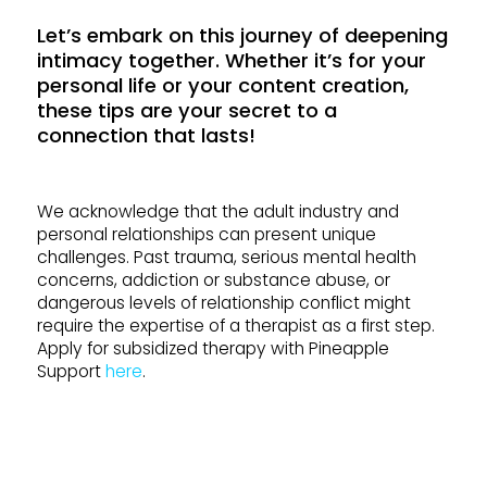
Let’s embark on this journey of deepening
intimacy together. Whether it’s for your
personal life or your content creation,
these tips are your secret to a
connection that lasts!
We acknowledge that the adult industry and
personal relationships can present unique
challenges. Past trauma, serious mental health
concerns, addiction or substance abuse, or
dangerous levels of relationship conflict might
require the expertise of a therapist as a first step.
Apply for subsidized therapy with Pineapple
Support
here
.