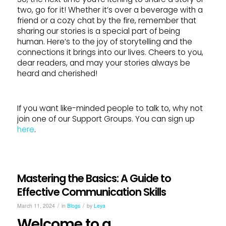
two, go for it! Whether it’s over a beverage with a
friend or a cozy chat by the fire, remember that
sharing our stories is a special part of being
human. Here’s to the joy of storytelling and the
connections it brings into our lives. Cheers to you,
dear readers, and may your stories always be
heard and cherished!
If you want like-minded people to talk to, why not
join one of our Support Groups. You can sign up
here
.
Mastering the Basics: A Guide to
Effective Communication Skills
/
/
March 11, 2024
in
Blogs
by
Leya
Welcome to a