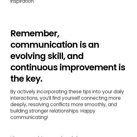
inspiration.
Remember,
communication is an
evolving skill, and
continuous improvement is
the key.
By actively incorporating these tips into your daily
interactions, you’ll find yourself connecting more
deeply, resolving conflicts more smoothly, and
building stronger relationships. Happy
communicating!