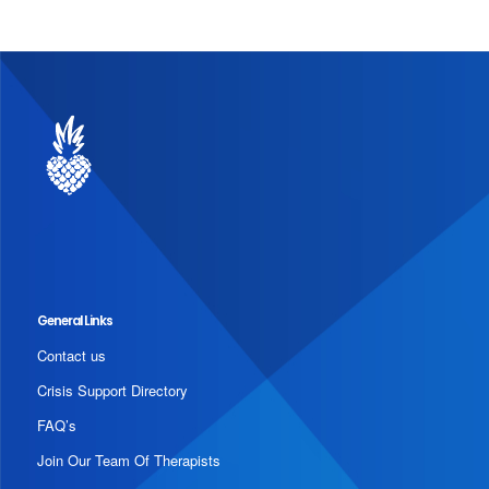
General Links
Contact us
Crisis Support Directory
FAQ’s
Join Our Team Of Therapists