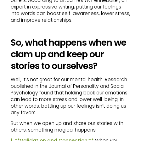
others. According to Dr. James W. Pennebaker, an
expert in expressive writing, putting our feelings
into words can boost self-awareness, lower stress,
and improve relationships.
So, what happens when we
clam up and keep our
stories to ourselves?
Well, it’s not great for our mental health. Research
published in the Journal of Personality and Social
Psychology found that holding back our emotions
can lead to more stress and lower well-being. In
other words, bottling up our feelings isn’t doing us
any favors.
But when we open up and share our stories with
others, something magical happens:
1. **Validation and Connection:**
When you