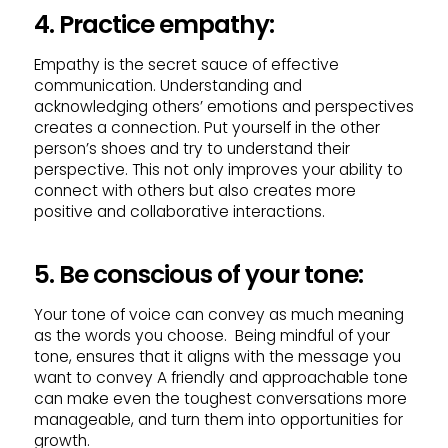
4. Practice empathy:
Empathy is the secret sauce of effective
communication. Understanding and
acknowledging others’ emotions and perspectives
creates a connection. Put yourself in the other
person’s shoes and try to understand their
perspective. This not only improves your ability to
connect with others but also creates more
positive and collaborative interactions.
5. Be conscious of your tone:
Your tone of voice can convey as much meaning
as the words you choose. Being mindful of your
tone, ensures that it aligns with the message you
want to convey A friendly and approachable tone
can make even the toughest conversations more
manageable, and turn them into opportunities for
growth.