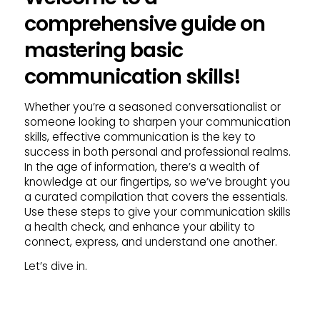
comprehensive guide on
mastering basic
communication skills!
Whether you’re a seasoned conversationalist or
someone looking to sharpen your communication
skills, effective communication is the key to
success in both personal and professional realms.
In the age of information, there’s a wealth of
knowledge at our fingertips, so we’ve brought you
a curated compilation that covers the essentials.
Use these steps to give your communication skills
a health check, and enhance your ability to
connect, express, and understand one another.
Let’s dive in.