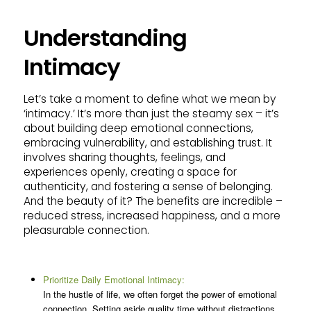
Understanding
Intimacy
Let’s take a moment to define what we mean by
‘intimacy.’ It’s more than just the steamy sex – it’s
about building deep emotional connections,
embracing vulnerability, and establishing trust. It
involves sharing thoughts, feelings, and
experiences openly, creating a space for
authenticity, and fostering a sense of belonging.
And the beauty of it? The benefits are incredible –
reduced stress, increased happiness, and a more
pleasurable connection.
Prioritize Daily Emotional Intimacy:
In the hustle of life, we often forget the power of emotional
connection. Setting aside quality time without distractions,