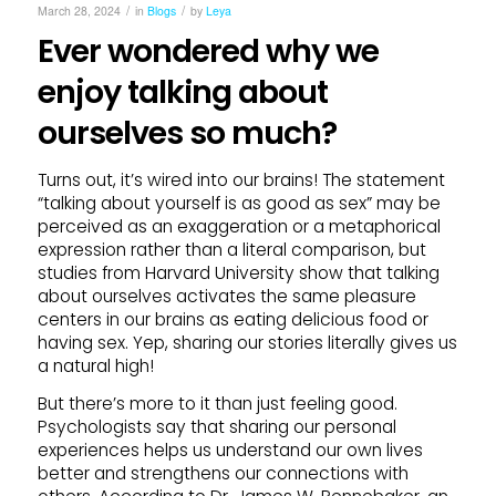
/
/
March 28, 2024
in
Blogs
by
Leya
Ever wondered why we
enjoy talking about
ourselves so much?
Turns out, it’s wired into our brains! The statement
“talking about yourself is as good as sex” may be
perceived as an exaggeration or a metaphorical
expression rather than a literal comparison, but
studies from Harvard University show that talking
about ourselves activates the same pleasure
centers in our brains as eating delicious food or
having sex. Yep, sharing our stories literally gives us
a natural high!
But there’s more to it than just feeling good.
Psychologists say that sharing our personal
experiences helps us understand our own lives
better and strengthens our connections with