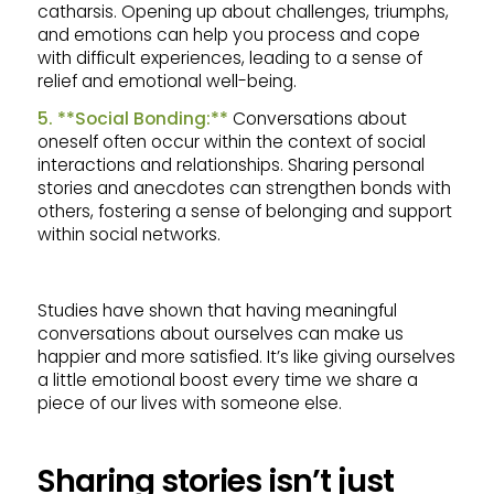
catharsis. Opening up about challenges, triumphs,
and emotions can help you process and cope
with difficult experiences, leading to a sense of
relief and emotional well-being.
5. **Social Bonding:**
Conversations about
oneself often occur within the context of social
interactions and relationships. Sharing personal
stories and anecdotes can strengthen bonds with
others, fostering a sense of belonging and support
within social networks.
Studies have shown that having meaningful
conversations about ourselves can make us
happier and more satisfied. It’s like giving ourselves
a little emotional boost every time we share a
piece of our lives with someone else.
Sharing stories isn’t just