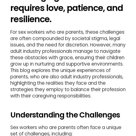
requires love, patience, and
resilience.
For sex workers who are parents, these challenges
are often compounded by societal stigma, legal
issues, and the need for discretion. However, many
adult industry professionals manage to navigate
these obstacles with grace, ensuring their children
grow up in nurturing and supportive environments.
This blog explores the unique experiences of
parents, who are also adult industry professionals,
highlighting the realities they face and the
strategies they employ to balance their profession
with their caregiving responsibilities.
Understanding the Challenges
Sex workers who are parents often face a unique
set of challenges, including: