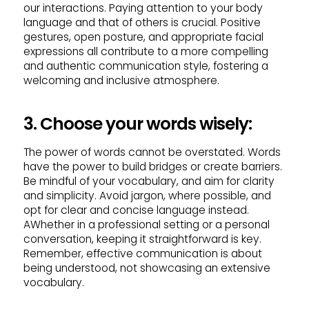
our interactions. Paying attention to your body
language and that of others is crucial. Positive
gestures, open posture, and appropriate facial
expressions all contribute to a more compelling
and authentic communication style, fostering a
welcoming and inclusive atmosphere.
3. Choose your words wisely:
The power of words cannot be overstated. Words
have the power to build bridges or create barriers.
Be mindful of your vocabulary, and aim for clarity
and simplicity. Avoid jargon, where possible, and
opt for clear and concise language instead.
AWhether in a professional setting or a personal
conversation, keeping it straightforward is key.
Remember, effective communication is about
being understood, not showcasing an extensive
vocabulary.