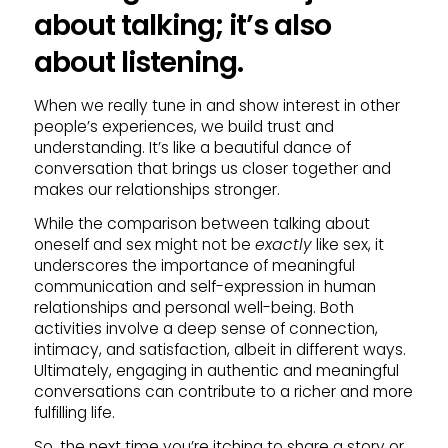
about talking; it’s also
about listening.
When we really tune in and show interest in other
people’s experiences, we build trust and
understanding. It’s like a beautiful dance of
conversation that brings us closer together and
makes our relationships stronger.
While the comparison between talking about
oneself and sex might not be
exactly
like sex, it
underscores the importance of meaningful
communication and self-expression in human
relationships and personal well-being. Both
activities involve a deep sense of connection,
intimacy, and satisfaction, albeit in different ways.
Ultimately, engaging in authentic and meaningful
conversations can contribute to a richer and more
fulfilling life.
So, the next time you’re itching to share a story or