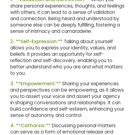
share personal experiences, thoughts, and feelings
with others, it can lead to a sense of validation
and connection. Being heard and understood by
someone else can be deeply fulfilling, fostering a
sense of intimacy and camaraderie.
2. **Self-Expression:**
Talking about yourself
allows you to express your identity, values, and
beliefs. It provides an opportunity for self-
reflection and self-discovery, enabling you to
better understand who you are and what matters
to you.
3. **Empowerment:**
Sharing your experiences
and perspectives can be empowering, as it allows
you to assert your voice and assert your agency
in shaping conversations and relationships. It can
build confidence and self-esteem, enhancing your
sense of autonomy and control.
4. **Catharsis:**
Discussing personal matters
can serve as a form of emotional release and