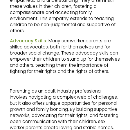
empathetic and understanding. They often instill
these values in their children, fostering a
compassionate and accepting family
environment. This empathy extends to teaching
children to be non-judgmental and supportive of
others.
Advocacy Skills:
Many sex worker parents are
skilled advocates, both for themselves and for
broader social change. These advocacy skills can
empower their children to stand up for themselves
and others, teaching them the importance of
fighting for their rights and the rights of others.
Parenting as an adult industry professional
involves navigating a complex web of challenges,
but it also offers unique opportunities for personal
growth and family bonding. By building supportive
networks, advocating for their rights, and fostering
open communication with their children, sex
worker parents create loving and stable homes.