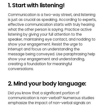
1. Start with listening!
Communication is a two-way street, and listening
is just as crucial as speaking. According to experts,
effective communication starts with truly hearing
what the other person is saying. Practice active
listening by giving your full attention to the
speaker, maintaining eye contact, and nodding to
show your engagement. Resist the urge to
interrupt and focus on understanding the
message being conveyed. Use paraphrasing help
show your engagement and understanding,
creating a foundation for meaningful
conversations.
2. Mind your body language:
Did you know that a significant portion of
communication is non-verbal? Numerous studies
emphasize the impact of non-verbal signals on