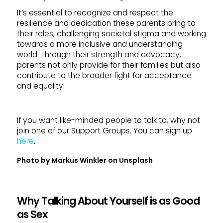
It’s essential to recognize and respect the
resilience and dedication these parents bring to
their roles, challenging societal stigma and working
towards a more inclusive and understanding
world. Through their strength and advocacy,
parents not only provide for their families but also
contribute to the broader fight for acceptance
and equality.
If you want like-minded people to talk to, why not
join one of our Support Groups. You can sign up
here
.
Photo by
Markus Winkler
on
Unsplash
Why Talking About Yourself is as Good
as Sex