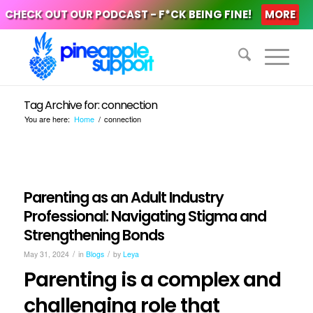
CHECK OUT OUR PODCAST - F*CK BEING FINE!
MORE
Tag Archive for: connection
You are here:
Home
/
connection
Parenting as an Adult Industry
Professional: Navigating Stigma and
Strengthening Bonds
/
/
May 31, 2024
in
Blogs
by
Leya
Parenting is a complex and
challenging role that