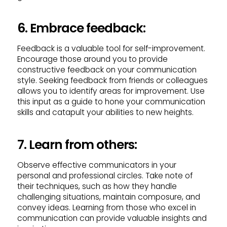
6. Embrace feedback:
Feedback is a valuable tool for self-improvement.
Encourage those around you to provide
constructive feedback on your communication
style. Seeking feedback from friends or colleagues
allows you to identify areas for improvement. Use
this input as a guide to hone your communication
skills and catapult your abilities to new heights.
7. Learn from others:
Observe effective communicators in your
personal and professional circles. Take note of
their techniques, such as how they handle
challenging situations, maintain composure, and
convey ideas. Learning from those who excel in
communication can provide valuable insights and