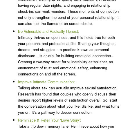
having regular date nights, and engaging in relationship
check-ins can work wonders. These moments of connection
not only strengthen the bond of your personal relationship, it
can also fuel the flames of on-screen desire.
Be Vulnerable and Radically Honest:
Intimacy thrives on openness, and this holds true for both
your personal and professional life. Sharing your thoughts,
dreams, and struggles – a practice known as personal
disclosure – is crucial for building emotional connection..
Creating a two-way street for vulnerability establishes an
environment of trust and emotional safety, enhancing
connections on and off the screen.
Improve Intimate Communication:
Talking about sex can actually improve sexual satisfaction.
Research has found that couples who openly discuss their
desires report higher levels of satisfaction overall. So, start
the conversation about what you like, dislike, and what turns
you on. It’s a pathway to deeper connection.
Reminisce & Retell Your ‘Love Story’:
Take a trip down memory lane. Reminisce about how you