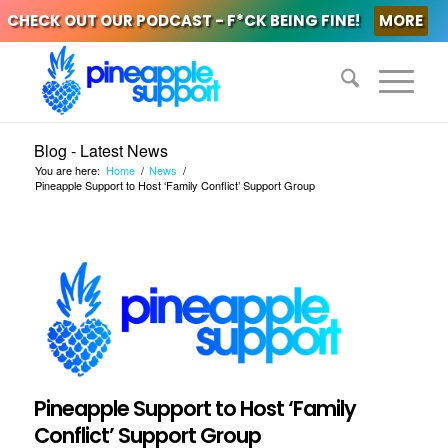
CHECK OUT OUR PODCAST - F*CK BEING FINE!
MORE
Blog - Latest News
You are here:
Home
/
News
/
Pineapple Support to Host ‘Family Conflict’ Support Group
Pineapple Support to Host ‘Family
Conflict’ Support Group