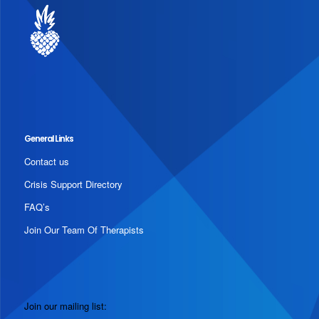
General Links
Contact us
Crisis Support Directory
FAQ’s
Join Our Team Of Therapists
Join our mailing list: