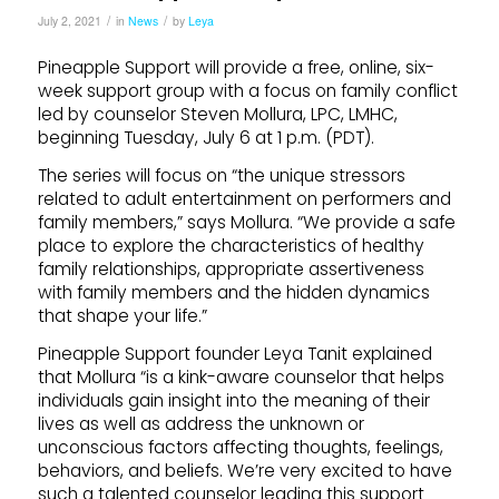
/
/
July 2, 2021
in
News
by
Leya
Pineapple Support will provide a free, online, six-
week support group with a focus on family conflict
led by counselor Steven Mollura, LPC, LMHC,
beginning Tuesday, July 6 at 1 p.m. (PDT).
The series will focus on “the unique stressors
related to adult entertainment on performers and
family members,” says Mollura. “We provide a safe
place to explore the characteristics of healthy
family relationships, appropriate assertiveness
with family members and the hidden dynamics
that shape your life.”
Pineapple Support founder Leya Tanit explained
that Mollura “is a kink-aware counselor that helps
individuals gain insight into the meaning of their
lives as well as address the unknown or
unconscious factors affecting thoughts, feelings,
behaviors, and beliefs. We’re very excited to have
such a talented counselor leading this support