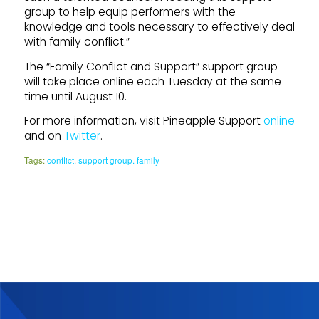
group to help equip performers with the
knowledge and tools necessary to effectively deal
with family conflict.”
The “Family Conflict and Support” support group
will take place online each Tuesday at the same
time until August 10.
For more information, visit Pineapple Support
online
and on
Twitter
.
Tags:
conflict
,
support group. family