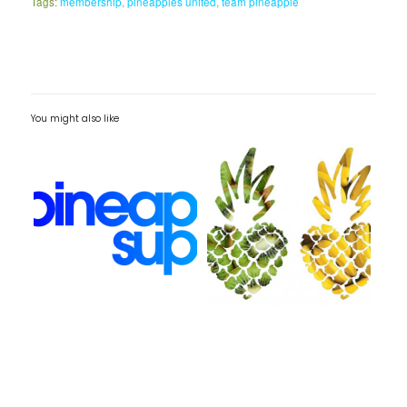
Tags:
membership
,
pineapples united
,
team pineapple
You might also like