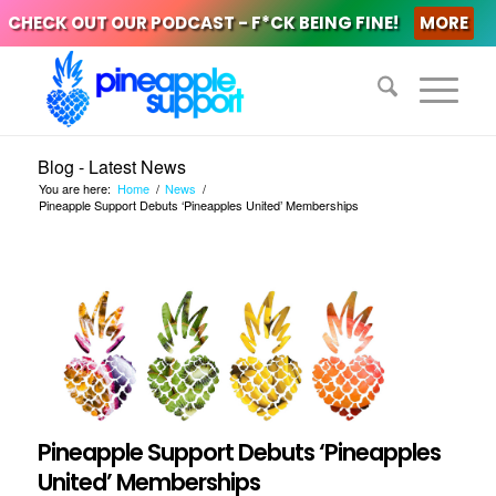
CHECK OUT OUR PODCAST - F*CK BEING FINE!
MORE
Blog - Latest News
You are here:
Home
/
News
/
Pineapple Support Debuts ‘Pineapples United’ Memberships
Pineapple Support Debuts ‘Pineapples
United’ Memberships