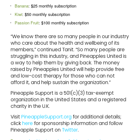
Banana
: $25 monthly subscription
Kiwi
: $50 monthly subscription
Passion Fruit
: $100 monthly subscription
“We know there are so many people in our industry
who care about the health and wellbeing of its
members,” continued Tanit. “So many people are
struggling in this industry, and Pineapples United is
a way to help them by giving back. The money
raised by Pineapples United will help provide free
and low-cost therapy for those who can not
afford it, and help sustain the organization.”
Pineapple Support is a 501(c)(3) tax-exempt
organization in the United States and a registered
charity in the U.K.
Visit
PineappleSupport.org
for additional details;
click
here
for sponsorship information and follow
Pineapple Support on
Twitter
.