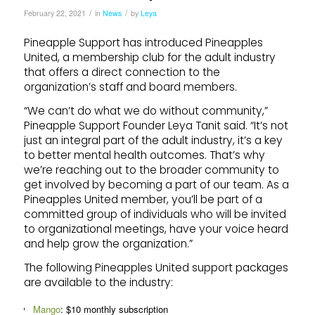
/
/
February 22, 2021
in
News
by
Leya
Pineapple Support has introduced Pineapples
United, a membership club for the adult industry
that offers a direct connection to the
organization’s staff and board members.
“We can’t do what we do without community,”
Pineapple Support Founder Leya Tanit said. “It’s not
just an integral part of the adult industry, it’s a key
to better mental health outcomes. That’s why
we’re reaching out to the broader community to
get involved by becoming a part of our team. As a
Pineapples United member, you’ll be part of a
committed group of individuals who will be invited
to organizational meetings, have your voice heard
and help grow the organization.”
The following Pineapples United support packages
are available to the industry:
Mango
: $10 monthly subscription