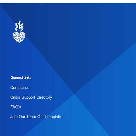
General Links
Contact us
Crisis Support Directory
FAQ’s
Join Our Team Of Therapists