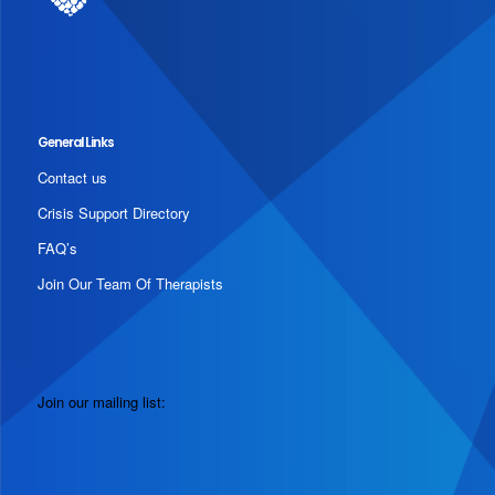
General Links
Contact us
Crisis Support Directory
FAQ’s
Join Our Team Of Therapists
Join our mailing list: