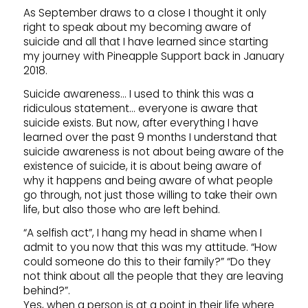
As September draws to a close I thought it only
right to speak about my becoming aware of
suicide and all that I have learned since starting
my journey with Pineapple Support back in January
2018.
Suicide awareness… I used to think this was a
ridiculous statement… everyone is aware that
suicide exists. But now, after everything I have
learned over the past 9 months I understand that
suicide awareness is not about being aware of the
existence of suicide, it is about being aware of
why it happens and being aware of what people
go through, not just those willing to take their own
life, but also those who are left behind.
“A selfish act”, I hang my head in shame when I
admit to you now that this was my attitude. “How
could someone do this to their family?” “Do they
not think about all the people that they are leaving
behind?”.
Yes, when a person is at a point in their life where