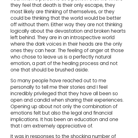
they feel that death is their only escape, they
most likely are thinking of themselves, or they
could be thinking that the world would be better
off without them. Either way they are not thinking
logically about the devastation and broken hearts
left behind. They are in an introspective world
where the dark voices in their heads are the only
ones they can hear. The feeling of anger at those
who chose to leave us is a perfectly natural
emotion, a part of the healing process and not
one that should be brushed aside.
So many people have reached out to me
personally to tell me their stories and I feel
incredibly privileged that they have all been so
open and candid when sharing their experiences.
Opening up about not only the combination of
emotions felt but also the legal and financial
implications. It has been an education and one
that I am extremely appreciative of.
It was in responses to the shocking number of