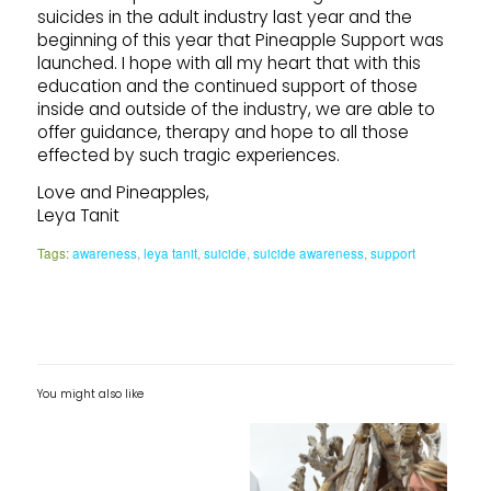
suicides in the adult industry last year and the
beginning of this year that Pineapple Support was
launched. I hope with all my heart that with this
education and the continued support of those
inside and outside of the industry, we are able to
offer guidance, therapy and hope to all those
effected by such tragic experiences.
Love and Pineapples,
Leya Tanit
Tags:
awareness
,
leya tanit
,
suicide
,
suicide awareness
,
support
You might also like