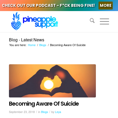
CHECK OUT OUR PODCAST - F*CK BEING FINE!
MORE
Blog - Latest News
You are here:
Home
/
Blogs
/
Becoming Aware Of Suicide
Becoming Aware Of Suicide
/
/
September 23, 2018
in
Blogs
by
Leya