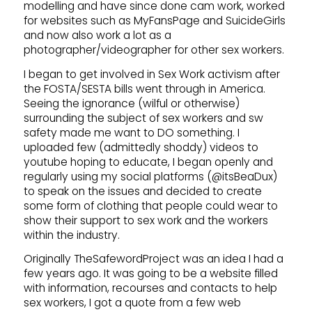
modelling and have since done cam work, worked
for websites such as MyFansPage and SuicideGirls
and now also work a lot as a
photographer/videographer for other sex workers.
I began to get involved in Sex Work activism after
the FOSTA/SESTA bills went through in America.
Seeing the ignorance (wilful or otherwise)
surrounding the subject of sex workers and sw
safety made me want to DO something. I
uploaded few (admittedly shoddy) videos to
youtube hoping to educate, I began openly and
regularly using my social platforms (@itsBeaDux)
to speak on the issues and decided to create
some form of clothing that people could wear to
show their support to sex work and the workers
within the industry.
Originally TheSafewordProject was an idea I had a
few years ago. It was going to be a website filled
with information, recourses and contacts to help
sex workers, I got a quote from a few web