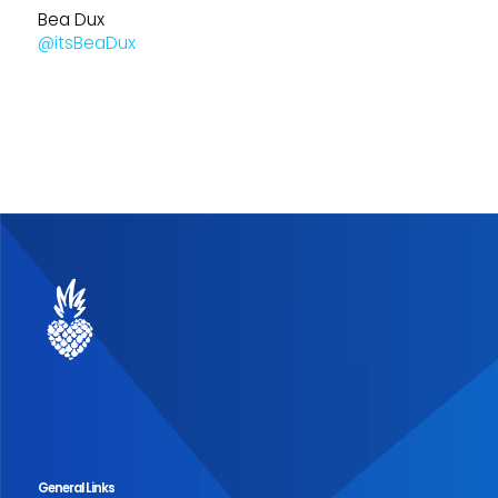
Bea Dux
@itsBeaDux
General Links