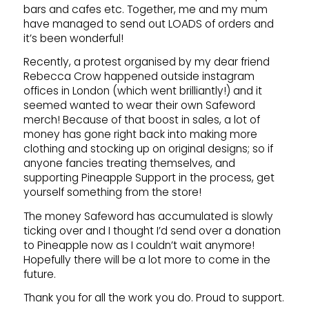
bars and cafes etc. Together, me and my mum
have managed to send out LOADS of orders and
it’s been wonderful!
Recently, a protest organised by my dear friend
Rebecca Crow happened outside instagram
offices in London (which went brilliantly!) and it
seemed wanted to wear their own Safeword
merch! Because of that boost in sales, a lot of
money has gone right back into making more
clothing and stocking up on original designs; so if
anyone fancies treating themselves, and
supporting Pineapple Support in the process, get
yourself something from the store!
The money Safeword has accumulated is slowly
ticking over and I thought I’d send over a donation
to Pineapple now as I couldn’t wait anymore!
Hopefully there will be a lot more to come in the
future.
Thank you for all the work you do. Proud to support.