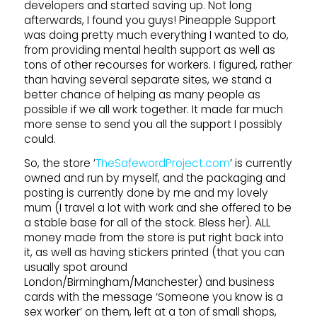
developers and started saving up. Not long
afterwards, I found you guys! Pineapple Support
was doing pretty much everything I wanted to do,
from providing mental health support as well as
tons of other recourses for workers. I figured, rather
than having several separate sites, we stand a
better chance of helping as many people as
possible if we all work together. It made far much
more sense to send you all the support I possibly
could.
So, the store ’
TheSafewordProject.com
’ is currently
owned and run by myself, and the packaging and
posting is currently done by me and my lovely
mum (I travel a lot with work and she offered to be
a stable base for all of the stock. Bless her). ALL
money made from the store is put right back into
it, as well as having stickers printed (that you can
usually spot around
London/Birmingham/Manchester) and business
cards with the message ‘Someone you know is a
sex worker’ on them, left at a ton of small shops,