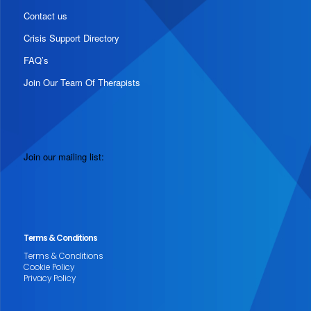
Contact us
Crisis Support Directory
FAQ’s
Join Our Team Of Therapists
Join our mailing list:
Terms & Conditions
Terms & Conditions
Cookie Policy
Privacy Policy