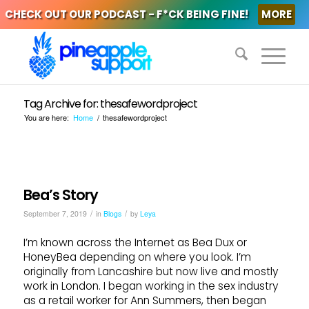
CHECK OUT OUR PODCAST - F*CK BEING FINE!
MORE
Tag Archive for: thesafewordproject
You are here:
Home
/
thesafewordproject
Bea’s Story
/
/
September 7, 2019
in
Blogs
by
Leya
I’m known across the Internet as Bea Dux or
HoneyBea depending on where you look. I’m
originally from Lancashire but now live and mostly
work in London. I began working in the sex industry
as a retail worker for Ann Summers, then began