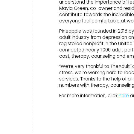
understand the importance of fee
Mayla Green, co-owner and resid
contribute towards the incredible 
everyone feel comfortable at wor
Pineapple was founded in 2018 by B
adult industry from depression and
registered nonprofit in the United 
connected nearly 1,000 adult perf
cost, therapy, counseling and em
“We’re very thankful to TheAdultTo
stress, we’re working hard to re
services. Thanks to the help of a
numbers with therapy, counseling
For more information, click
here
an