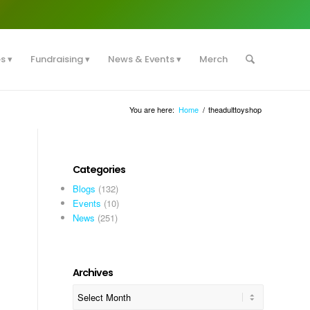
es
Fundraising
News & Events
Merch
You are here:
Home
/
theadulttoyshop
Categories
Blogs
(132)
Events
(10)
News
(251)
Archives