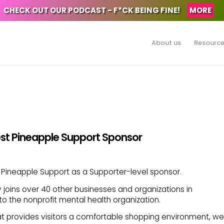
CHECK OUT OUR PODCAST - F*CK BEING FINE!
MORE
About us
Resourc
st Pineapple Support Sponsor
Pineapple Support as a Supporter-level sponsor.
ins over 40 other businesses and organizations in
o the nonprofit mental health organization.
t provides visitors a comfortable shopping environment, we