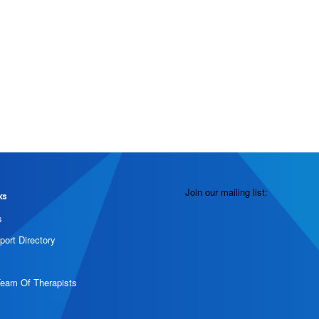
Join our mailing list:
ks
s
port Directory
Team Of Therapists