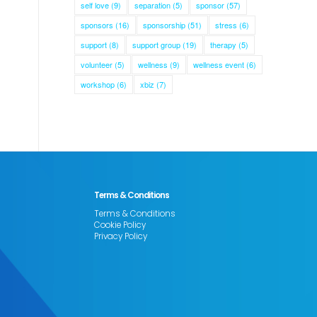
self love
(9)
separation
(5)
sponsor
(57)
sponsors
(16)
sponsorship
(51)
stress
(6)
support
(8)
support group
(19)
therapy
(5)
volunteer
(5)
wellness
(9)
wellness event
(6)
workshop
(6)
xbiz
(7)
Terms & Conditions
Terms & Conditions
Cookie Policy
Privacy Policy