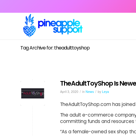
Tag Archive for: theadulttoyshop
TheAdultToyShop Is Newe
/
/
April 3, 2020
in
News
by
Leya
TheAdultToyShop.com has joined 
The adult e-commerce company jo
committing funds and resources t
“As a female-owned sex shop tha