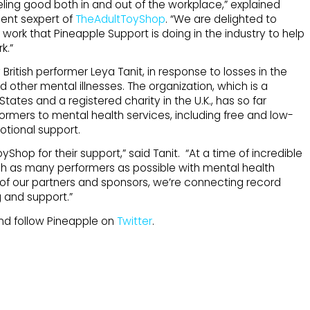
ling good both in and out of the workplace,” explained
ent sexpert of
TheAdultToyShop
. “We are delighted to
work that Pineapple Support is doing in the industry to help
k.”
ritish performer Leya Tanit, in response to losses in the
 other mental illnesses. The organization, which is a
States and a registered charity in the U.K., has so far
ormers to mental health services, including free and low-
otional support.
yShop for their support,” said Tanit. “At a time of incredible
ach as many performers as possible with mental health
ll of our partners and sponsors, we’re connecting record
 and support.”
d follow Pineapple on
Twitter
.