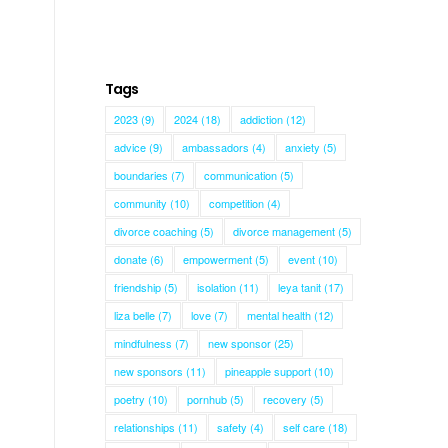
Tags
2023
(9)
2024
(18)
addiction
(12)
advice
(9)
ambassadors
(4)
anxiety
(5)
boundaries
(7)
communication
(5)
community
(10)
competition
(4)
divorce coaching
(5)
divorce management
(5)
donate
(6)
empowerment
(5)
event
(10)
friendship
(5)
isolation
(11)
leya tanit
(17)
liza belle
(7)
love
(7)
mental health
(12)
mindfulness
(7)
new sponsor
(25)
new sponsors
(11)
pineapple support
(10)
poetry
(10)
pornhub
(5)
recovery
(5)
relationships
(11)
safety
(4)
self care
(18)