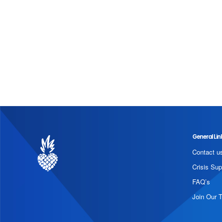
General Lin
Contact u
Crisis Sup
FAQ’s
Join Our 