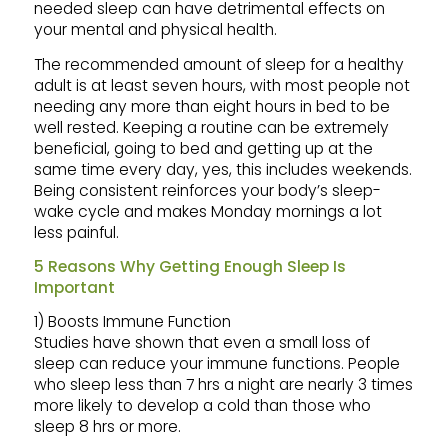
needed sleep can have detrimental effects on
your mental and physical health.
The recommended amount of sleep for a healthy
adult is at least seven hours, with most people not
needing any more than eight hours in bed to be
well rested. Keeping a routine can be extremely
beneficial, going to bed and getting up at the
same time every day, yes, this includes weekends.
Being consistent reinforces your body’s sleep-
wake cycle and makes Monday mornings a lot
less painful.
5 Reasons Why Getting Enough Sleep Is
Important
1) Boosts Immune Function
Studies have shown that even a small loss of
sleep can reduce your immune functions. People
who sleep less than 7 hrs a night are nearly 3 times
more likely to develop a cold than those who
sleep 8 hrs or more.