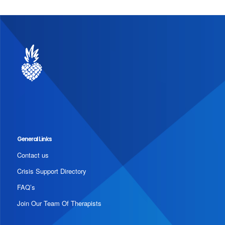
General Links
Contact us
Crisis Support Directory
FAQ’s
Join Our Team Of Therapists