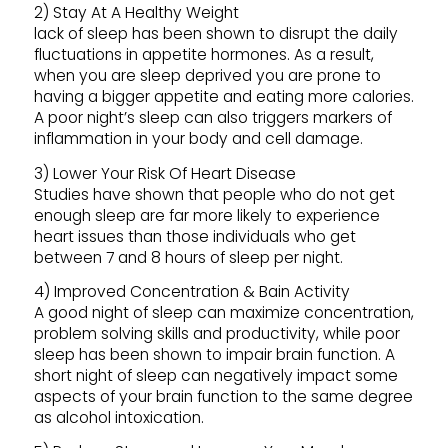
2) Stay At A Healthy Weight
lack of sleep has been shown to disrupt the daily
fluctuations in appetite hormones. As a result,
when you are sleep deprived you are prone to
having a bigger appetite and eating more calories.
A poor night’s sleep can also triggers markers of
inflammation in your body and cell damage.
3) Lower Your Risk Of Heart Disease
Studies have shown that people who do not get
enough sleep are far more likely to experience
heart issues than those individuals who get
between 7 and 8 hours of sleep per night.
4) Improved Concentration & Bain Activity
A good night of sleep can maximize concentration,
problem solving skills and productivity, while poor
sleep has been shown to impair brain function. A
short night of sleep can negatively impact some
aspects of your brain function to the same degree
as alcohol intoxication.