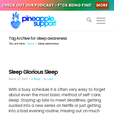
CHECK OUT OUR PODCAST - F*CK BEING FINE!
MORE
Tag Archive for: sleep awareness
You are here:
Home
/
sleep awareness
Sleep Glorious Sleep
/
/
March 12, 2023
in
Blogs
by
Leya
With a busy schedule it is often very easy to forget
about even the most basic method of self-care,
sleep. Staying up late to meet deadlines, getting
sucked into a new series on Netflix or just getting
into a bad evening routine; missing out on much