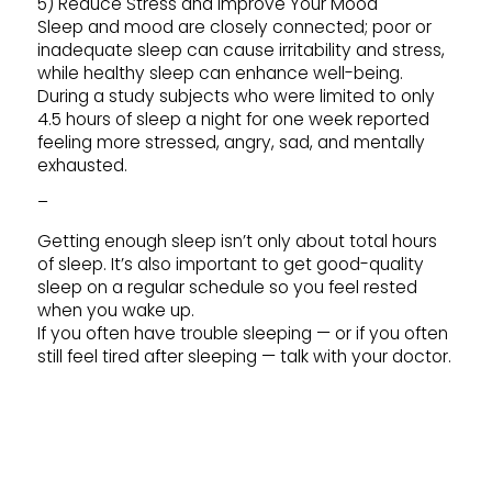
5) Reduce Stress and Improve Your Mood
Sleep and mood are closely connected; poor or
inadequate sleep can cause irritability and stress,
while healthy sleep can enhance well-being.
During a study subjects who were limited to only
4.5 hours of sleep a night for one week reported
feeling more stressed, angry, sad, and mentally
exhausted.
–
Getting enough sleep isn’t only about total hours
of sleep. It’s also important to get good-quality
sleep on a regular schedule so you feel rested
when you wake up.
If you often have trouble sleeping — or if you often
still feel tired after sleeping — talk with your doctor.