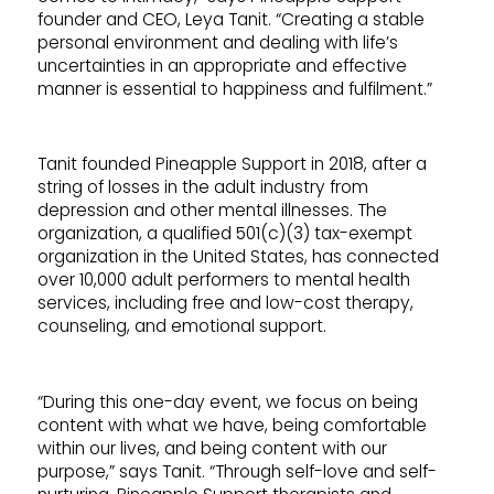
founder and CEO, Leya Tanit. “Creating a stable
personal environment and dealing with life’s
uncertainties in an appropriate and effective
manner is essential to happiness and fulfilment.”
Tanit founded Pineapple Support in 2018, after a
string of losses in the adult industry from
depression and other mental illnesses. The
organization, a qualified 501(c)(3) tax-exempt
organization in the United States, has connected
over 10,000 adult performers to mental health
services, including free and low-cost therapy,
counseling, and emotional support.
“During this one-day event, we focus on being
content with what we have, being comfortable
within our lives, and being content with our
purpose,” says Tanit. “Through self-love and self-