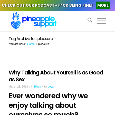
CHECK OUT OUR PODCAST - F*CK BEING FINE!
MORE
Tag Archive for: pleasure
You are here:
Home
/
pleasure
Why Talking About Yourself is as Good
as Sex
/
/
March 28, 2024
in
Blogs
by
Leya
Ever wondered why we
enjoy talking about
ourselves so much?