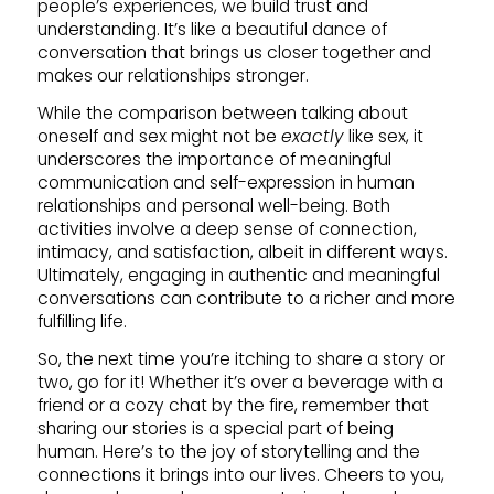
people’s experiences, we build trust and
understanding. It’s like a beautiful dance of
conversation that brings us closer together and
makes our relationships stronger.
While the comparison between talking about
oneself and sex might not be
exactly
like sex, it
underscores the importance of meaningful
communication and self-expression in human
relationships and personal well-being. Both
activities involve a deep sense of connection,
intimacy, and satisfaction, albeit in different ways.
Ultimately, engaging in authentic and meaningful
conversations can contribute to a richer and more
fulfilling life.
So, the next time you’re itching to share a story or
two, go for it! Whether it’s over a beverage with a
friend or a cozy chat by the fire, remember that
sharing our stories is a special part of being
human. Here’s to the joy of storytelling and the
connections it brings into our lives. Cheers to you,