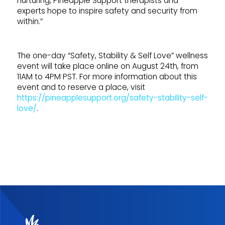
nurturing, Pineapple Support therapists and
experts hope to inspire safety and security from
within.”
The one-day “Safety, Stability & Self Love” wellness
event will take place online on August 24th, from
11AM to 4PM PST. For more information about this
event and to reserve a place, visit
https://pineapplesupport.org/safety-stability-self-
love/
.