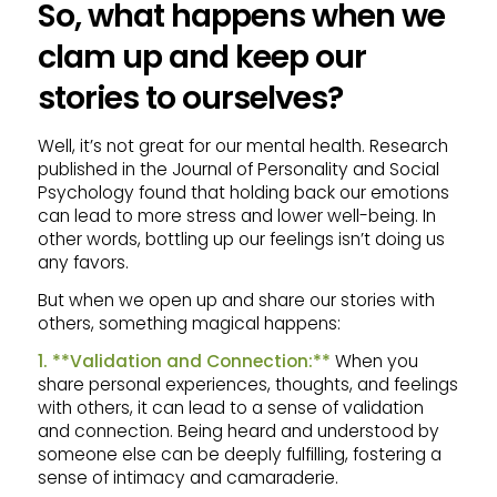
So, what happens when we
clam up and keep our
stories to ourselves?
Well, it’s not great for our mental health. Research
published in the Journal of Personality and Social
Psychology found that holding back our emotions
can lead to more stress and lower well-being. In
other words, bottling up our feelings isn’t doing us
any favors.
But when we open up and share our stories with
others, something magical happens:
1. **Validation and Connection:**
When you
share personal experiences, thoughts, and feelings
with others, it can lead to a sense of validation
and connection. Being heard and understood by
someone else can be deeply fulfilling, fostering a
sense of intimacy and camaraderie.