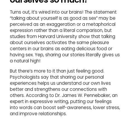
Turns out, it’s wired into our brains! The statement
“talking about yourself is as good as sex” may be
perceived as an exaggeration or a metaphorical
expression rather than a literal comparison, but
studies from Harvard University show that talking
about ourselves activates the same pleasure
centers in our brains as eating delicious food or
having sex. Yep, sharing our stories literally gives us
a natural high!
But there’s more to it than just feeling good.
Psychologists say that sharing our personal
experiences helps us understand our own lives
better and strengthens our connections with
others. According to Dr. James W. Pennebaker, an
expert in expressive writing, putting our feelings
into words can boost self-awareness, lower stress,
and improve relationships.