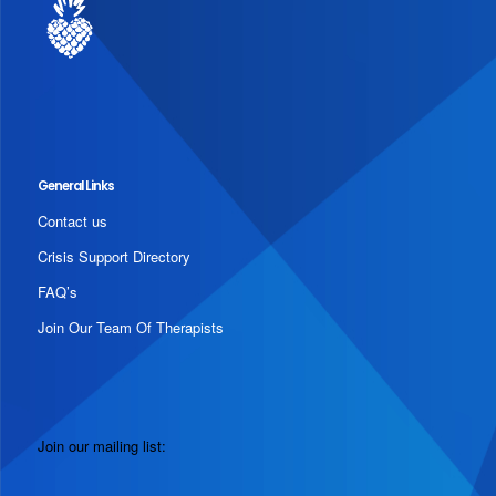
General Links
Contact us
Crisis Support Directory
FAQ’s
Join Our Team Of Therapists
Join our mailing list: