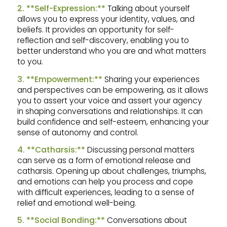
2. **Self-Expression:**
Talking about yourself
allows you to express your identity, values, and
beliefs. It provides an opportunity for self-
reflection and self-discovery, enabling you to
better understand who you are and what matters
to you.
3. **Empowerment:**
Sharing your experiences
and perspectives can be empowering, as it allows
you to assert your voice and assert your agency
in shaping conversations and relationships. It can
build confidence and self-esteem, enhancing your
sense of autonomy and control.
4. **Catharsis:**
Discussing personal matters
can serve as a form of emotional release and
catharsis. Opening up about challenges, triumphs,
and emotions can help you process and cope
with difficult experiences, leading to a sense of
relief and emotional well-being.
5. **Social Bonding:**
Conversations about