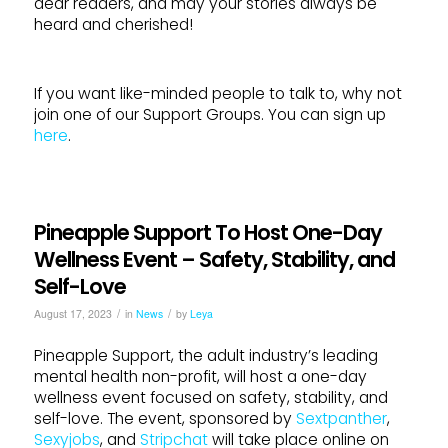
dear readers, and may your stories always be
heard and cherished!
If you want like-minded people to talk to, why not
join one of our Support Groups. You can sign up
here
.
Pineapple Support To Host One-Day
Wellness Event – Safety, Stability, and
Self-Love
/
/
August 17, 2023
in
News
by
Leya
Pineapple Support, the adult industry’s leading
mental health non-profit, will host a one-day
wellness event focused on safety, stability, and
self-love. The event, sponsored by
Sextpanther
,
Sexyjobs
, and
Stripchat
will take place online on