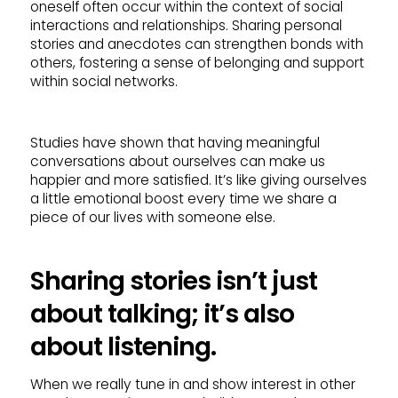
oneself often occur within the context of social
interactions and relationships. Sharing personal
stories and anecdotes can strengthen bonds with
others, fostering a sense of belonging and support
within social networks.
Studies have shown that having meaningful
conversations about ourselves can make us
happier and more satisfied. It’s like giving ourselves
a little emotional boost every time we share a
piece of our lives with someone else.
Sharing stories isn’t just
about talking; it’s also
about listening.
When we really tune in and show interest in other