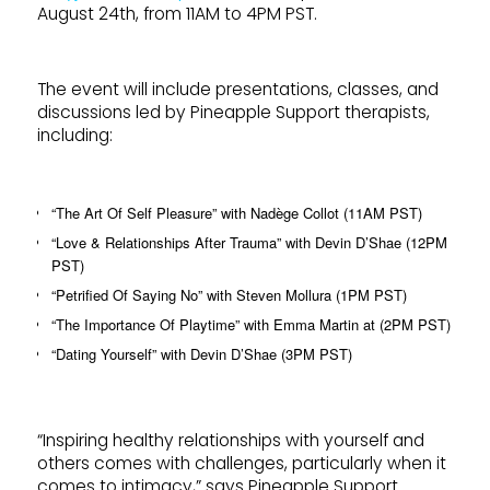
August 24th, from 11AM to 4PM PST.
The event will include presentations, classes, and
discussions led by Pineapple Support therapists,
including:
“The Art Of Self Pleasure” with Nadège Collot (11AM PST)
“Love & Relationships After Trauma” with Devin D’Shae (12PM
PST)
“Petrified Of Saying No” with Steven Mollura (1PM PST)
“The Importance Of Playtime” with Emma Martin at (2PM PST)
“Dating Yourself” with Devin D’Shae (3PM PST)
“Inspiring healthy relationships with yourself and
others comes with challenges, particularly when it
comes to intimacy,” says Pineapple Support