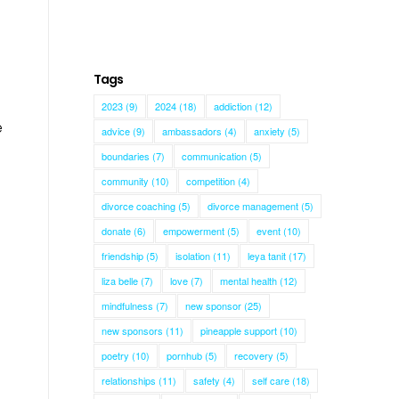
Tags
2023
(9)
2024
(18)
addiction
(12)
e
advice
(9)
ambassadors
(4)
anxiety
(5)
boundaries
(7)
communication
(5)
community
(10)
competition
(4)
divorce coaching
(5)
divorce management
(5)
donate
(6)
empowerment
(5)
event
(10)
friendship
(5)
isolation
(11)
leya tanit
(17)
liza belle
(7)
love
(7)
mental health
(12)
mindfulness
(7)
new sponsor
(25)
new sponsors
(11)
pineapple support
(10)
poetry
(10)
pornhub
(5)
recovery
(5)
relationships
(11)
safety
(4)
self care
(18)