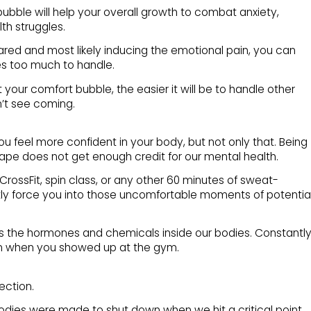
ubble will help your overall growth to combat anxiety,
th struggles.
ared and most likely inducing the emotional pain, you can
s too much to handle.
your comfort bubble, the easier it will be to handle other
’t see coming.
you feel more confident in your body, but not only that. Being
ape does not get enough credit for our mental health.
 CrossFit, spin class, or any other 60 minutes of sweat-
ntly force you into those uncomfortable moments of potentia
cts the hormones and chemicals inside our bodies. Constantl
an when you showed up at the gym.
section.
bodies were made to shut down when we hit a critical point