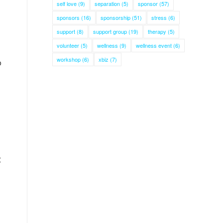
self love
(9)
separation
(5)
sponsor
(57)
sponsors
(16)
sponsorship
(51)
stress
(6)
support
(8)
support group
(19)
therapy
(5)
volunteer
(5)
wellness
(9)
wellness event
(6)
workshop
(6)
xbiz
(7)
o
t