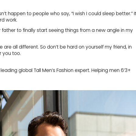
’t happen to people who say, “I wish I could sleep better.” I
rd work.
 father to finally start seeing things from a new angle in my
e are all different. So don’t be hard on yourself my friend, in
or you too.
 leading global Tall Men’s Fashion expert. Helping men 6’3+