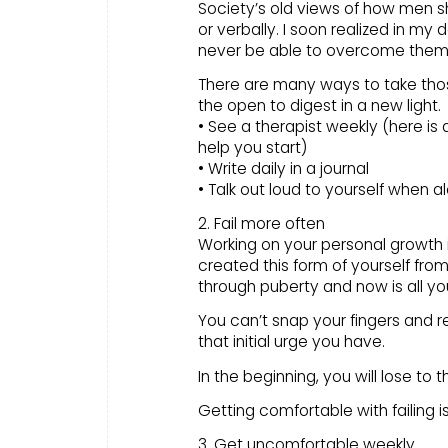
Society’s old views of how men s
or verbally. I soon realized in my 
never be able to overcome them
There are many ways to take tho
the open to digest in a new light.
• See a therapist weekly (here is a
help you start)
• Write daily in a journal
• Talk out loud to yourself when a
2. Fail more often
Working on your personal growth i
created this form of yourself from
through puberty and now is all yo
You can’t snap your fingers and re-
that initial urge you have.
In the beginning, you will lose to 
Getting comfortable with failing 
3. Get uncomfortable weekly