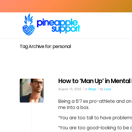
Tag Archive for: personal
How to ‘Man Up’ in Mental
/
/
August 10, 2022
in
Blogs
by
Leya
Being a 6’7 ex pro-athlete and on a
me into a box.
“You are too tall to have problems i
“You are too good-looking to be 