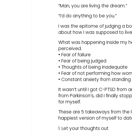
“Man, you are living the dream.”
“I’d do anything to be you.”
I was the epitome of judging a bo
about how I was supposed to live l
What was happening inside my he
perceived.
• Fear of failure
• Fear of being judged
• Thoughts of being inadequate
• Fear of not performing how w
• Constant anxiety from standing
It wasn’t until I got C-PTSD from 
from Parkinson’s, did I finally s
for myself.
These are 5 takeaways from the lo
happiest version of myself to dat
1. Let your thoughts out