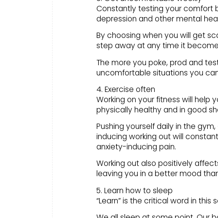
Constantly testing your comfort b
depression and other mental heal
By choosing when you will get sc
step away at any time it become
The more you poke, prod and test 
uncomfortable situations you can
4. Exercise often
Working on your fitness will help 
physically healthy and in good sh
Pushing yourself daily in the gym,
inducing working out will consta
anxiety-inducing pain.
Working out also positively affe
leaving you in a better mood th
5. Learn how to sleep
“Learn” is the critical word in this 
We all sleep at some point. Our 