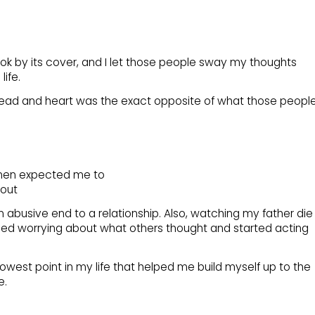
ok by its cover, and I let those people sway my thoughts
ife.
ad and heart was the exact opposite of what those peopl
omen expected me to
 out
an abusive end to a relationship. Also, watching my father die
topped worrying about what others thought and started acting
west point in my life that helped me build myself up to the
e.