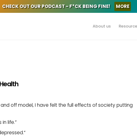
CHECK OUT OUR PODCAST - F*CK BEING FINE!
MORE
About us
Resourc
 Health
nd off model, I have felt the full effects of society putting
n life.”
depressed.”