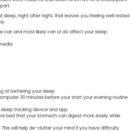
part.
t sleep, night after night, that leaves you feeling well rested
ay.
ife can and most likely can or do affect your sleep.
 media
ng at bettering your sleep
computer 30 minutes before your start your evening routine
a sleep tracking device and app.
fore bed that your stomach can digest more easily while
This will help de-clutter your mind if you have difficulty