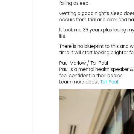
falling asleep..
Getting a good night’s sleep doesn
occurs from trial and error and ha
It took me 35 years plus losing my
life.
There is no blueprint to this and w
time it will start looking brighter f
Paul Marlow / Tall Paul
Paul is a mental health speaker &
feel confident in their bodies.
Learn more about
Tall Paul