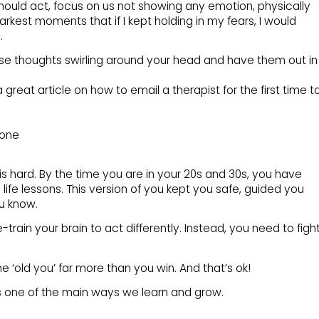
hould act, focus on us not showing any emotion, physically
darkest moments that if I kept holding in my fears, I would
.
se thoughts swirling around your head and have them out in
 great article on how to email a therapist for the first time t
lone
s hard. By the time you are in your 20s and 30s, you have
 life lessons. This version of you kept you safe, guided you
u know.
train your brain to act differently. Instead, you need to figh
the ‘old you’ far more than you win. And that’s ok!
is one of the main ways we learn and grow.