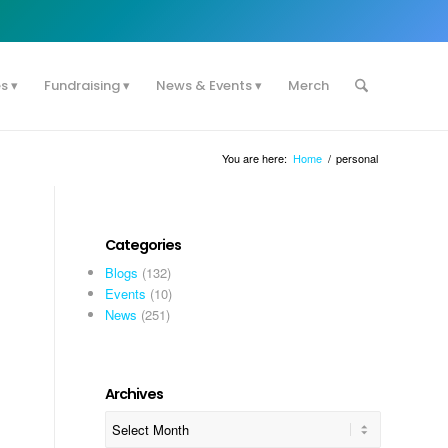
es
Fundraising
News & Events
Merch
You are here:
Home
/
personal
Categories
Blogs
(132)
Events
(10)
News
(251)
Archives