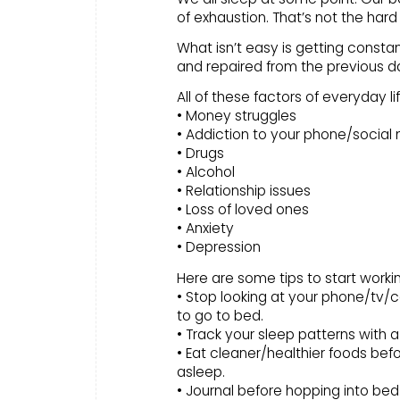
of exhaustion. That’s not the hard 
What isn’t easy is getting constan
and repaired from the previous d
All of these factors of everyday l
• Money struggles
• Addiction to your phone/social
• Drugs
• Alcohol
• Relationship issues
• Loss of loved ones
• Anxiety
• Depression
Here are some tips to start worki
• Stop looking at your phone/tv/
to go to bed.
• Track your sleep patterns with 
• Eat cleaner/healthier foods be
asleep.
• Journal before hopping into bed. 