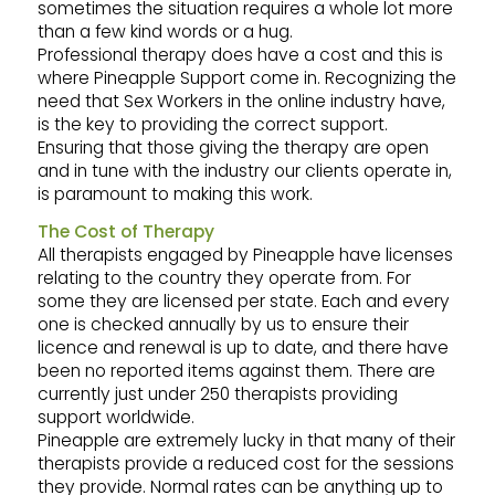
sometimes the situation requires a whole lot more
than a few kind words or a hug.
Professional therapy does have a cost and this is
where Pineapple Support come in. Recognizing the
need that Sex Workers in the online industry have,
is the key to providing the correct support.
Ensuring that those giving the therapy are open
and in tune with the industry our clients operate in,
is paramount to making this work.
The Cost of Therapy
All therapists engaged by Pineapple have licenses
relating to the country they operate from. For
some they are licensed per state. Each and every
one is checked annually by us to ensure their
licence and renewal is up to date, and there have
been no reported items against them. There are
currently just under 250 therapists providing
support worldwide.
Pineapple are extremely lucky in that many of their
therapists provide a reduced cost for the sessions
they provide. Normal rates can be anything up to