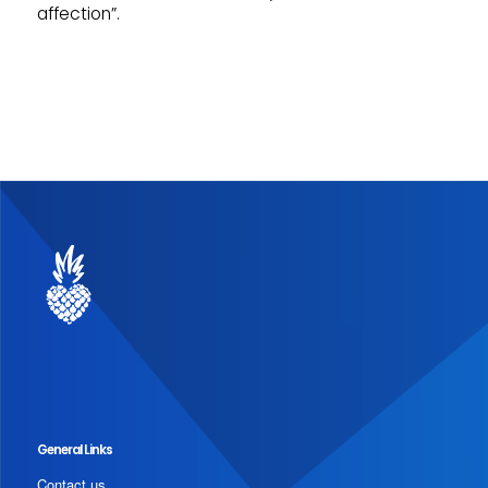
affection”.
General Links
Contact us