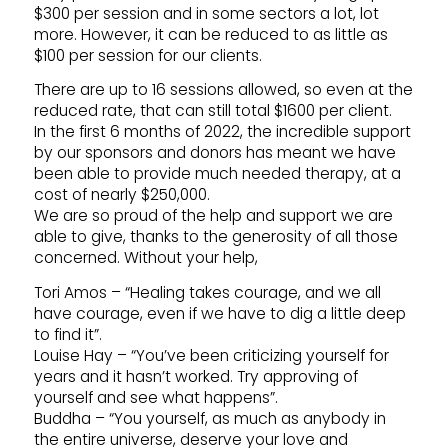
$300 per session and in some sectors a lot, lot
more. However, it can be reduced to as little as
$100 per session for our clients.
There are up to 16 sessions allowed, so even at the
reduced rate, that can still total $1600 per client.
In the first 6 months of 2022, the incredible support
by our sponsors and donors has meant we have
been able to provide much needed therapy, at a
cost of nearly $250,000.
We are so proud of the help and support we are
able to give, thanks to the generosity of all those
concerned. Without your help,
Tori Amos – “Healing takes courage, and we all
have courage, even if we have to dig a little deep
to find it”.
Louise Hay – “You’ve been criticizing yourself for
years and it hasn’t worked. Try approving of
yourself and see what happens”.
Buddha – “You yourself, as much as anybody in
the entire universe, deserve your love and