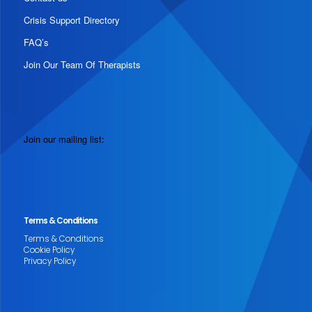
Crisis Support Directory
FAQ’s
Join Our Team Of Therapists
Join our mailing list:
Terms & Conditions
Terms & Conditions
Cookie Policy
Privacy Policy