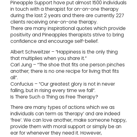
Pineapple Support have put almost 1500 individuals
in touch with a therapist for on-on-one therapy
during the last 2 years and there are currently 227
clients receiving one-on-one therapy.
There are many inspirational quotes which provide
positivity and Pineapples therapists strive to bring
confidence and encourage self-belief.
Albert Schweitzer – “Happiness is the only thing
that multiplies when you share it.”
Carl Jung – “The shoe that fits one person pinches
another; there is no one recipe for living that fits
all”.
Confucius – “Our greatest glory is not in never
falling, but in rising every time we fall”.
Is There Such a Thing as Free Therapy?
There are many types of actions which we as
individuals can term as ‘therapy’ and are indeed
‘free’. We can love another, make someone happy,
provide them with moral support or simply be an
ear for whenever they need it. However,