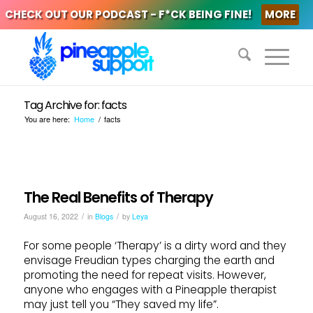
CHECK OUT OUR PODCAST - F*CK BEING FINE!
MORE
Tag Archive for: facts
You are here:
Home
/
facts
The Real Benefits of Therapy
/
/
August 16, 2022
in
Blogs
by
Leya
For some people ‘Therapy’ is a dirty word and they
envisage Freudian types charging the earth and
promoting the need for repeat visits. However,
anyone who engages with a Pineapple therapist
may just tell you “They saved my life”.