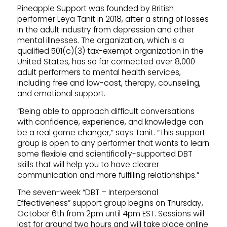
Pineapple Support was founded by British
performer Leya Tanit in 2018, after a string of losses
in the adult industry from depression and other
mental illnesses. The organization, which is a
qualified 501(c)(3) tax-exempt organization in the
United States, has so far connected over 8,000
adult performers to mental health services,
including free and low-cost, therapy, counseling,
and emotional support.
“Being able to approach difficult conversations
with confidence, experience, and knowledge can
be a real game changer,” says Tanit. “This support
group is open to any performer that wants to learn
some flexible and scientifically-supported DBT
skills that will help you to have clearer
communication and more fulfilling relationships.”
The seven-week “DBT – Interpersonal
Effectiveness” support group begins on Thursday,
October 6th from 2pm until 4pm EST. Sessions will
last for around two hours and will take place online