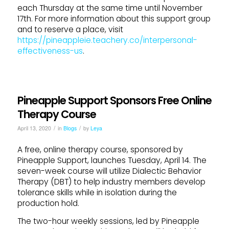
each Thursday at the same time until November
17th. For more information about this support group
and to reserve a place, visit
https://pineappleie.teachery.co/interpersonal-
effectiveness-us
.
Pineapple Support Sponsors Free Online
Therapy Course
/
/
April 13, 2020
in
Blogs
by
Leya
A free, online therapy course, sponsored by
Pineapple Support, launches Tuesday, April 14. The
seven-week course will utilize Dialectic Behavior
Therapy (DBT) to help industry members develop
tolerance skills while in isolation during the
production hold.
The two-hour weekly sessions, led by Pineapple