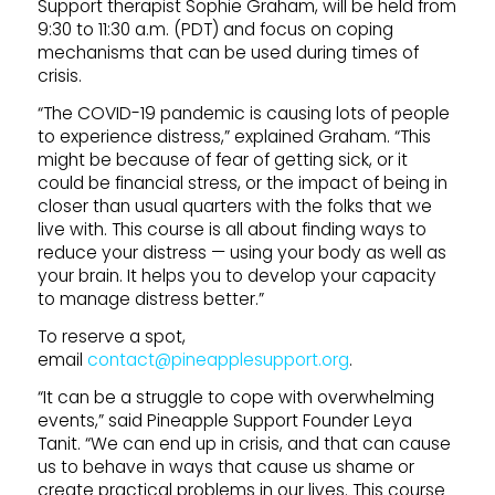
Support therapist Sophie Graham, will be held from
9:30 to 11:30 a.m. (PDT) and focus on coping
mechanisms that can be used during times of
crisis.
“The COVID-19 pandemic is causing lots of people
to experience distress,” explained Graham. “This
might be because of fear of getting sick, or it
could be financial stress, or the impact of being in
closer than usual quarters with the folks that we
live with. This course is all about finding ways to
reduce your distress — using your body as well as
your brain. It helps you to develop your capacity
to manage distress better.”
To reserve a spot,
email
contact@pineapplesupport.org
.
“It can be a struggle to cope with overwhelming
events,” said Pineapple Support Founder Leya
Tanit. “We can end up in crisis, and that can cause
us to behave in ways that cause us shame or
create practical problems in our lives. This course