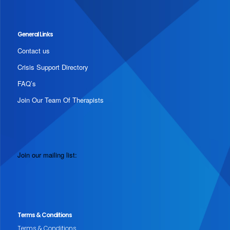
General Links
Contact us
Crisis Support Directory
FAQ’s
Join Our Team Of Therapists
Join our mailing list:
Terms & Conditions
Terms & Conditions