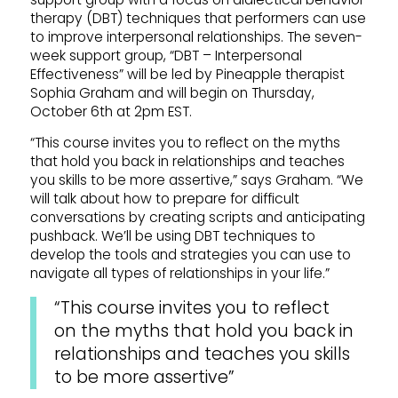
therapy (DBT) techniques that performers can use
to improve interpersonal relationships. The seven-
week support group, “DBT – Interpersonal
Effectiveness” will be led by Pineapple therapist
Sophia Graham and will begin on Thursday,
October 6th at 2pm EST.
“This course invites you to reflect on the myths
that hold you back in relationships and teaches
you skills to be more assertive,” says Graham. “We
will talk about how to prepare for difficult
conversations by creating scripts and anticipating
pushback. We’ll be using DBT techniques to
develop the tools and strategies you can use to
navigate all types of relationships in your life.”
“This course invites you to reflect
on the myths that hold you back in
relationships and teaches you skills
to be more assertive”