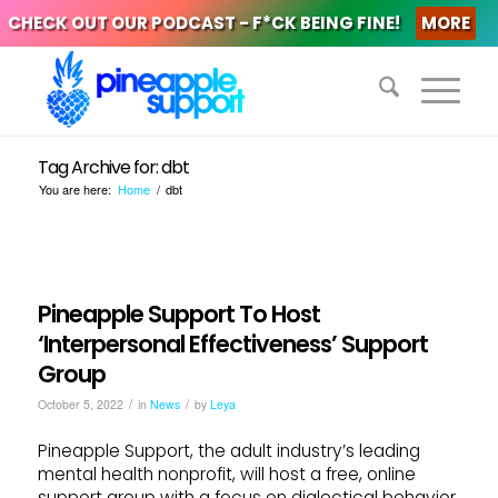
CHECK OUT OUR PODCAST - F*CK BEING FINE!
MORE
Tag Archive for: dbt
You are here:
Home
/
dbt
Pineapple Support To Host
‘Interpersonal Effectiveness’ Support
Group
/
/
October 5, 2022
in
News
by
Leya
Pineapple Support, the adult industry’s leading
mental health nonprofit, will host a free, online
support group with a focus on dialectical behavior