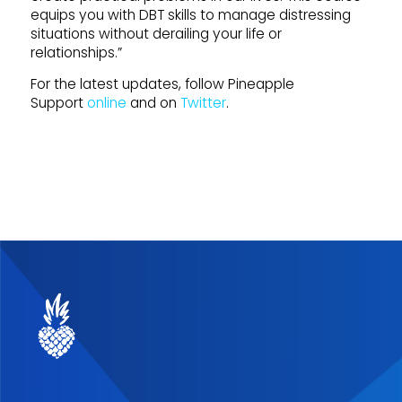
equips you with DBT skills to manage distressing
situations without derailing your life or
relationships.”
For the latest updates, follow Pineapple
Support
online
and on
Twitter
.