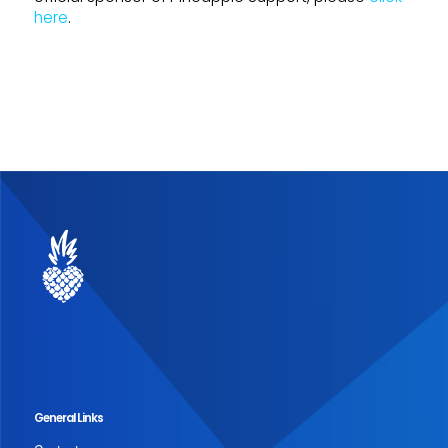
here
.
General Links