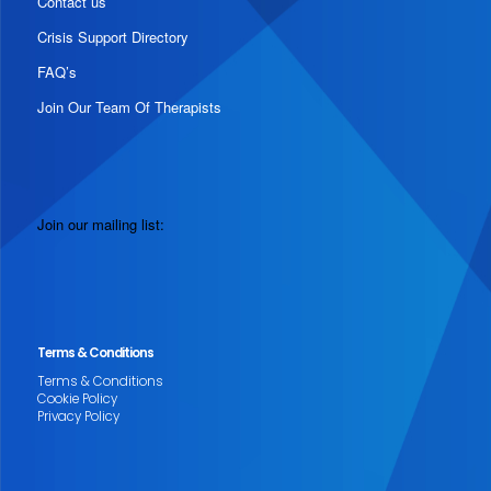
Contact us
Crisis Support Directory
FAQ’s
Join Our Team Of Therapists
Join our mailing list:
Terms & Conditions
Terms & Conditions
Cookie Policy
Privacy Policy