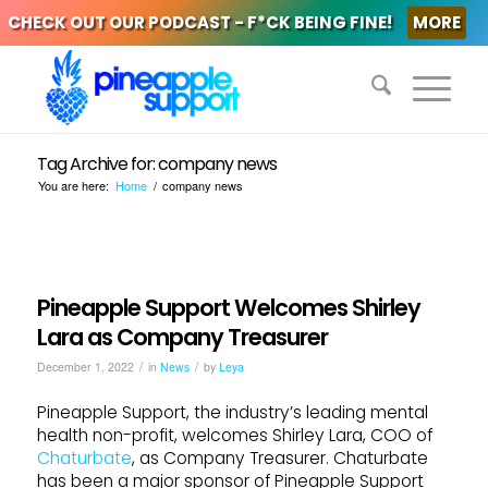
CHECK OUT OUR PODCAST - F*CK BEING FINE!
MORE
Tag Archive for: company news
You are here:
Home
/
company news
Pineapple Support Welcomes Shirley
Lara as Company Treasurer
/
/
December 1, 2022
in
News
by
Leya
Pineapple Support, the industry’s leading mental
health non-profit, welcomes Shirley Lara, COO of
Chaturbate
, as Company Treasurer. Chaturbate
has been a major sponsor of Pineapple Support