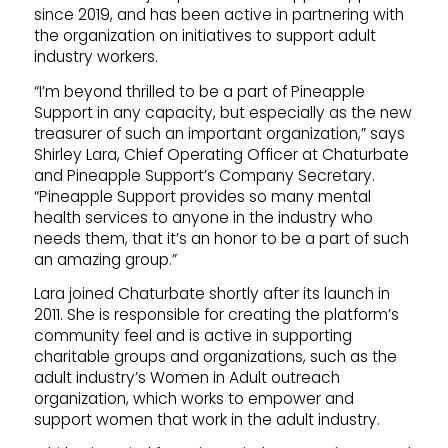
since 2019, and has been active in partnering with
the organization on initiatives to support adult
industry workers.
“I’m beyond thrilled to be a part of Pineapple
Support in any capacity, but especially as the new
treasurer of such an important organization,” says
Shirley Lara, Chief Operating Officer at Chaturbate
and Pineapple Support’s Company Secretary.
“Pineapple Support provides so many mental
health services to anyone in the industry who
needs them, that it’s an honor to be a part of such
an amazing group.”
Lara joined Chaturbate shortly after its launch in
2011. She is responsible for creating the platform’s
community feel and is active in supporting
charitable groups and organizations, such as the
adult industry’s Women in Adult outreach
organization, which works to empower and
support women that work in the adult industry.