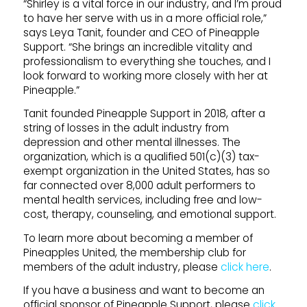
“Shirley is a vital force in our industry, and I’m proud
to have her serve with us in a more official role,”
says Leya Tanit, founder and CEO of Pineapple
Support. “She brings an incredible vitality and
professionalism to everything she touches, and I
look forward to working more closely with her at
Pineapple.”
Tanit founded Pineapple Support in 2018, after a
string of losses in the adult industry from
depression and other mental illnesses. The
organization, which is a qualified 501(c)(3) tax-
exempt organization in the United States, has so
far connected over 8,000 adult performers to
mental health services, including free and low-
cost, therapy, counseling, and emotional support.
To learn more about becoming a member of
Pineapples United, the membership club for
members of the adult industry, please
click here
.
If you have a business and want to become an
official sponsor of Pineapple Support, please
click