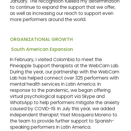
January. The recognition fuelled my determination
to continue to expand the support that we offer,
as well as increasing our reach to support even
more performers around the world.
ORGANIZATIONAL GROWTH
South American Expansion
In February, I visited Colombia to meet the
Pineapple Support therapists at the WebCam Lab.
During the year, our partnership with the WebCam
Lab has helped connect over 325 performers with
mental health services in Latin America. In
response to the pandemic, we began offering
virtual psychological support via Skype and
WhatsApp to help performers mitigate the anxiety
caused by COVID-19. In July this year, we added
independent therapist Yiset Mosquera Moreno to
the team to provide further support to Spanish-
speaking performers in Latin America.