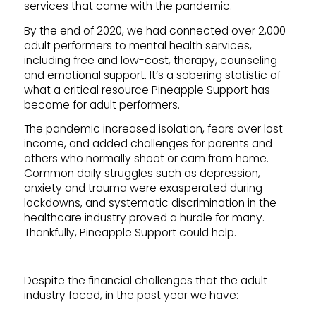
services that came with the pandemic.
By the end of 2020, we had connected over 2,000
adult performers to mental health services,
including free and low-cost, therapy, counseling
and emotional support. It’s a sobering statistic of
what a critical resource Pineapple Support has
become for adult performers.
The pandemic increased isolation, fears over lost
income, and added challenges for parents and
others who normally shoot or cam from home.
Common daily struggles such as depression,
anxiety and trauma were exasperated during
lockdowns, and systematic discrimination in the
healthcare industry proved a hurdle for many.
Thankfully, Pineapple Support could help.
Despite the financial challenges that the adult
industry faced, in the past year we have: