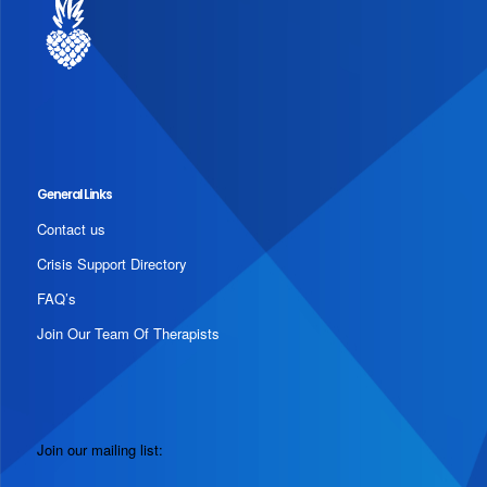
General Links
Contact us
Crisis Support Directory
FAQ’s
Join Our Team Of Therapists
Join our mailing list: