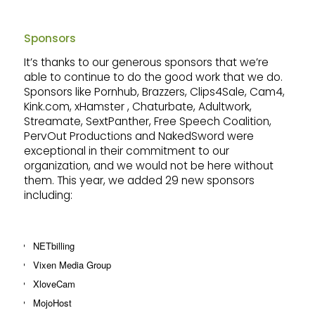
Sponsors
It’s thanks to our generous sponsors that we’re
able to continue to do the good work that we do.
Sponsors like Pornhub, Brazzers, Clips4Sale, Cam4,
Kink.com, xHamster , Chaturbate, Adultwork,
Streamate, SextPanther, Free Speech Coalition,
PervOut Productions and NakedSword were
exceptional in their commitment to our
organization, and we would not be here without
them. This year, we added 29 new sponsors
including:
NETbilling
Vixen Media Group
XloveCam
MojoHost