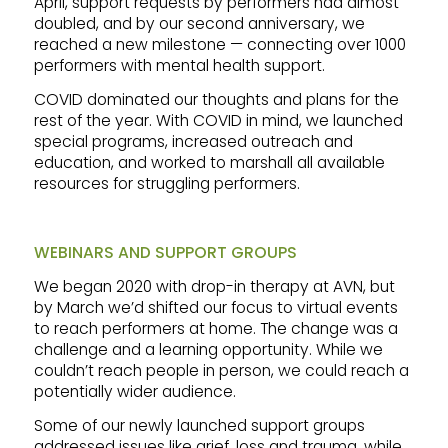
April, support requests by performers had almost
doubled, and by our second anniversary, we
reached a new milestone — connecting over 1000
performers with mental health support.
COVID dominated our thoughts and plans for the
rest of the year. With COVID in mind, we launched
special programs, increased outreach and
education, and worked to marshall all available
resources for struggling performers.
WEBINARS AND SUPPORT GROUPS
We began 2020 with drop-in therapy at AVN, but
by March we’d shifted our focus to virtual events
to reach performers at home. The change was a
challenge and a learning opportunity. While we
couldn’t reach people in person, we could reach a
potentially wider audience.
Some of our newly launched support groups
addressed issues like grief, loss and trauma, while