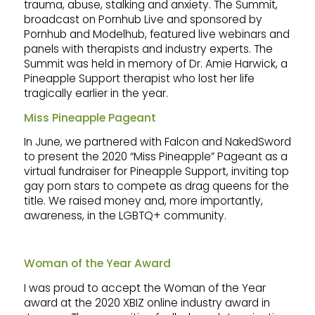
trauma, abuse, stalking and anxiety. The Summit,
broadcast on Pornhub Live and sponsored by
Pornhub and Modelhub, featured live webinars and
panels with therapists and industry experts. The
Summit was held in memory of Dr. Amie Harwick, a
Pineapple Support therapist who lost her life
tragically earlier in the year.
Miss Pineapple Pageant
In June, we partnered with Falcon and NakedSword
to present the 2020 “Miss Pineapple” Pageant as a
virtual fundraiser for Pineapple Support, inviting top
gay porn stars to compete as drag queens for the
title. We raised money and, more importantly,
awareness, in the LGBTQ+ community.
Woman of the Year Award
I was proud to accept the Woman of the Year
award at the 2020 XBIZ online industry award in