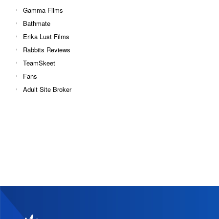
Gamma Films
Bathmate
Erika Lust Films
Rabbits Reviews
TeamSkeet
Fans
Adult Site Broker