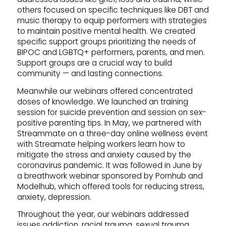
others focused on specific techniques like DBT and
music therapy to equip performers with strategies
to maintain positive mental health. We created
specific support groups prioritizing the needs of
BIPOC and LGBTQ+ performers, parents, and men.
Support groups are a crucial way to build
community — and lasting connections.
Meanwhile our webinars offered concentrated
doses of knowledge. We launched an training
session for suicide prevention and session on sex-
positive parenting tips. In May, we partnered with
Streammate on a three-day online wellness event
with Streamate helping workers learn how to
mitigate the stress and anxiety caused by the
coronavirus pandemic. It was followed in June by
a breathwork webinar sponsored by Pornhub and
Modelhub, which offered tools for reducing stress,
anxiety, depression.
Throughout the year, our webinars addressed
issues addiction, racial trauma, sexual trauma,