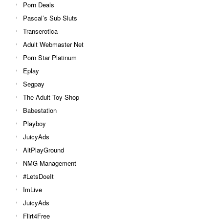
Porn Deals
Pascal’s Sub Sluts
Transerotica
Adult Webmaster Net
Porn Star Platinum
Eplay
Segpay
The Adult Toy Shop
Babestation
Playboy
JuicyAds
AltPlayGround
NMG Management
#LetsDoeIt
ImLive
JuicyAds
Flirt4Free