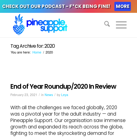
CHECK OUT OUR PODCAST - F*CK BEING FINE!
MORE
Tag Archive for: 2020
You are here:
Home
/
2020
End of Year Roundup/2020 In Review
/
/
February 23, 2021
in
News
by
Leya
With all the challenges we faced globally, 2020
was a pivotal year for the adult industry — and
Pineapple Support. Our organisation saw immense
growth and expanded its reach across the globe,
fighting to meet the skyrocketing demand for