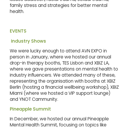
family stress and strategies for better mental
health.
EVENTS
Industry Shows
We were lucky enough to attend AVN EXPO in
person in January, where we hosted our annual
drop-in therapy booths, TES Lisbon and XBIZ LA,
where we gave presentations on mental health to
industry influencers. We attended many of these,
representing the organisation with booths at XBIZ
Berlin (hosting a financial wellbeing workshop), XBIZ
Miami (where we hosted a VIP support lounge)
and YNOT Cammunity.
Pineapple Summit
In December, we hosted our annual Pineapple
Mental Health Summit, focusing on topics like