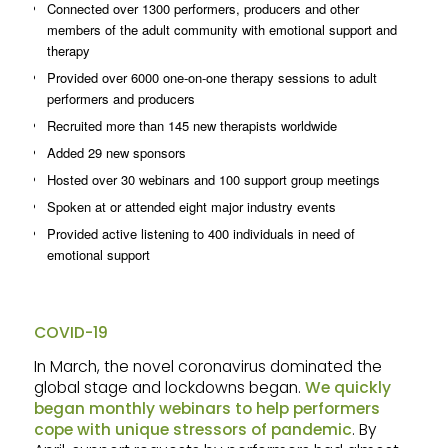
Connected over 1300 performers, producers and other
members of the adult community with emotional support and
therapy
Provided over 6000 one-on-one therapy sessions to adult
performers and producers
Recruited more than 145 new therapists worldwide
Added 29 new sponsors
Hosted over 30 webinars and 100 support group meetings
Spoken at or attended eight major industry events
Provided active listening to 400 individuals in need of
emotional support
COVID-19
In March, the novel coronavirus dominated the
global stage and lockdowns began.
We quickly
began monthly webinars to help performers
cope with unique stressors of pandemic
. By