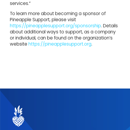
services.”
To learn more about becoming a sponsor of
Pineapple Support, please visit
https://pineapplesupport.org/sponsorship
. Details
about additional ways to support, as a company
or individual, can be found on the organization’s
website
https://pineapplesupport.org
.