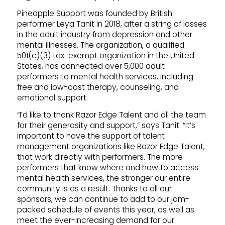
Pineapple Support was founded by British
performer Leya Tanit in 2018, after a string of losses
in the adult industry from depression and other
mental illnesses. The organization, a qualified
501(c)(3) tax-exempt organization in the United
States, has connected over 5,000 adult
performers to mental health services, including
free and low-cost therapy, counseling, and
emotional support.
“I’d like to thank Razor Edge Talent and all the team
for their generosity and support,” says Tanit. “It’s
important to have the support of talent
management organizations like Razor Edge Talent,
that work directly with performers. The more
performers that know where and how to access
mental health services, the stronger our entire
community is as a result. Thanks to all our
sponsors, we can continue to add to our jam-
packed schedule of events this year, as well as
meet the ever-increasing demand for our