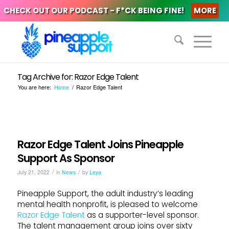
CHECK OUT OUR PODCAST - F*CK BEING FINE!
MORE
Tag Archive for: Razor Edge Talent
You are here:
Home
/
Razor Edge Talent
Razor Edge Talent Joins Pineapple
Support As Sponsor
/
/
July 21, 2022
in
News
by
Leya
Pineapple Support, the adult industry’s leading
mental health nonprofit, is pleased to welcome
Razor Edge Talent
as a supporter-level sponsor.
The talent management group joins over sixty