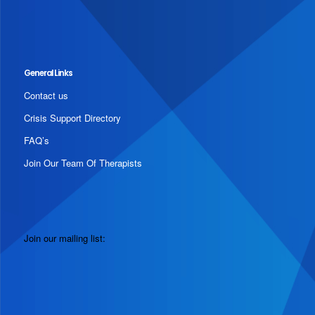
General Links
Contact us
Crisis Support Directory
FAQ’s
Join Our Team Of Therapists
Join our mailing list: