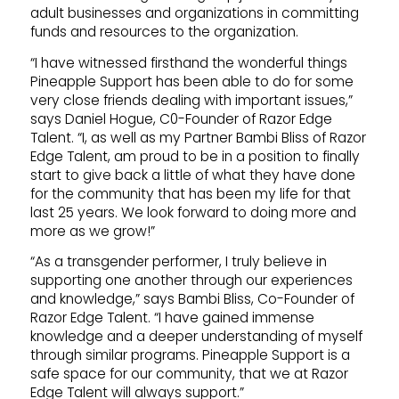
adult businesses and organizations in committing
funds and resources to the organization.
“I have witnessed firsthand the wonderful things
Pineapple Support has been able to do for some
very close friends dealing with important issues,”
says Daniel Hogue, C0-Founder of Razor Edge
Talent. “I, as well as my Partner Bambi Bliss of Razor
Edge Talent, am proud to be in a position to finally
start to give back a little of what they have done
for the community that has been my life for that
last 25 years. We look forward to doing more and
more as we grow!”
“As a transgender performer, I truly believe in
supporting one another through our experiences
and knowledge,” says Bambi Bliss, Co-Founder of
Razor Edge Talent. “I have gained immense
knowledge and a deeper understanding of myself
through similar programs. Pineapple Support is a
safe space for our community, that we at Razor
Edge Talent will always support.”