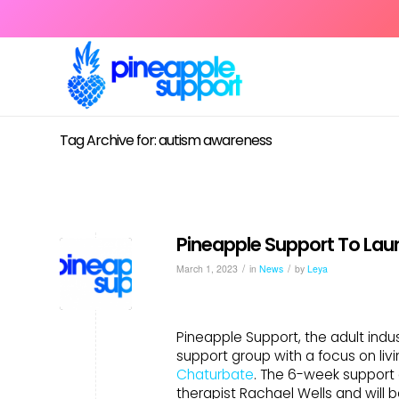
Tag Archive for: autism awareness
Pineapple Support To Lau
/
/
March 1, 2023
in
News
by
Leya
Pineapple Support, the adult indust
support group with a focus on livi
Chaturbate
. The 6-week support 
therapist Rachael Wells and will 