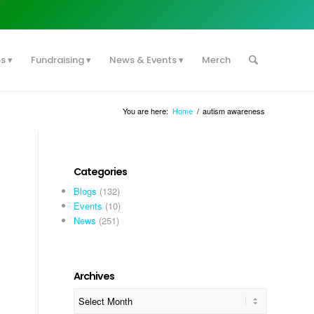
es
Fundraising
News & Events
Merch
You are here:
Home
/
autism awareness
Categories
Blogs
(132)
Events
(10)
News
(251)
Archives