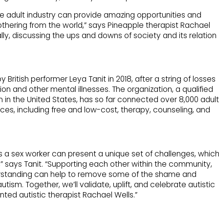
the adult industry can provide amazing opportunities and
 othering from the world,” says Pineapple therapist Rachael
cally, discussing the ups and downs of society and its relation
ritish performer Leya Tanit in 2018, after a string of losses
ion and other mental illnesses. The organization, a qualified
 in the United States, has so far connected over 8,000 adult
ces, including free and low-cost, therapy, counseling, and
as a sex worker can present a unique set of challenges, whic
e,” says Tanit. “Supporting each other within the community,
erstanding can help to remove some of the shame and
tism. Together, we’ll validate, uplift, and celebrate autistic
nted autistic therapist Rachael Wells.”