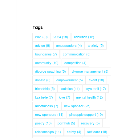
Tags
2023
(9)
2024
(18)
addiction
(12)
advice
(9)
ambassadors
(4)
anxiety
(5)
boundaries
(7)
communication
(5)
community
(10)
competition
(4)
divorce coaching
(5)
divorce management
(5)
donate
(6)
empowerment
(5)
event
(10)
friendship
(5)
isolation
(11)
leya tanit
(17)
h
liza belle
(7)
love
(7)
mental health
(12)
mindfulness
(7)
new sponsor
(25)
new sponsors
(11)
pineapple support
(10)
poetry
(10)
pornhub
(5)
recovery
(5)
relationships
(11)
safety
(4)
self care
(18)