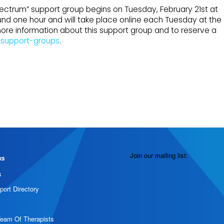
ectrum” support group begins on Tuesday, February 21st at
round one hour and will take place online each Tuesday at the
more information about this support group and to reserve a
/support-groups
.
Join our mailing list:
ks
s
port Directory
Team Of Therapists