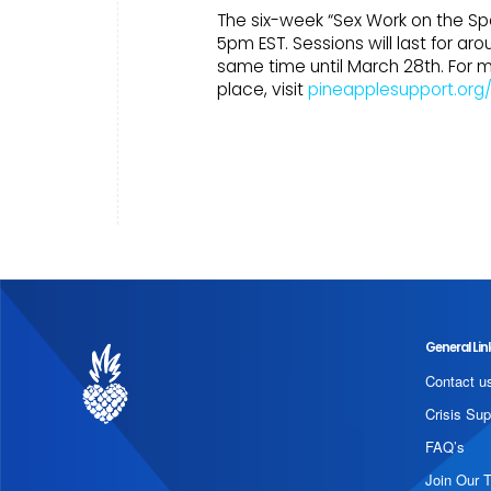
The six-week “Sex Work on the Sp
5pm EST. Sessions will last for a
same time until March 28th. For 
place, visit
pineapplesupport.org
General Lin
Contact u
Crisis Sup
FAQ’s
Join Our 