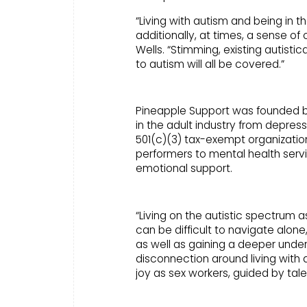
“Living with autism and being in 
additionally, at times, a sense of
Wells. “Stimming, existing autisti
to autism will all be covered.”
Pineapple Support was founded by B
in the adult industry from depress
501(c)(3) tax-exempt organization
performers to mental health servi
emotional support.
“Living on the autistic spectrum 
can be difficult to navigate alon
as well as gaining a deeper und
disconnection around living with au
joy as sex workers, guided by tale