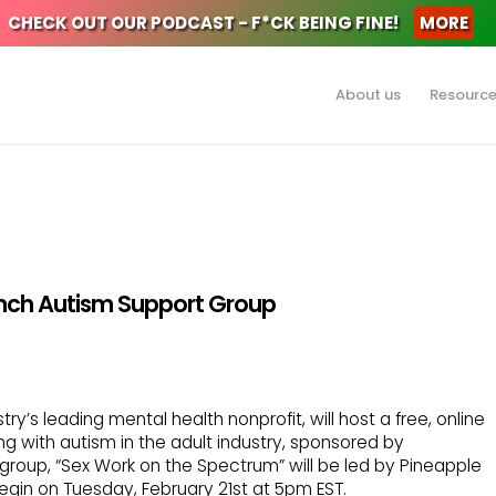
CHECK OUT OUR PODCAST - F*CK BEING FINE!
MORE
About us
Resourc
nch Autism Support Group
ry’s leading mental health nonprofit, will host a free, online
ng with autism in the adult industry, sponsored by
group, “Sex Work on the Spectrum” will be led by Pineapple
begin on Tuesday, February 21st at 5pm EST.