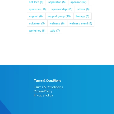
self love
(9)
separation
(5)
sponsor
(57)
sponsors
(16)
sponsorship
(51)
stress
(6)
support
(8)
support group
(19)
therapy
(5)
volunteer
(5)
wellness
(9)
wellness event
(6)
workshop
(6)
xbiz
(7)
Terms & Conditions
Terms & Conditions
Cookie Policy
Privacy Policy