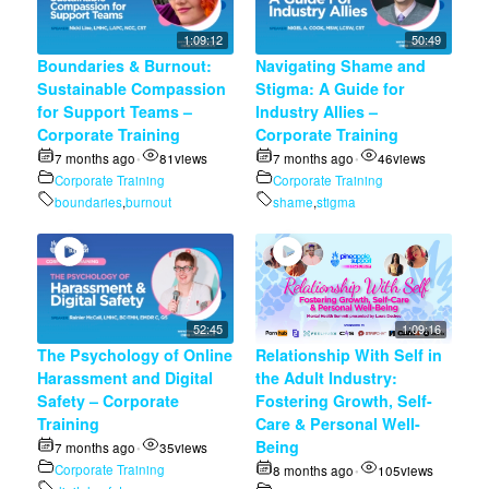
1:09:12
50:49
Boundaries & Burnout:
Navigating Shame and
Sustainable Compassion
Stigma: A Guide for
for Support Teams –
Industry Allies –
Corporate Training
Corporate Training
7 months ago
81
views
7 months ago
46
views
•
•
Corporate Training
Corporate Training
boundaries
,
burnout
shame
,
stigma
52:45
1:09:16
The Psychology of Online
Relationship With Self in
Harassment and Digital
the Adult Industry:
Safety – Corporate
Fostering Growth, Self-
Training
Care & Personal Well-
Being
7 months ago
35
views
•
Corporate Training
8 months ago
105
views
•