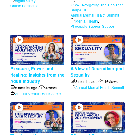
digital safety
,
2024 - Navigating The Ties That
Online Harassment
Shape Us
,
Annual Mental Health Summit
Mental Health
,
Pineapple Support
,
Support
1:01:49
57:28
Pleasure, Power and
A View of Neurodivergent
Healing: Insights from the
Sexuality
Adult Industry
8 months ago
46
views
•
Annual Mental Health Summit
8 months ago
56
views
•
Annual Mental Health Summit
51:41
51:58