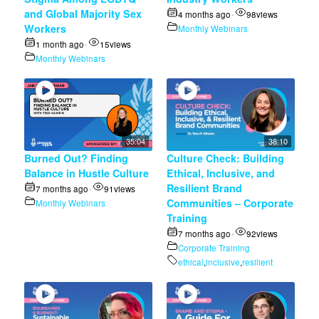
and Global Majority Sex
4 months ago
98
views
•
Workers
Monthly Webinars
1 month ago
15
views
•
Monthly Webinars
35:04
38:10
Burned Out? Finding
Culture Check: Building
Balance in Hustle Culture
Ethical, Inclusive, and
Resilient Brand
7 months ago
91
views
•
Communities – Corporate
Monthly Webinars
Training
7 months ago
92
views
•
Corporate Training
ethical
,
inclusive
,
resilient