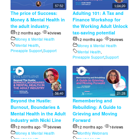
57:52
1:04:20
The price of Success:
Adulting 101: A Tax and
Money & Mental Health in
Finance Workshop for
the adult industry.
the Working Adult Unlock
tax-saving potential
12 months ago
40
views
•
Money & Mental Health
12 months ago
26
views
•
Mental Health
,
Money & Mental Health
Pineapple Support
,
Support
Mental Health
,
Pineapple Support
,
Support
56:40
21:28
Beyond the Hustle:
Remembering and
Burnout, Boundaries &
Rebuilding: A Guide to
Mental Health in the Adult
Grieving and Moving
Industry with Nicki Line
Forward
12 months ago
36
views
12 months ago
16
views
•
•
Money & Mental Health
Monthly Webinars