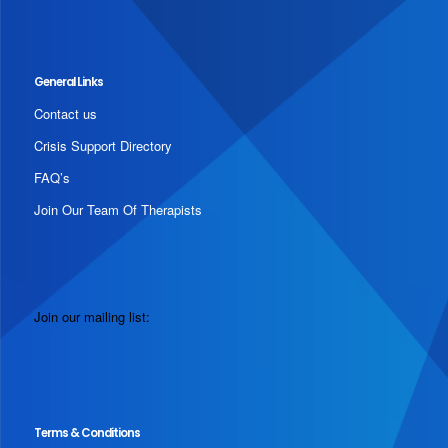
General Links
Contact us
Crisis Support Directory
FAQ’s
Join Our Team Of Therapists
Join our mailing list:
Terms & Conditions