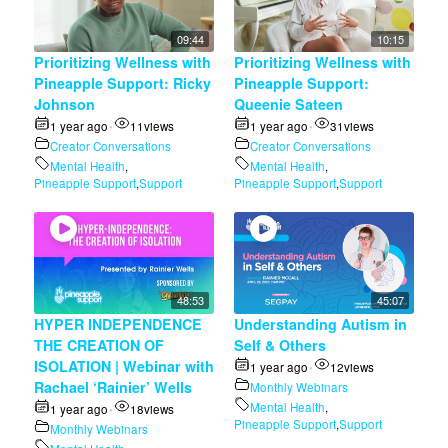
09:44
10:15
Prioritizing Wellness with
Prioritizing Wellness with
Pineapple Support: Ricky
Pineapple Support:
Johnson
Queenie Sateen
1 year ago
11
views
1 year ago
31
views
•
•
Creator Conversations
Creator Conversations
Mental Health
,
Mental Health
,
Pineapple Support
,
Support
Pineapple Support
,
Support
48:53
45:07
HYPER INDEPENDENCE
Understanding Autism in
THE CREATION OF
Self & Others
ISOLATION | Webinar with
1 year ago
12
views
•
Rachael ‘Rainier’ Wells
Monthly Webinars
Mental Health
,
1 year ago
18
views
•
Pineapple Support
,
Support
Monthly Webinars