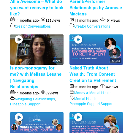
Allie Awesome – What do
Parent/Performer
you want recovery to look
Relationships by Araneae
like?
Mactans
11 months ago
128
views
11 months ago
101
views
•
•
Creator Conversations
Creator Conversations
46:24
53:34
Is non-monogamy for
Naked Truth About
me? with Melissa Lesane
Wealth: From Content
| Navigating
Creation to Retirement
Relationships
12 months ago
34
views
•
Money & Mental Health
11 months ago
59
views
•
Mental Health
,
Navigating Relationships
,
Pineapple Support
,
Support
Pineapple Support