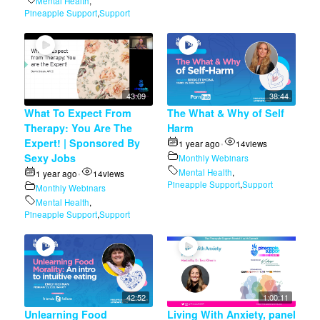
Mental Health
,
Pineapple Support
,
Support
43:09
38:44
What To Expect From
The What & Why of Self
Therapy: You Are The
Harm
Expert! | Sponsored By
1 year ago
14
views
•
Sexy Jobs
Monthly Webinars
Mental Health
,
1 year ago
14
views
•
Pineapple Support
,
Support
Monthly Webinars
Mental Health
,
Pineapple Support
,
Support
42:52
1:00:11
Unlearning Food
Living With Anxiety, panel