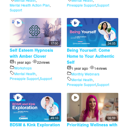
Mental Health
,
Mental Health
,
Mental Health Action Plan
,
Pineapple Support
,
Support
Support
17:00
34:05
Self Esteem Hypnosis
Being Yourself: Come
with Amber Clover
Home to Your Authentic
Self
1 year ago
22
views
•
Workshops
1 year ago
14
views
•
Mental Health
,
Monthly Webinars
Pineapple Support
,
Support
Mental Health
,
Pineapple Support
,
Support
49:10
06:59
BDSM & Kink Exploration
Prioritizing Wellness with