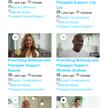
Pineapple Support: Lily
1 year ago
19
views
•
Lou
Monthly Webinars
Mental Health
,
1 year ago
106
views
•
Pineapple Support
,
Support
Creator Conversations
Mental Health
,
Pineapple Support
,
Support
05:15
10:46
Prioritizing Wellness with
Prioritizing Wellness with
Pineapple Support:
Pineapple Support:
Kazumi
Rhyheim Shabazz
1 year ago
40
views
1 year ago
18
views
•
•
Creator Conversations
Creator Conversations
Mental Health
,
Mental Health
,
Pineapple Support
,
Support
Pineapple Support
,
Support