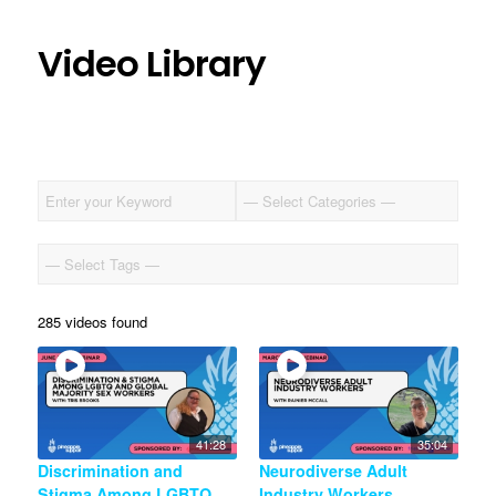
Video Library
285 videos found
41:28
35:04
Discrimination and
Neurodiverse Adult
Stigma Among LGBTQ
Industry Workers