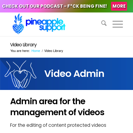
CHECK OUT OUR PODCAST - F*CK BEING FINE!
MORE
Video Library
You are here:
Home
/
Video Library
Video Admin
Admin area for the
management of videos
For the editing of content protected videos