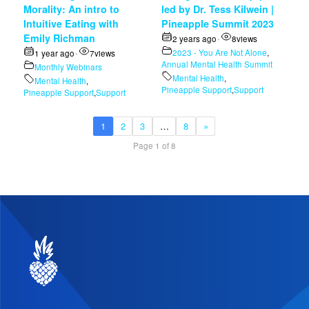
Morality: An intro to
led by Dr. Tess Kilwein |
Intuitive Eating with
Pineapple Summit 2023
Emily Richman
2 years ago
8
views
•
2023 - You Are Not Alone
,
1 year ago
7
views
•
Annual Mental Health Summit
Monthly Webinars
Mental Health
,
Mental Health
,
Pineapple Support
,
Support
Pineapple Support
,
Support
1
2
3
…
8
»
Page 1 of 8