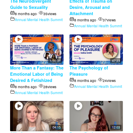
The Neurodivergent
Effects of Trauma on
Guide to Sexuality
Desire, Arousal and
Attachment
8 months ago
35
views
•
Annual Mental Health Summit
8 months ago
37
views
•
Annual Mental Health Summit
1:00:31
47:23
More Than a Fantasy: The
The Psychology of
Emotional Labor of Being
Pleasure
Desired & Fetishized
8 months ago
24
views
•
Annual Mental Health Summit
8 months ago
28
views
•
Annual Mental Health Summit
04:15
12:03