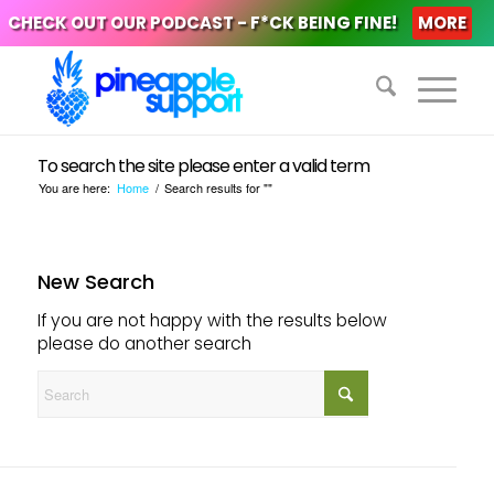
CHECK OUT OUR PODCAST - F*CK BEING FINE!
MORE
To search the site please enter a valid term
You are here:
Home
/
Search results for ""
New Search
If you are not happy with the results below
please do another search