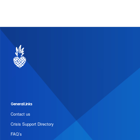
General Links
Contact us
Crisis Support Directory
FAQ’s