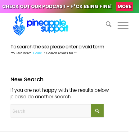
CHECK OUT OUR PODCAST - F*CK BEING FINE!
MORE
To search the site please enter a valid term
You are here:
Home
/
Search results for ""
New Search
If you are not happy with the results below
please do another search