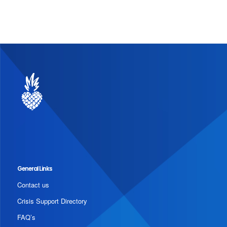
General Links
Contact us
Crisis Support Directory
FAQ’s