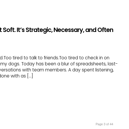
 Soft. It’s Strategic, Necessary, and Often
d.Too tired to talk to friends.Too tired to check in on
h my dogs. Today has been a blur of spreadsheets, last-
ersations with team members. A day spent listening,
t done with as […]
Page 3 of 44