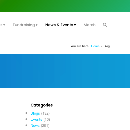
es
Fundraising
News & Events
Merch
You are here:
Home
/
Blog
Categories
Blogs
(132)
Events
(10)
News
(251)