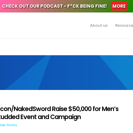
CHECK OUT OUR PODCAST - F*CK BEING FINE!
MORE
About us
Resourc
lcon/NakedSword Raise $50,000 for Men’s
-Studded Event and Campaign
talie Pereira