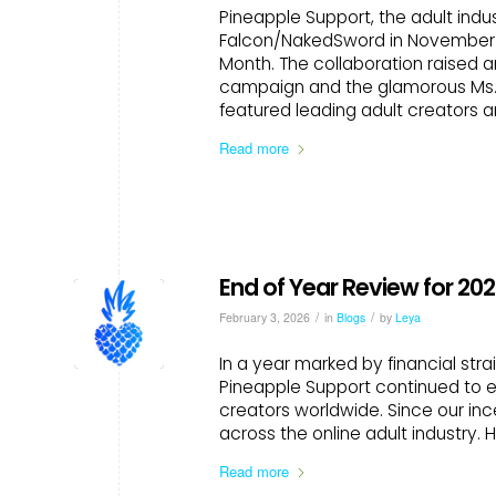
Pineapple Support, the adult indu
Falcon/NakedSword in November for
Month. The collaboration raised 
campaign and the glamorous Ms. P
featured leading adult creators a
Read more
End of Year Review for 20
/
/
February 3, 2026
in
Blogs
by
Leya
In a year marked by financial stra
Pineapple Support continued to e
creators worldwide. Since our inc
across the online adult industry. 
Read more