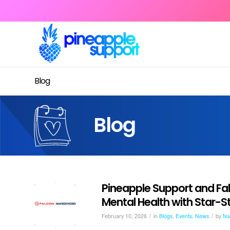
Blog
Blog
Pineapple Support and Fa
Mental Health with Star
/
/
February 10, 2026
in
Blogs
,
Events
,
News
by
Na