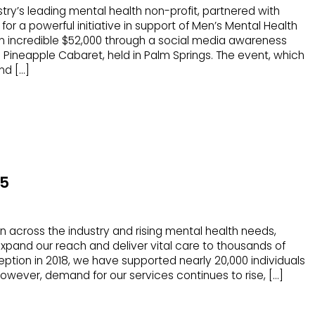
stry’s leading mental health non-profit, partnered with
 a powerful initiative in support of Men’s Mental Health
an incredible $52,000 through a social media awareness
ineapple Cabaret, held in Palm Springs. The event, which
nd […]
25
in across the industry and rising mental health needs,
xpand our reach and deliver vital care to thousands of
eption in 2018, we have supported nearly 20,000 individuals
However, demand for our services continues to rise, […]