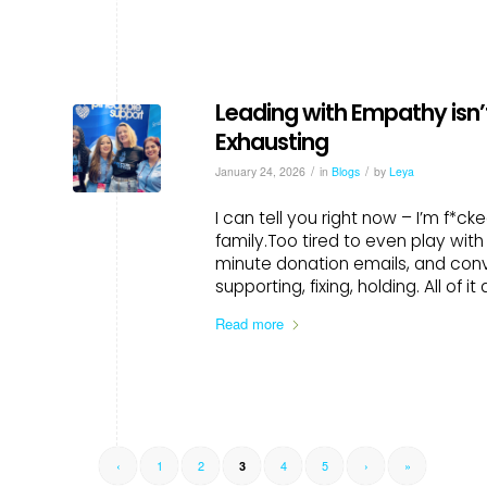
Leading with Empathy isn’t
Exhausting
/
/
January 24, 2026
in
Blogs
by
Leya
I can tell you right now – I’m f*cke
family.Too tired to even play wit
minute donation emails, and conv
supporting, fixing, holding. All of i
Read more
‹
1
2
4
5
›
»
3