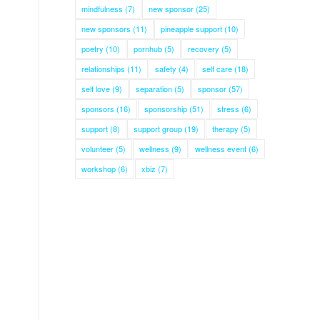
mindfulness
(7)
new sponsor
(25)
new sponsors
(11)
pineapple support
(10)
poetry
(10)
pornhub
(5)
recovery
(5)
relationships
(11)
safety
(4)
self care
(18)
self love
(9)
separation
(5)
sponsor
(57)
sponsors
(16)
sponsorship
(51)
stress
(6)
support
(8)
support group
(19)
therapy
(5)
volunteer
(5)
wellness
(9)
wellness event
(6)
workshop
(6)
xbiz
(7)