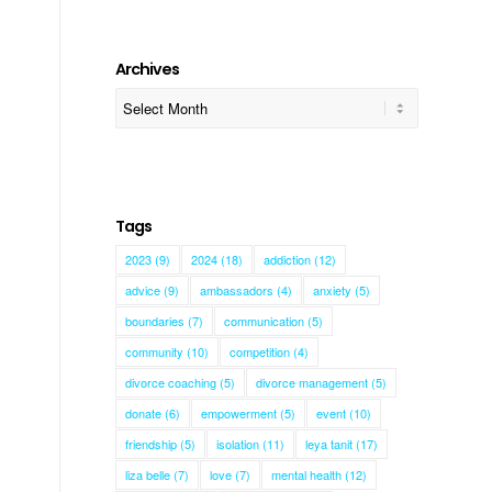
Archives
Tags
2023
(9)
2024
(18)
addiction
(12)
advice
(9)
ambassadors
(4)
anxiety
(5)
boundaries
(7)
communication
(5)
community
(10)
competition
(4)
divorce coaching
(5)
divorce management
(5)
donate
(6)
empowerment
(5)
event
(10)
friendship
(5)
isolation
(11)
leya tanit
(17)
liza belle
(7)
love
(7)
mental health
(12)