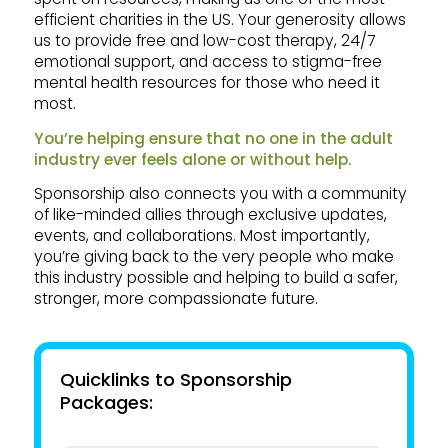
efficient charities in the US. Your generosity allows
us to provide free and low-cost therapy, 24/7
emotional support, and access to stigma-free
mental health resources for those who need it
most.
You’re helping ensure that no one in the adult
industry ever feels alone or without help.
Sponsorship also connects you with a community
of like-minded allies through exclusive updates,
events, and collaborations. Most importantly,
you’re giving back to the very people who make
this industry possible and helping to build a safer,
stronger, more compassionate future.
Quicklinks to Sponsorship
Packages: