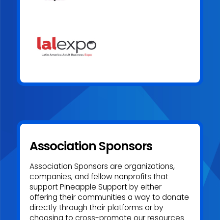
to create a healthier, more supported adult industry.
Association Sponsors
Association Sponsors are organizations,
companies, and fellow nonprofits that
support Pineapple Support by either
offering their communities a way to donate
directly through their platforms or by
choosing to cross-promote our resources