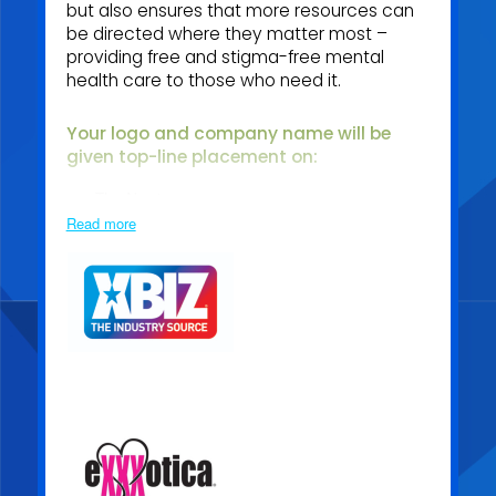
but also ensures that more resources can
be directed where they matter most –
providing free and stigma-free mental
health care to those who need it.
Your logo and company name will be
given top
-line placement on:
The About page
Read more
The dedicated Sponsor page
In appreciation of your support, you will also receive:
Free corporate training for your entire team, plus full
access to our archive of recorded sessions
Exclusive invitations to sponsor-only networking
events
Priority access to unique sponsorship opportunities
throughout the year
Becoming a Media Sponsor means joining our mission