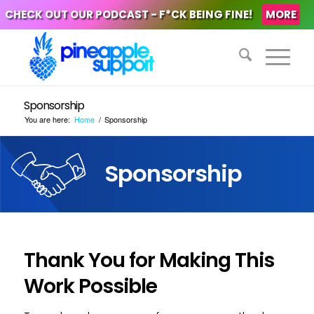
CHECK OUT OUR PODCAST - F*CK BEING FINE!
MORE
Sponsorship
You are here:
Home
/
Sponsorship
Sponsorship
Thank You for Making This
Work Possible