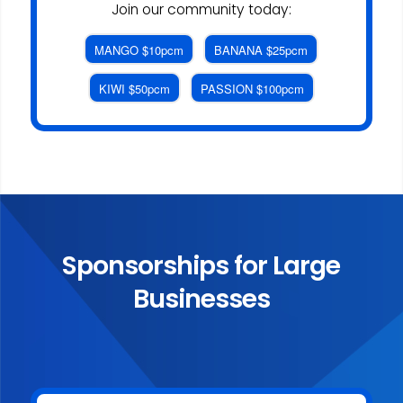
Join our community today:
MANGO $10pcm
BANANA $25pcm
KIWI $50pcm
PASSION $100pcm
Sponsorships for Large
Businesses