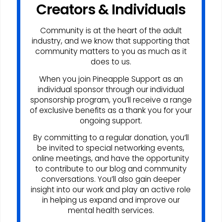
Creators & Individuals
Community is at the heart of the adult
industry, and we know that supporting that
community matters to you as much as it
does to us.
When you join Pineapple Support as an
individual sponsor through our individual
sponsorship program, you’ll receive a range
of exclusive benefits as a thank you for your
ongoing support.
By committing to a regular donation, you’ll
be invited to special networking events,
online meetings, and have the opportunity
to contribute to our blog and community
conversations. You’ll also gain deeper
insight into our work and play an active role
in helping us expand and improve our
mental health services.