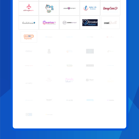
offer:
Free access to corporate training sessions for your
entire team, including recordings of past sessions
A mention in our newsletter, reaching a wide
industry audience
A press release announcing your sponsorship
An annual impact report highlighting the work your
support has helped make possible
Eligibility to join Pineapple Support committees and
advisory groups
Exclusive invitations to sponsor-only networking
events
Priority access to unique sponsorship opportunities
throughout the year
Your contribution directly funds therapy,
support services, and community initiatives
that make a real difference.