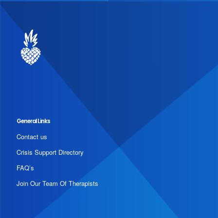
General Links
Contact us
Crisis Support Directory
FAQ’s
Join Our Team Of Therapists