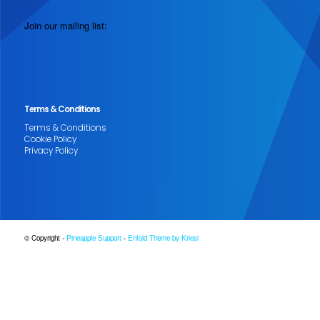
Join our mailing list:
Terms & Conditions
Terms & Conditions
Cookie Policy
Privacy Policy
© Copyright -
Pineapple Support
-
Enfold Theme by Kriesi