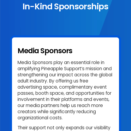
In-Kind Sponsorships
Media Sponsors
Media Sponsors play an essential role in
amplifying Pineapple Support’s mission and
strengthening our impact across the global
adult industry. By offering us free
advertising space, complimentary event
passes, booth space, and opportunities for
involvement in their platforms and events,
our media partners help us reach more
creators while significantly reducing
organizational costs.
Their support not only expands our visibility