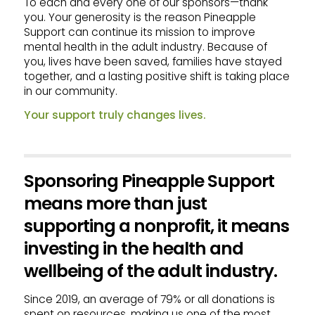
To each and every one of our sponsors—thank
you. Your generosity is the reason Pineapple
Support can continue its mission to improve
mental health in the adult industry. Because of
you, lives have been saved, families have stayed
together, and a lasting positive shift is taking place
in our community.
Your support truly changes lives.
Sponsoring Pineapple Support
means more than just
supporting a nonprofit, it means
investing in the health and
wellbeing of the adult industry.
Since 2019, an average of 79% or all donations is
spent on resources, making us one of the most