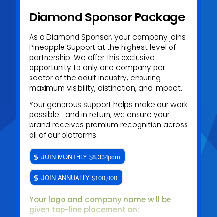
Diamond Sponsor Package
As a Diamond Sponsor, your company joins
Pineapple Support at the highest level of
partnership. We offer this exclusive
opportunity to only one company per
sector of the adult industry, ensuring
maximum visibility, distinction, and impact.
Your generous support helps make our work
possible—and in return, we ensure your
brand receives premium recognition across
all of our platforms.
JOIN MONTHLY $8,334pcm
JOIN ANNUALLY $100,000
Your logo and company name will be
given top
-line placement on: