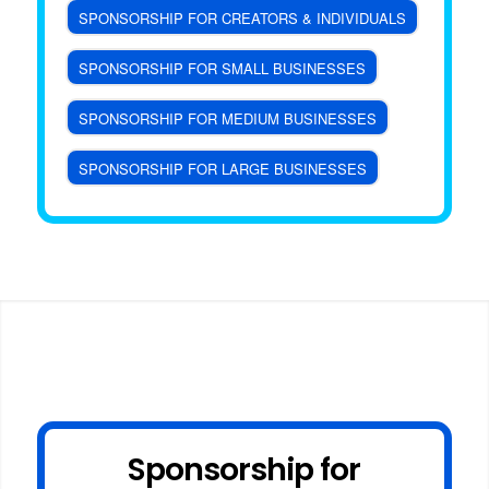
SPONSORSHIP FOR CREATORS & INDIVIDUALS
SPONSORSHIP FOR SMALL BUSINESSES
SPONSORSHIP FOR MEDIUM BUSINESSES
SPONSORSHIP FOR LARGE BUSINESSES
Sponsorship for