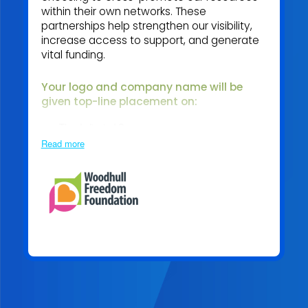
within their own networks. These
partnerships help strengthen our visibility,
increase access to support, and generate
vital funding.
Your logo and company name will be
given top
-line placement on:
The dedicated Sponsor page
Read more
Becoming an Association Sponsor means standing with
us in our mission to create a more supported,
empowered, and mentally healthy adult industry.