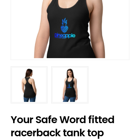
Your Safe Word fitted
racerback tank top