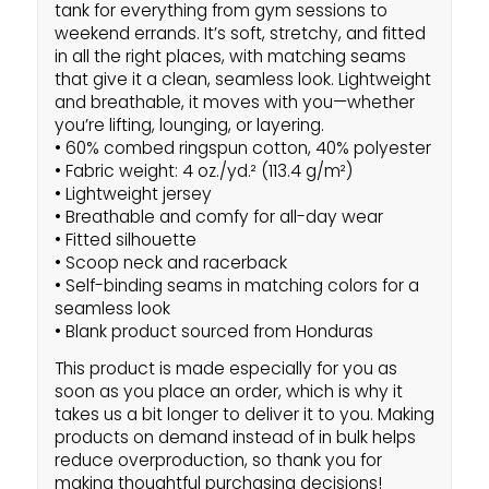
tank for everything from gym sessions to
weekend errands. It’s soft, stretchy, and fitted
in all the right places, with matching seams
that give it a clean, seamless look. Lightweight
and breathable, it moves with you—whether
you’re lifting, lounging, or layering.
• 60% combed ringspun cotton, 40% polyester
• Fabric weight: 4 oz./yd.² (113.4 g/m²)
• Lightweight jersey
• Breathable and comfy for all-day wear
• Fitted silhouette
• Scoop neck and racerback
• Self-binding seams in matching colors for a
seamless look
• Blank product sourced from Honduras
This product is made especially for you as
soon as you place an order, which is why it
takes us a bit longer to deliver it to you. Making
products on demand instead of in bulk helps
reduce overproduction, so thank you for
making thoughtful purchasing decisions!