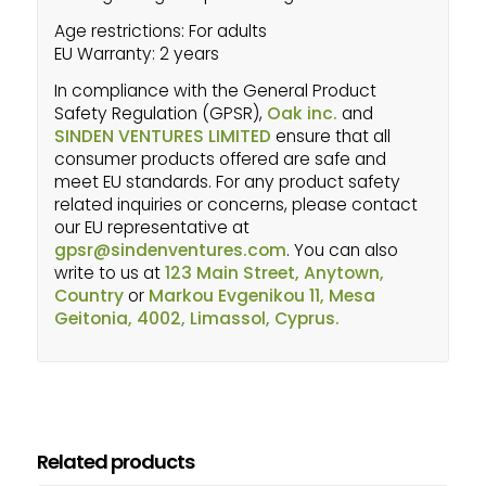
Age restrictions: For adults
EU Warranty: 2 years
In compliance with the General Product
Safety Regulation (GPSR),
Oak inc.
and
SINDEN VENTURES LIMITED
ensure that all
consumer products offered are safe and
meet EU standards. For any product safety
related inquiries or concerns, please contact
our EU representative at
gpsr@sindenventures.com
. You can also
write to us at
123 Main Street, Anytown,
Country
or
Markou Evgenikou 11, Mesa
Geitonia, 4002, Limassol, Cyprus.
Related products