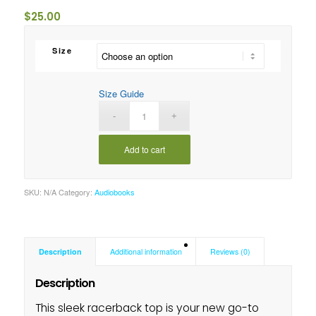
$
25.00
Size
Size Guide
Add to cart
SKU:
N/A
Category:
Audiobooks
Description
Additional information
Reviews (0)
Description
This sleek racerback top is your new go-to