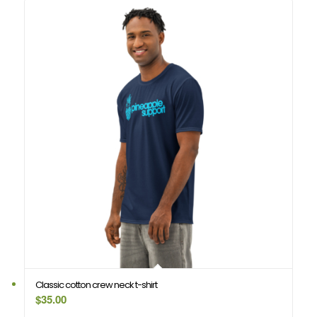
Classic cotton crew neck t-shirt
$
35.00