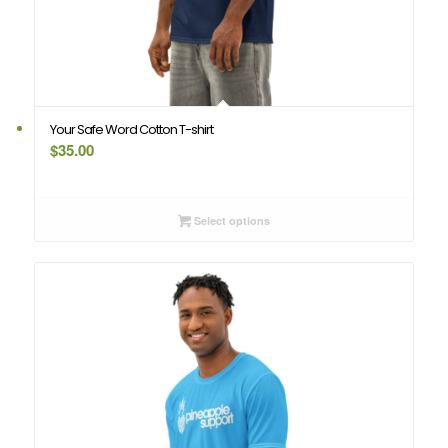
Your Safe Word Cotton T-shirt
$
35.00
Select options