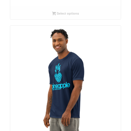
Select options