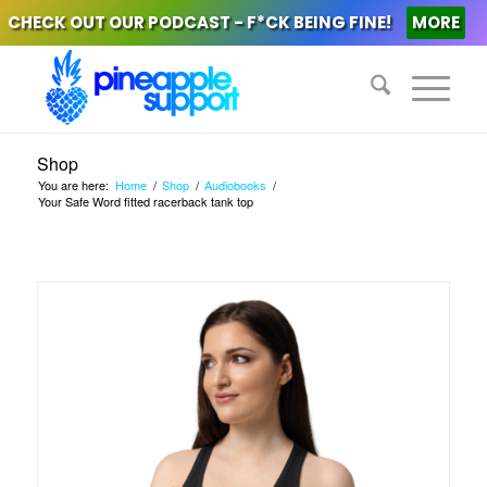
CHECK OUT OUR PODCAST - F*CK BEING FINE!
MORE
Shop
You are here:
Home
/
Shop
/
Audiobooks
/
Your Safe Word fitted racerback tank top