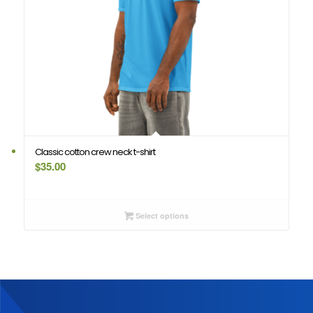
Classic cotton crew neck t-shirt
$
35.00
Select options