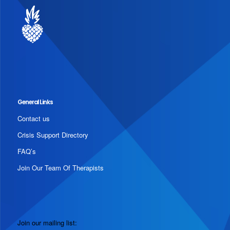
General Links
Contact us
Crisis Support Directory
FAQ’s
Join Our Team Of Therapists
Join our mailing list: