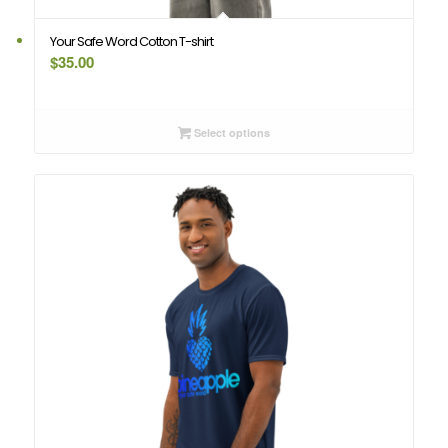
Your Safe Word Cotton T-shirt
$
35.00
Select options