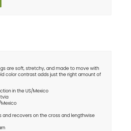
ngs are soft, stretchy, and made to move with
ld color contrast adds just the right amount of
ction in the US/Mexico
atvia
S/Mexico
s and recovers on the cross and lengthwise
arn