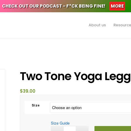
CHECK OUT OUR PODCAST - F*CK BEING FINE!
MORE
About us
Resourc
Two Tone Yoga Legg
$
39.00
Size
Size Guide