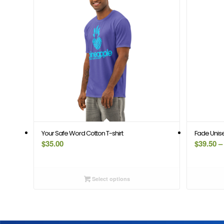
Your Safe Word Cotton T-shirt
Fade Unisex
$
35.00
$
39.50
–
Select options