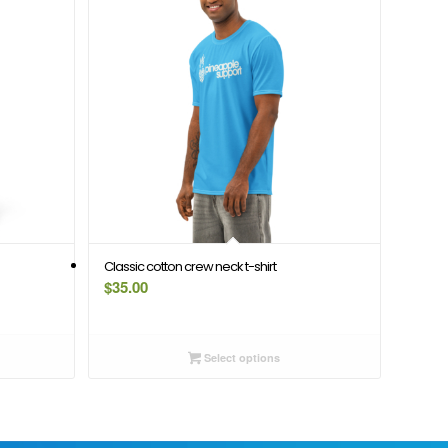
Classic cotton crew neck t-shirt
$
35.00
Select options