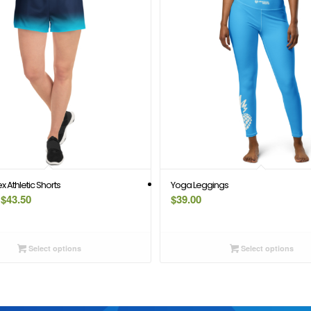
 Athletic Shorts
Yoga Leggings
Price
$
43.50
$
39.00
range:
$39.50
through
Select options
Select options
$43.50