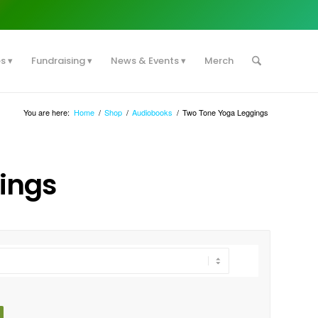
es
Fundraising
News & Events
Merch
You are here:
Home
/
Shop
/
Audiobooks
/
Two Tone Yoga Leggings
ings