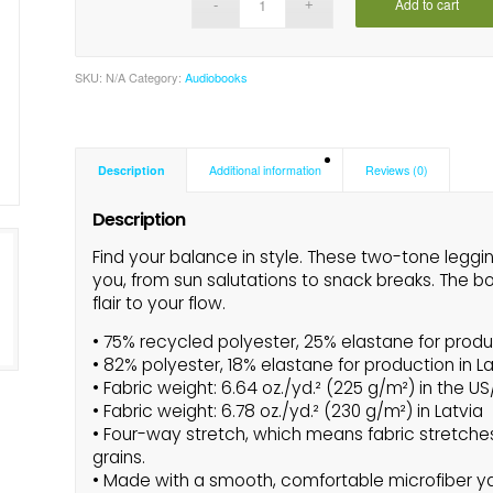
Add to cart
SKU:
N/A
Category:
Audiobooks
Description
Additional information
Reviews (0)
Description
Find your balance in style. These two-tone leggi
you, from sun salutations to snack breaks. The bo
flair to your flow.
• 75% recycled polyester, 25% elastane for produ
• 82% polyester, 18% elastane for production in L
• Fabric weight: 6.64 oz./yd.² (225 g/m²) in the U
• Fabric weight: 6.78 oz./yd.² (230 g/m²) in Latvia
• Four-way stretch, which means fabric stretche
grains.
• Made with a smooth, comfortable microfiber y