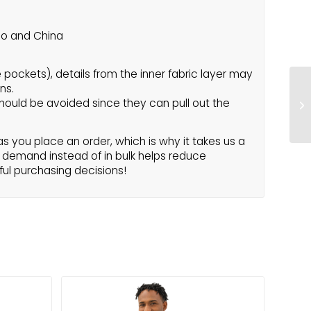
co and China
e pockets), details from the inner fabric layer may
ns.
hould be avoided since they can pull out the
s you place an order, which is why it takes us a
on demand instead of in bulk helps reduce
ful purchasing decisions!