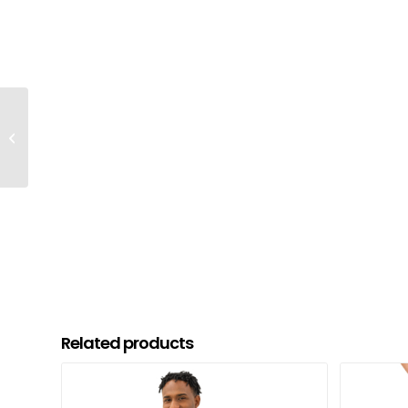
Your Safe Word Cotton
T-shirt
Related products