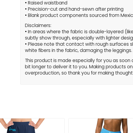
• Raised waistband
• Precision-cut and hand-sewn after printing
• Blank product components sourced from Mexi
Disclaimers:
• In areas where the fabric is double-layered (lik
subtly show through, especially with lighter desig
• Please note that contact with rough surfaces s
white fibers in the fabric, damaging the leggings.
This product is made especially for you as soon a
bit longer to deliver it to you. Making products 
overproduction, so thank you for making thought