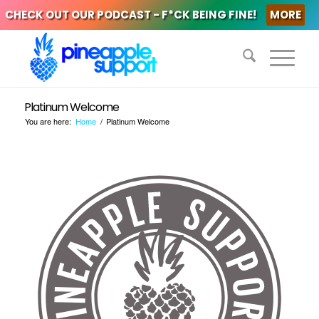
CHECK OUT OUR PODCAST - F*CK BEING FINE!
MORE
Platinum Welcome
You are here:
Home
/
Platinum Welcome