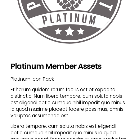
Platinum Member Assets
Platinum Icon Pack
Et harum quidem rerum facilis est et expedita
distinctio. Nam libero tempore, cum soluta nobis
est eligendi optio cumque nihil impedit quo minus
id quod maxime placeat facere possimus, omnis
voluptas assumenda est.
Libero tempore, cum soluta nobis est eligendi
optio cumque nihil impedit quo minus id quod