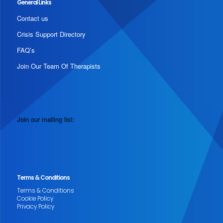
General Links
Contact us
Crisis Support Directory
FAQ’s
Join Our Team Of Therapists
Join our mailing list:
Terms & Conditions
Terms & Conditions
Cookie Policy
Privacy Policy