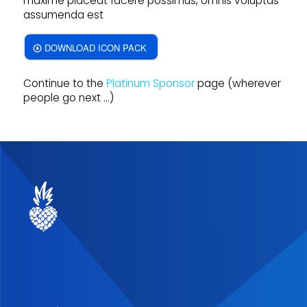
maxime placeat facere possimus, omnis voluptas
assumenda est
DOWNLOAD ICON PACK
Continue to the
Platinum Sponsor
page (wherever
people go next …)