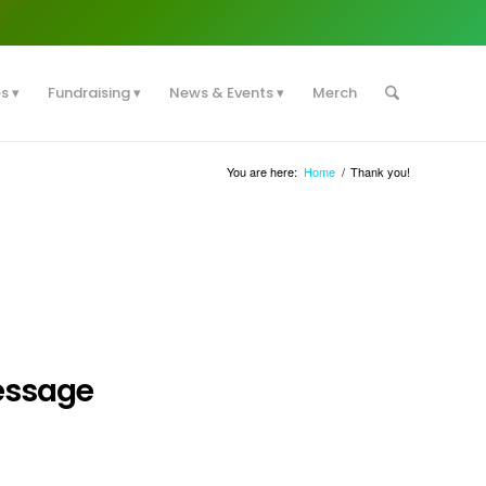
es
Fundraising
News & Events
Merch
You are here:
Home
/
Thank you!
essage