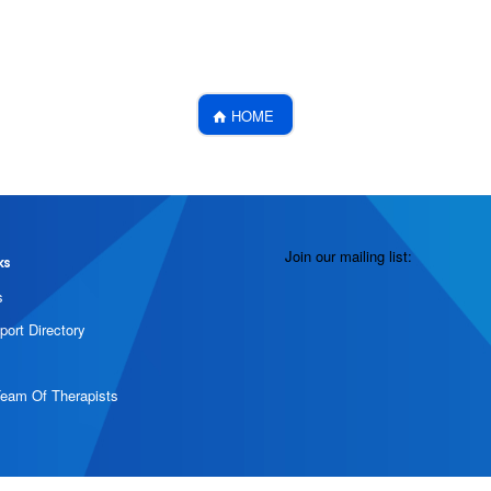
HOME
Join our mailing list:
ks
s
port Directory
Team Of Therapists