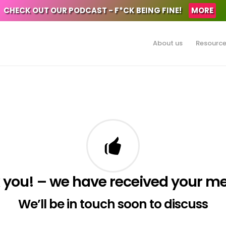
CHECK OUT OUR PODCAST - F*CK BEING FINE!
MORE
About us
Resourc
 you! – we have received your m
We’ll be in touch soon to discuss