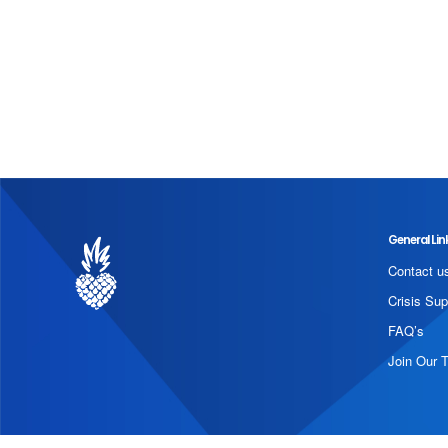
General Lin
Contact u
Crisis Sup
FAQ’s
Join Our 