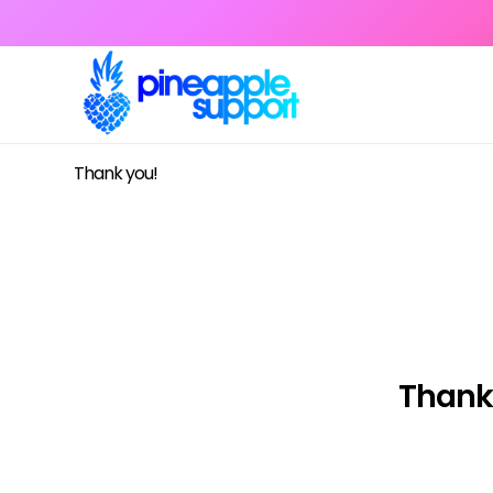
Thank you!
Thank