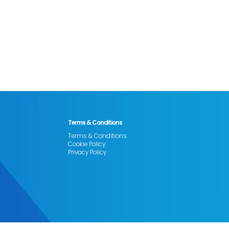
Terms & Conditions
Terms & Conditions
Cookie Policy
Privacy Policy