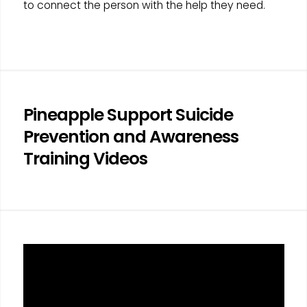
to connect the person with the help they need.
Pineapple Support Suicide
Prevention and Awareness
Training Videos