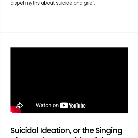
dispel myths about suicide and grief.
Suicidal Ideation, or the Singing