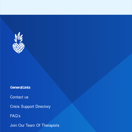
General Links
Contact us
Crisis Support Directory
FAQ’s
Join Our Team Of Therapists