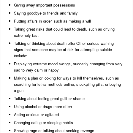
Giving away important possessions
Saying goodbye to friends and family
Putting affairs in order, such as making a will
Taking great risks that could lead to death, such as driving
extremely fast
Talking or thinking about death oftenOther serious warning
signs that someone may be at risk for attempting suicide
include:
Displaying extreme mood swings, suddenly changing from very
sad to very calm or happy
Making a plan or looking for ways to kill themselves, such as
searching for lethal methods online, stockpiling pills, or buying
a gun
Talking about feeling great guilt or shame
Using alcohol or drugs more often
Acting anxious or agitated
Changing eating or sleeping habits
Showing rage or talking about seeking revenge