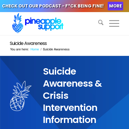
CHECK OUT OUR PODCAST - F*CK BEING FINE!
MORE
Suicide Awareness
You are here:
Home
/
Suicide Awareness
Suicide
Awareness &
Crisis
Intervention
Information