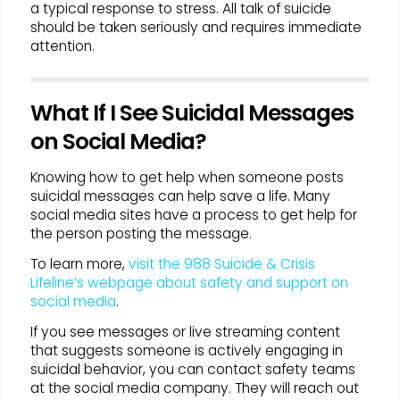
a typical response to stress. All talk of suicide
should be taken seriously and requires immediate
attention.
What If I See Suicidal Messages
on Social Media?
Knowing how to get help when someone posts
suicidal messages can help save a life. Many
social media sites have a process to get help for
the person posting the message.
To learn more,
visit the 988 Suicide & Crisis
Lifeline’s webpage about safety and support on
social media
.
If you see messages or live streaming content
that suggests someone is actively engaging in
suicidal behavior, you can contact safety teams
at the social media company. They will reach out