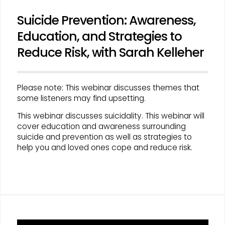
Suicide Prevention: Awareness,
Education, and Strategies to
Reduce Risk, with Sarah Kelleher
Please note: This webinar discusses themes that
some listeners may find upsetting.
This webinar discusses suicidality. This webinar will
cover education and awareness surrounding
suicide and prevention as well as strategies to
help you and loved ones cope and reduce risk.