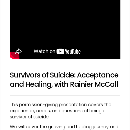
Survivors of Suicide: Acceptance
and Healing, with Rainier McCall
This permission-giving presentation covers the
experience, needs, and questions of being a
survivor of suicide.
We will cover the grieving and healing journey and