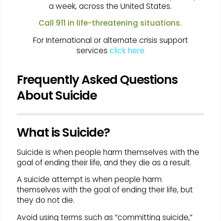
a week, across the United States.
Call 911 in life-threatening situations.
For International or alternate crisis support
services
click here
Frequently Asked Questions
About Suicide
What is Suicide?
Suicide is when people harm themselves with the
goal of ending their life, and they die as a result.
A suicide attempt is when people harm
themselves with the goal of ending their life, but
they do not die.
Avoid using terms such as “committing suicide,”