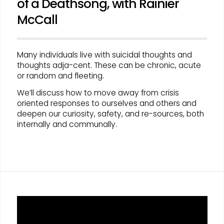
of a Deathsong, with Rainier
McCall
Many individuals live with suicidal thoughts and
thoughts adja-cent. These can be chronic, acute
or random and fleeting.
We’ll discuss how to move away from crisis
oriented responses to ourselves and others and
deepen our curiosity, safety, and re-sources, both
internally and communally.