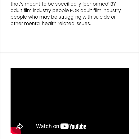
that’s meant to be specifically ‘performed’ BY
adult film industry people FOR adult film industry
people who may be struggling with suicide or
other mental health related issues.