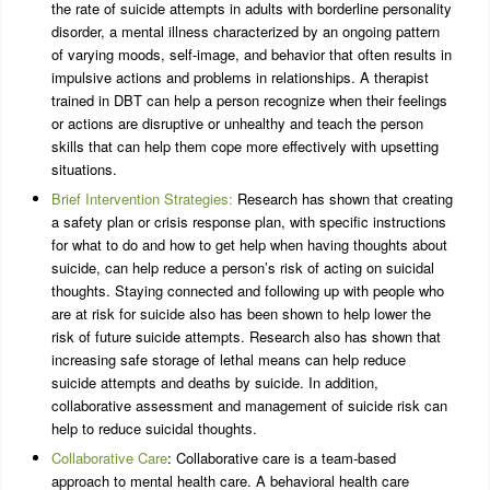
the rate of suicide attempts in adults with borderline personality
disorder, a mental illness characterized by an ongoing pattern
of varying moods, self-image, and behavior that often results in
impulsive actions and problems in relationships. A therapist
trained in DBT can help a person recognize when their feelings
or actions are disruptive or unhealthy and teach the person
skills that can help them cope more effectively with upsetting
situations.
Brief Intervention Strategies:
Research has shown that creating
a safety plan or crisis response plan, with specific instructions
for what to do and how to get help when having thoughts about
suicide, can help reduce a person’s risk of acting on suicidal
thoughts. Staying connected and following up with people who
are at risk for suicide also has been shown to help lower the
risk of future suicide attempts. Research also has shown that
increasing safe storage of lethal means can help reduce
suicide attempts and deaths by suicide. In addition,
collaborative assessment and management of suicide risk can
help to reduce suicidal thoughts.
Collaborative Care
: Collaborative care is a team-based
approach to mental health care. A behavioral health care