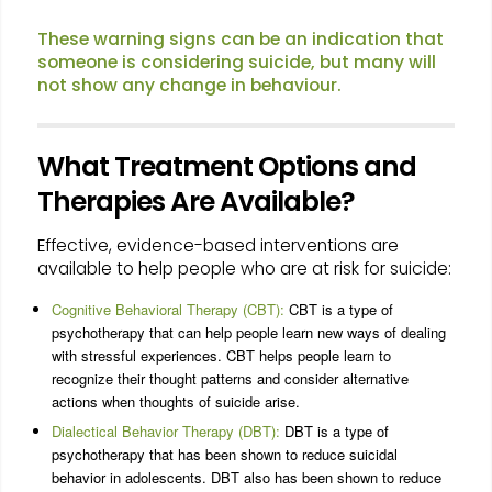
These warning signs can be an indication that
someone is considering suicide, but many will
not show any change in behaviour.
What Treatment Options and
Therapies Are Available?
Effective, evidence-based interventions are
available to help people who are at risk for suicide:
Cognitive Behavioral Therapy (CBT):
CBT is a type of
psychotherapy that can help people learn new ways of dealing
with stressful experiences. CBT helps people learn to
recognize their thought patterns and consider alternative
actions when thoughts of suicide arise.
Dialectical Behavior Therapy (DBT):
DBT is a type of
psychotherapy that has been shown to reduce suicidal
behavior in adolescents. DBT also has been shown to reduce