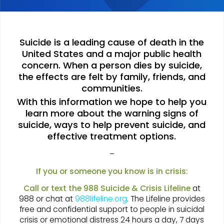
Suicide is a leading cause of death in the
United States and a major public health
concern. When a person dies by suicide,
the effects are felt by family, friends, and
communities.
With this information we hope to help you
learn more about the warning signs of
suicide, ways to help prevent suicide, and
effective treatment options.
–
If you or someone you know is in crisis:
Call or text the 988 Suicide & Crisis Lifeline
at
988 or chat at
988lifeline.org
. The Lifeline provides
free and confidential support to people in suicidal
crisis or emotional distress 24 hours a day, 7 days