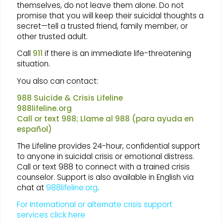
themselves, do not leave them alone. Do not
promise that you will keep their suicidal thoughts a
secret—tell a trusted friend, family member, or
other trusted adult.
Call
911
if there is an immediate life-threatening
situation.
You also can contact:
988 Suicide & Crisis Lifeline
988lifeline.org
Call or text 988; Llame al 988 (para ayuda en
español)
The Lifeline provides 24-hour, confidential support
to anyone in suicidal crisis or emotional distress.
Call or text 988 to connect with a trained crisis
counselor. Support is also available in English via
chat at
988lifeline.org
.
For International or alternate crisis support
services click here