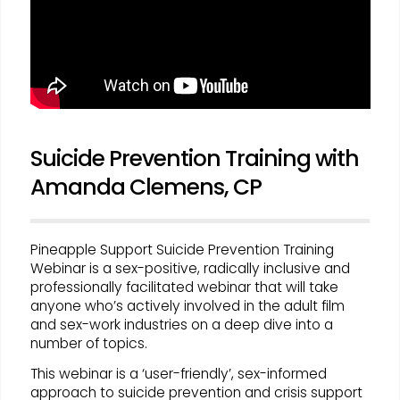
Suicide Prevention Training with
Amanda Clemens, CP
Pineapple Support Suicide Prevention Training
Webinar is a sex-positive, radically inclusive and
professionally facilitated webinar that will take
anyone who’s actively involved in the adult film
and sex-work industries on a deep dive into a
number of topics.
This webinar is a ‘user-friendly’, sex-informed
approach to suicide prevention and crisis support