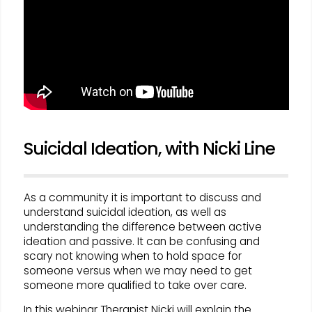
Suicidal Ideation, with Nicki Line
As a community it is important to discuss and
understand suicidal ideation, as well as
understanding the difference between active
ideation and passive. It can be confusing and
scary not knowing when to hold space for
someone versus when we may need to get
someone more qualified to take over care.
In this webinar Therapist Nicki will explain the