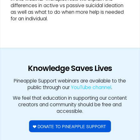
differences in active vs passive suicidal ideation
as well as what to do when more help is needed
for an individual.
Knowledge Saves Lives
Pineapple Support webinars are available to the
public through our
YouTube channel
.
We feel that education in supporting our content
creators and community should be free and
accessible.
DONATE TO PINEAPPLE SUPPORT