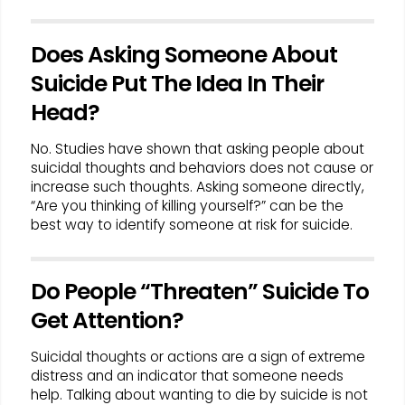
Does Asking Someone About
Suicide Put The Idea In Their
Head?
No. Studies have shown that asking people about
suicidal thoughts and behaviors does not cause or
increase such thoughts. Asking someone directly,
“Are you thinking of killing yourself?” can be the
best way to identify someone at risk for suicide.
Do People “Threaten” Suicide To
Get Attention?
Suicidal thoughts or actions are a sign of extreme
distress and an indicator that someone needs
help. Talking about wanting to die by suicide is not