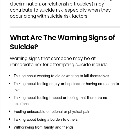
discrimination, or relationship troubles) may
contribute to suicide risk, especially when they
occur along with suicide risk factors
What Are The Warning Signs of
Suicide?
Warning signs that someone may be at
immediate risk for attempting suicide include:
Talking about wanting to die or wanting to kill themselves
Talking about feeling empty or hopeless or having no reason to
live
Talking about feeling trapped or feeling that there are no
solutions
Feeling unbearable emotional or physical pain
Talking about being a burden to others
Withdrawing from family and friends