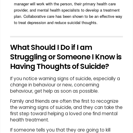
manager will work with the person, their primary health care
provider, and mental health specialists to develop a treatment
plan. Collaborative care has been shown to be an effective way
to treat depression and reduce suicidal thoughts.
What Should I Do if I am
Struggling or Someone I Know is
Having Thoughts of Suicide?
If you notice warning signs of suicide, especially a
change in behaviour or new, concerning
behaviour, get help as soon as possible.
Family and friends are often the first to recognize
the warning signs of suicide, and they can take the
first step toward helping a loved one find mental
health treatment.
If someone tells you that they are going to kill