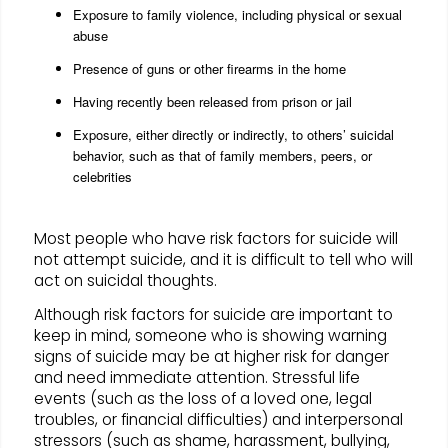
Exposure to family violence, including physical or sexual
abuse
Presence of guns or other firearms in the home
Having recently been released from prison or jail
Exposure, either directly or indirectly, to others’ suicidal
behavior, such as that of family members, peers, or
celebrities
Most people who have risk factors for suicide will
not attempt suicide, and it is difficult to tell who will
act on suicidal thoughts.
Although risk factors for suicide are important to
keep in mind, someone who is showing warning
signs of suicide may be at higher risk for danger
and need immediate attention. Stressful life
events (such as the loss of a loved one, legal
troubles, or financial difficulties) and interpersonal
stressors (such as shame, harassment, bullying,