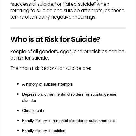
“successful suicide,” or “failed suicide” when
referring to suicide and suicide attempts, as these
terms often carry negative meanings.
Who is at Risk for Suicide?
People of all genders, ages, and ethnicities can be
at risk for suicide.
The main risk factors for suicide are:
A history of suicide attempts
Depression, other mental disorders, or substance use
disorder
Chronic pain
Family history of a mental disorder or substance use
Family history of suicide