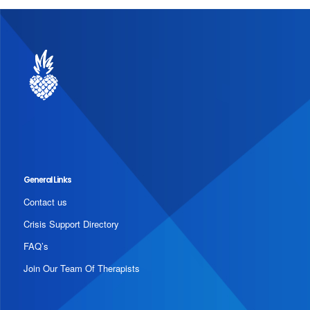
General Links
Contact us
Crisis Support Directory
FAQ’s
Join Our Team Of Therapists