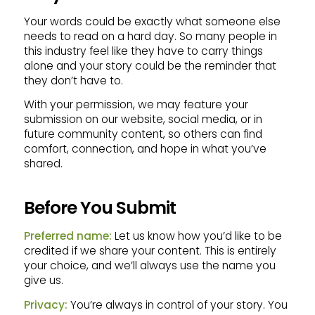
Your words could be exactly what someone else
needs to read on a hard day. So many people in
this industry feel like they have to carry things
alone and your story could be the reminder that
they don’t have to.
With your permission, we may feature your
submission on our website, social media, or in
future community content, so others can find
comfort, connection, and hope in what you’ve
shared.
Before You Submit
Preferred name:
Let us know how you’d like to be
credited if we share your content. This is entirely
your choice, and we’ll always use the name you
give us.
Privacy:
You’re always in control of your story. You