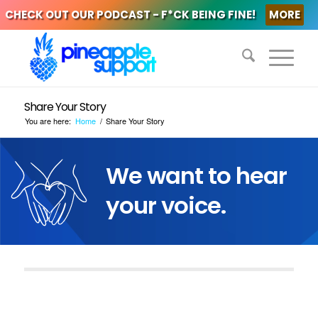
CHECK OUT OUR PODCAST - F*CK BEING FINE!
MORE
Share Your Story
You are here:
Home
/
Share Your Story
We want to hear
your voice.