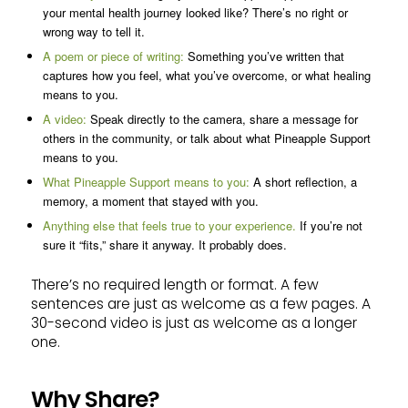
your mental health journey looked like? There’s no right or
wrong way to tell it.
A poem or piece of writing:
Something you’ve written that
captures how you feel, what you’ve overcome, or what healing
means to you.
A video:
Speak directly to the camera, share a message for
others in the community, or talk about what Pineapple Support
means to you.
What Pineapple Support means to you:
A short reflection, a
memory, a moment that stayed with you.
Anything else that feels true to your experience.
If you’re not
sure it “fits,” share it anyway. It probably does.
There’s no required length or format. A few
sentences are just as welcome as a few pages. A
30-second video is just as welcome as a longer
one.
Why Share?