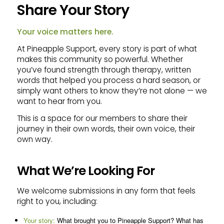
Share Your Story
Your voice matters here.
At Pineapple Support, every story is part of what
makes this community so powerful. Whether
you’ve found strength through therapy, written
words that helped you process a hard season, or
simply want others to know they’re not alone — we
want to hear from you.
This is a space for our members to share their
journey in their own words, their own voice, their
own way.
What We’re Looking For
We welcome submissions in any form that feels
right to you, including:
Your story:
What brought you to Pineapple Support? What has