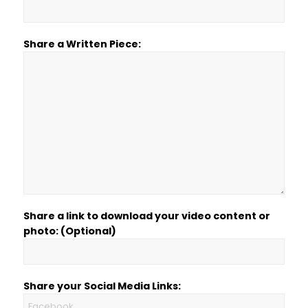
Share a Written Piece:
Share a link to download your video content or
photo: (Optional)
Share your Social Media Links: