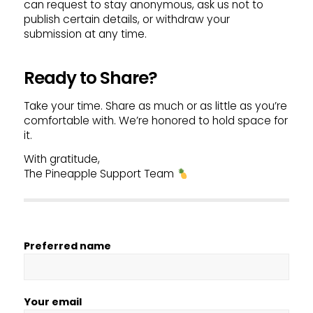
can request to stay anonymous, ask us not to
publish certain details, or withdraw your
submission at any time.
Ready to Share?
Take your time. Share as much or as little as you’re
comfortable with. We’re honored to hold space for
it.
With gratitude,
The Pineapple Support Team
Preferred name
Your email