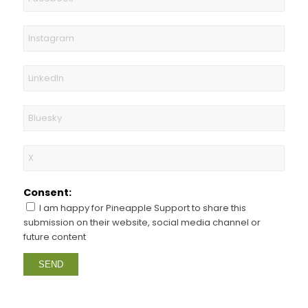
Consent:
I am happy for Pineapple Support to share this
submission on their website, social media channel or
future content