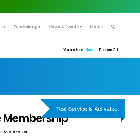
es
Fundraising
News & Events
Merch
You are here:
Home
/
Redeem Gift
Test Service is Activated.
e Membership
ree Membership