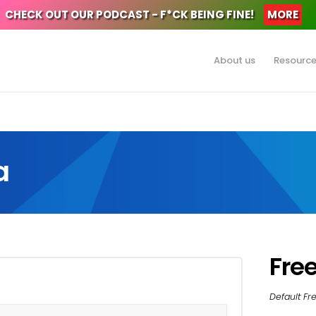
CHECK OUT OUR PODCAST - F*CK BEING FINE!
MORE
About us
Resourc
a
Fre
Default F