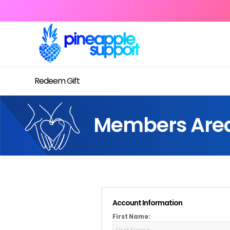
Redeem Gift
Members Are
Account Information
First Name: