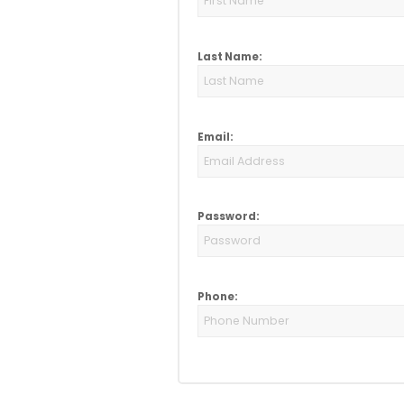
Last Name:
Email:
Password:
Phone: