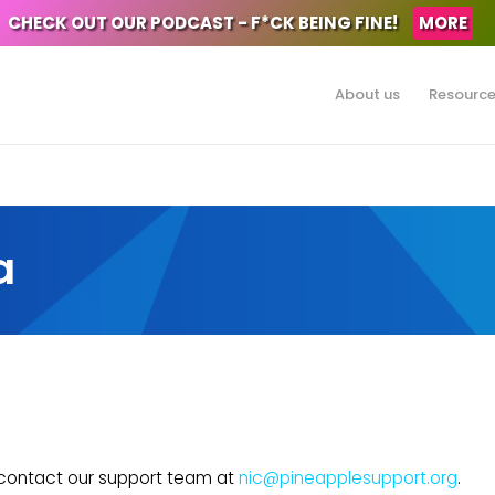
CHECK OUT OUR PODCAST - F*CK BEING FINE!
MORE
About us
Resourc
a
e contact our support team at
nic@pineapplesupport.org
.