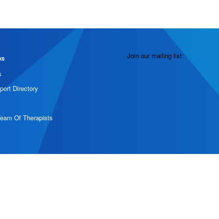
Join our mailing list:
ks
s
port Directory
Team Of Therapists