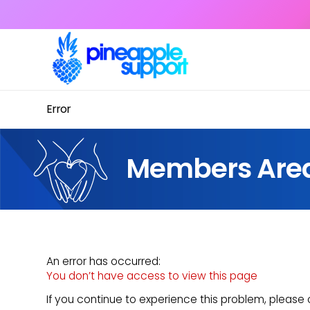
Error
Members Are
An error has occurred:
You don’t have access to view this page
If you continue to experience this problem, pleas