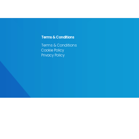
Terms & Conditions
Terms & Conditions
Cookie Policy
Privacy Policy