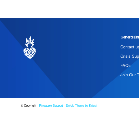
General Lin
Contact u
Crisis Sup
FAQ’s
Join Our 
© Copyright -
Pineapple Support
-
Enfold Theme by Kriesi