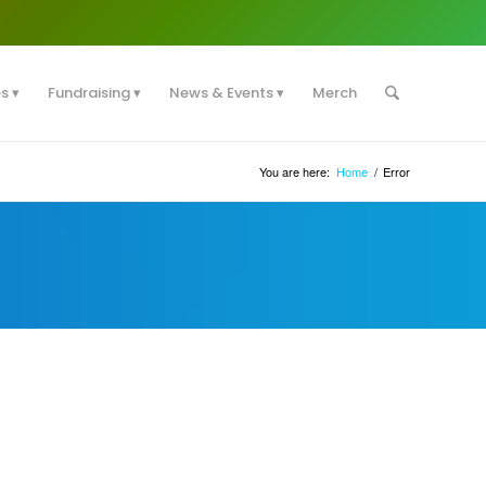
es
Fundraising
News & Events
Merch
You are here:
Home
/
Error