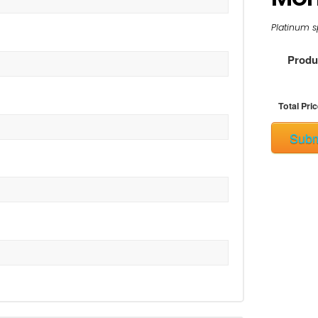
Platinum s
Produc
Total Pric
Subm