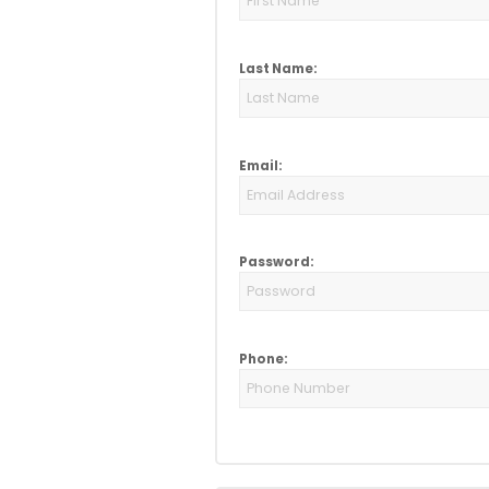
Last Name:
Email:
Password:
Phone: