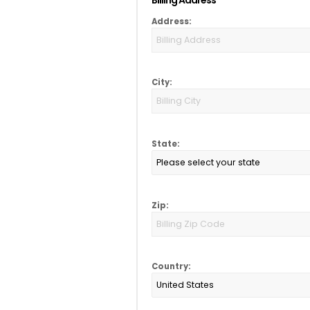
Address:
City:
State:
Zip:
Country: