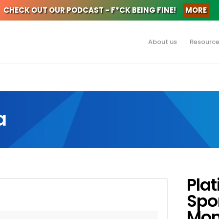
CHECK OUT OUR PODCAST - F*CK BEING FINE!
MORE
About us
Resourc
a
Pla
Spo
Mon