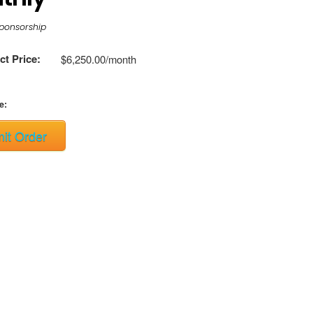
ponsorship
t Price:
$6,250.00/month
e:
it Order