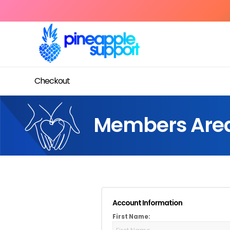
Checkout
Members Are
Account Information
First Name: