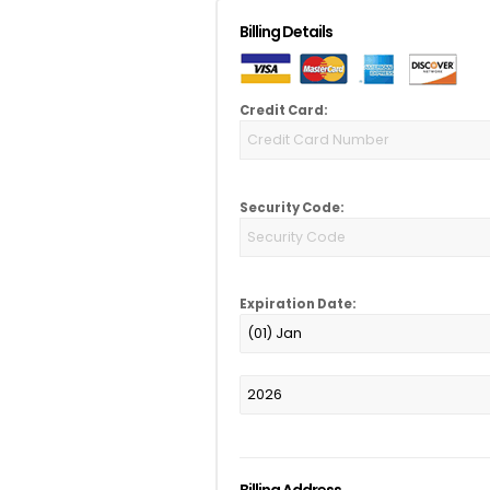
Billing Details
Credit Card:
Security Code:
Expiration Date:
Billing Address