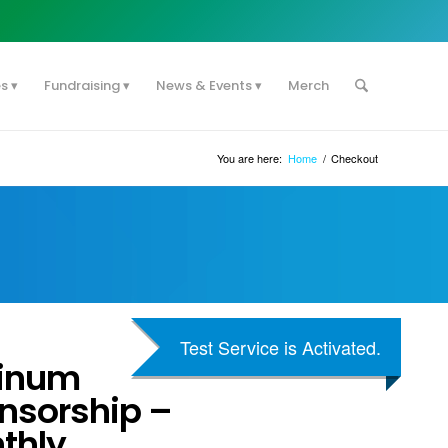
es
Fundraising
News & Events
Merch
You are here:
Home
/
Checkout
Test Service is Activated.
tinum
nsorship –
thly