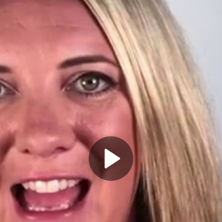
Play
Video