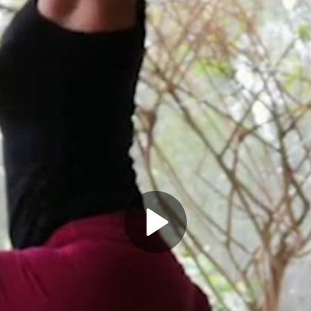
Play
Video