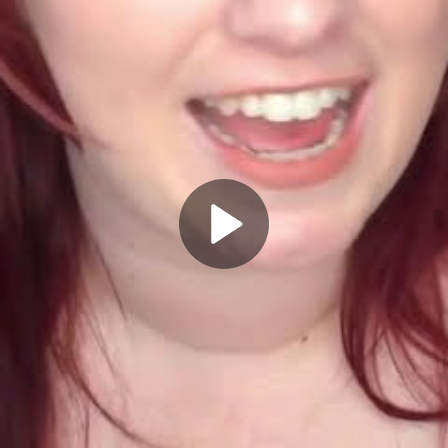
Play
Video