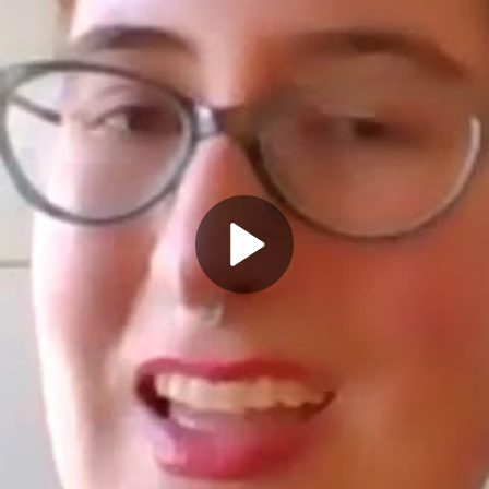
Play
Video