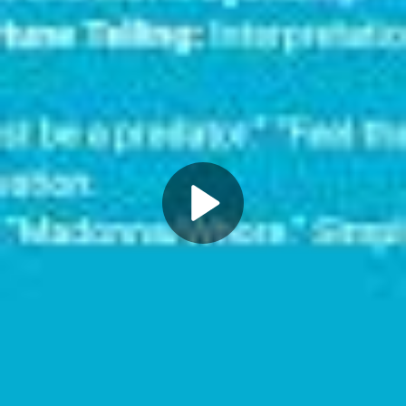
Play
Video