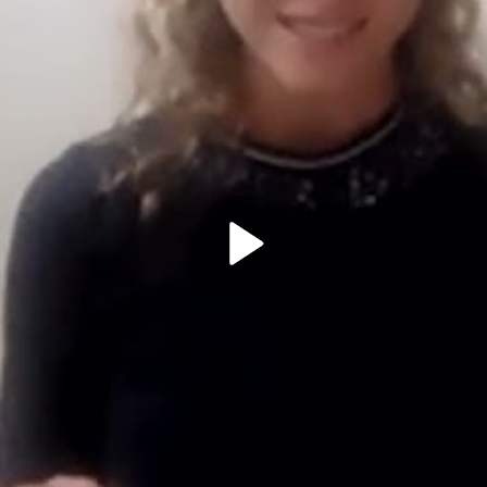
Play
Video