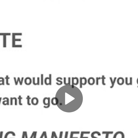
Play
Video