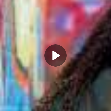
Play
Video